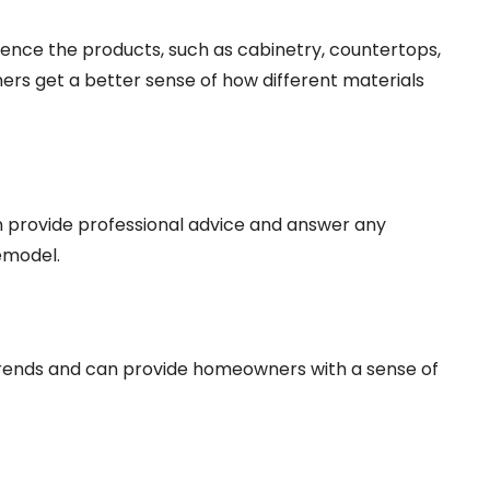
nce the products, such as cabinetry, countertops,
ners get a better sense of how different materials
provide professional advice and answer any
emodel.
rends and can provide homeowners with a sense of