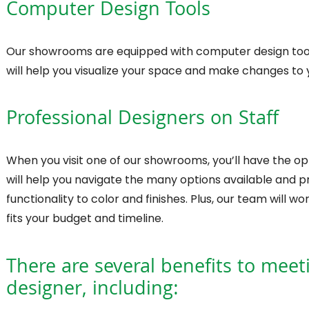
Computer Design Tools
Our showrooms are equipped with computer design tools 
will help you visualize your space and make changes to 
Professional Designers on Staff
When you visit one of our showrooms, you’ll have the op
will help you navigate the many options available and 
functionality to color and finishes. Plus, our team will 
fits your budget and timeline.
There are several benefits to meet
designer, including: