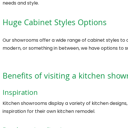
needs and style.
Huge Cabinet Styles Options
Our showrooms offer a wide range of cabinet styles to c
modern, or something in between, we have options to su
Benefits of visiting a kitchen sho
Inspiration
Kitchen showrooms display a variety of kitchen designs
inspiration for their own kitchen remodel.