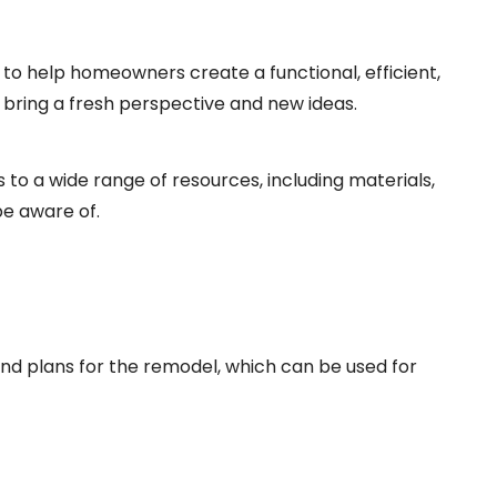
 to help homeowners create a functional, efficient,
 bring a fresh perspective and new ideas.
to a wide range of resources, including materials,
e aware of.
and plans for the remodel, which can be used for