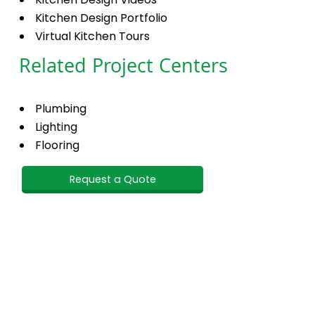
Kitchen Design Portfolio
Virtual Kitchen Tours
Related Project Centers
Plumbing
Lighting
Flooring
Request a Quote