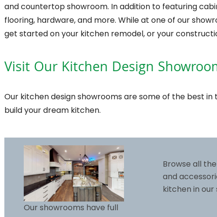
and countertop showroom. In addition to featuring cabine
flooring, hardware, and more. While at one of our show
get started on your kitchen remodel, or your constructi
Visit Our Kitchen Design Showroo
Our kitchen design showrooms are some of the best in t
build your dream kitchen.
Browse all the
and accessori
kitchen in ou
Our showrooms have full