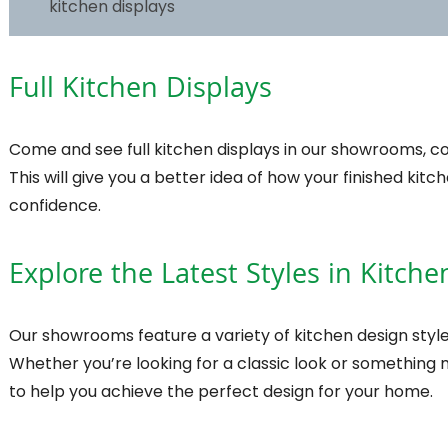
kitchen displays
Full Kitchen Displays
Come and see full kitchen displays in our showrooms, com
This will give you a better idea of how your finished kit
confidence.
Explore the Latest Styles in Kitch
Our showrooms feature a variety of kitchen design style
Whether you’re looking for a classic look or something
to help you achieve the perfect design for your home.