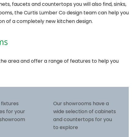
ts, faucets and countertops you will also find, sinks,
rooms, the Curtis Lumber Co design team can help you
on of a completely new kitchen design.
ms
he area and offer a range of features to help you
 fixtures
Our showrooms have a
es for your
wide selection of cabinets
r showroom
and countertops for you
to explore