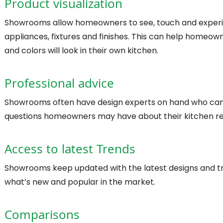
Product visualization
Showrooms allow homeowners to see, touch and experie
appliances, fixtures and finishes. This can help homeow
and colors will look in their own kitchen.
Professional advice
Showrooms often have design experts on hand who can 
questions homeowners may have about their kitchen r
Access to latest Trends
Showrooms keep updated with the latest designs and t
what’s new and popular in the market.
Comparisons