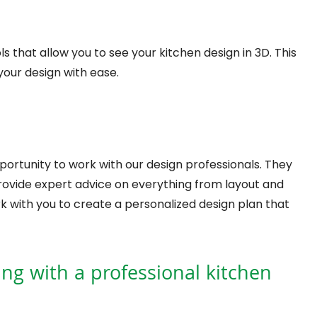
that allow you to see your kitchen design in 3D. This
your design with ease.
portunity to work with our design professionals. They
provide expert advice on everything from layout and
work with you to create a personalized design plan that
ing with a professional kitchen