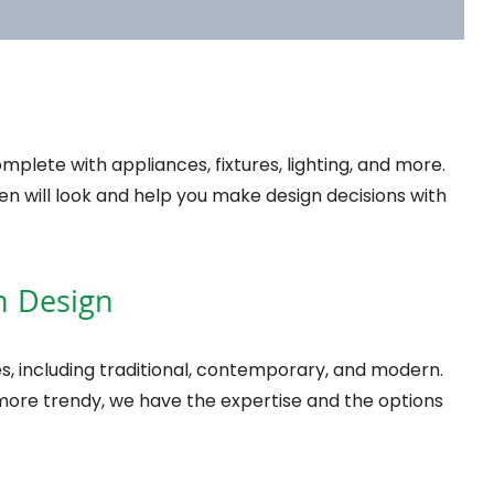
plete with appliances, fixtures, lighting, and more.
chen will look and help you make design decisions with
en Design
s, including traditional, contemporary, and modern.
 more trendy, we have the expertise and the options