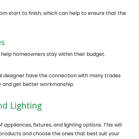
m start to finish, which can help to ensure that the
es
 help homeowners stay within their budget.
al designer have the connection with many trades
 and get better workmanship.
nd Lighting
 appliances, fixtures, and lighting options. This will
products and choose the ones that best suit your