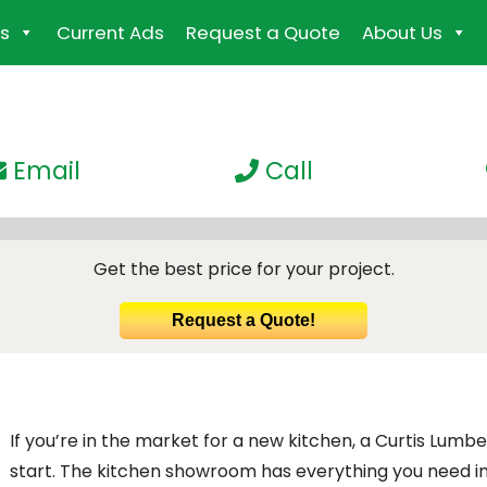
s
Current Ads
Request a Quote
About Us
Email
Call
Get the best price for your project.
Request a Quote!
If you’re in the market for a new kitchen, a Curtis Lum
start. The kitchen showroom has everything you need 