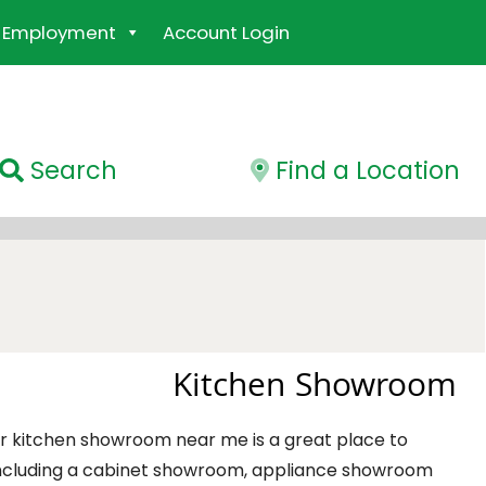
Employment
Account Login
Search
Find a Location
Kitchen Showroom
ber kitchen showroom near me is a great place to
including a cabinet showroom, appliance showroom