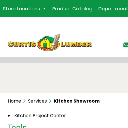
Skip
Store Locations
Product Catalog
Department
to
the
content
Home
Services
Kitchen Showroom
Kitchen Project Center