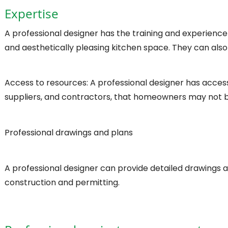
Expertise
A professional designer has the training and experience
and aesthetically pleasing kitchen space. They can also
Access to resources: A professional designer has access 
suppliers, and contractors, that homeowners may not b
Professional drawings and plans
A professional designer can provide detailed drawings 
construction and permitting.