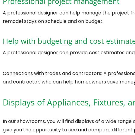
Professional project management
A professional designer can help manage the project fro
remodel stays on schedule and on budget.
Help with budgeting and cost estimat
A professional designer can provide cost estimates and
Connections with trades and contractors: A profession
and contractor, who can help homeowners save money
Displays of Appliances, Fixtures, a
In our showrooms, you will find displays of a wide range of
give you the opportunity to see and compare different 