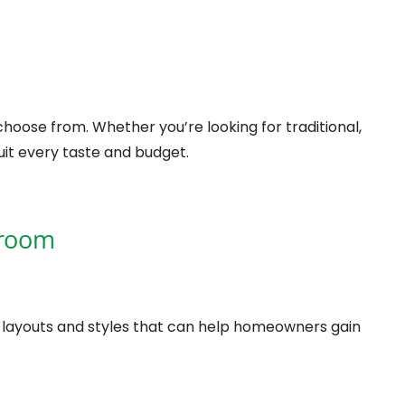
hoose from. Whether you’re looking for traditional,
it every taste and budget.
wroom
, layouts and styles that can help homeowners gain