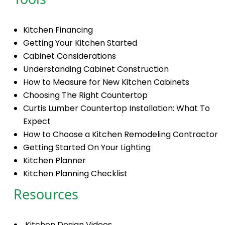
Tools
Kitchen Financing
Getting Your Kitchen Started
Cabinet Considerations
Understanding Cabinet Construction
How to Measure for New Kitchen Cabinets
Choosing The Right Countertop
Curtis Lumber Countertop Installation: What To
Expect
How to Choose a Kitchen Remodeling Contractor
Getting Started On Your Lighting
Kitchen Planner
Kitchen Planning Checklist
Resources
Kitchen Design Videos