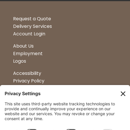
Request a Quote
Delivery Services
Account Login
About Us
Employment
Logos
Accessibility
Privacy Policy
Terms & Conditions
Kitchen Design
Petapalooza
Car Show
Follow Us