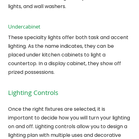
lights, and wall washers.
Undercabinet
These specialty lights offer both task and accent
lighting. As the name indicates, they can be
placed under kitchen cabinets to light a
countertop. In a display cabinet, they show off
prized possessions.
Lighting Controls
Once the right fixtures are selected, it is
important to decide how you will turn your lighting
on and off. Lighting controls allow you to design a
lighting plan with multiple uses and decorative