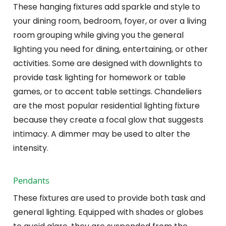
These hanging fixtures add sparkle and style to
your dining room, bedroom, foyer, or over a living
room grouping while giving you the general
lighting you need for dining, entertaining, or other
activities. Some are designed with downlights to
provide task lighting for homework or table
games, or to accent table settings. Chandeliers
are the most popular residential lighting fixture
because they create a focal glow that suggests
intimacy. A dimmer may be used to alter the
intensity.
Pendants
These fixtures are used to provide both task and
general lighting. Equipped with shades or globes