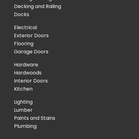
Decking and Railing
Docks
Electrical
Exterior Doors
Flooring
Garage Doors
Hardware
Hardwoods
Interior Doors
Kitchen
Lighting
Lumber
Paints and Stains
Plumbing