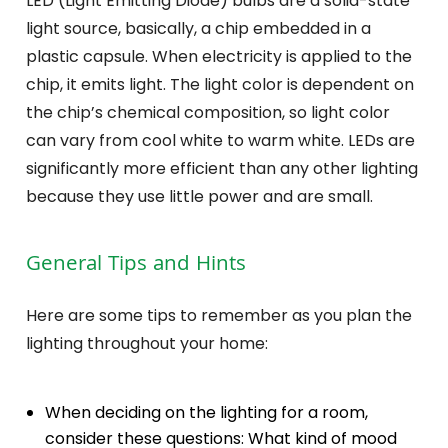
LED (Light Emitting Diode) bulbs are a solid-state
light source, basically, a chip embedded in a
plastic capsule. When electricity is applied to the
chip, it emits light. The light color is dependent on
the chip’s chemical composition, so light color
can vary from cool white to warm white. LEDs are
significantly more efficient than any other lighting
because they use little power and are small.
General Tips and Hints
Here are some tips to remember as you plan the
lighting throughout your home:
When deciding on the lighting for a room,
consider these questions: What kind of mood