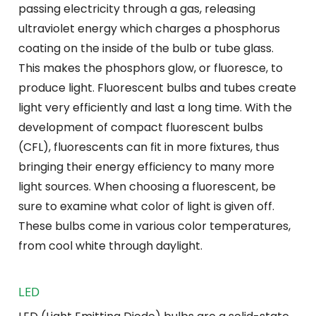
passing electricity through a gas, releasing
ultraviolet energy which charges a phosphorus
coating on the inside of the bulb or tube glass.
This makes the phosphors glow, or fluoresce, to
produce light. Fluorescent bulbs and tubes create
light very efficiently and last a long time. With the
development of compact fluorescent bulbs
(CFL), fluorescents can fit in more fixtures, thus
bringing their energy efficiency to many more
light sources. When choosing a fluorescent, be
sure to examine what color of light is given off.
These bulbs come in various color temperatures,
from cool white through daylight.
LED