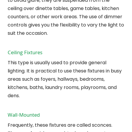
to avoid glare, they are suspended from the
ceiling over dinette tables, game tables, kitchen
counters, or other work areas. The use of dimmer
controls gives you the flexibility to vary the light to
suit the occasion.
Ceiling Fixtures
This type is usually used to provide general
lighting. It is practical to use these fixtures in busy
areas such as foyers, hallways, bedrooms,
kitchens, baths, laundry rooms, playrooms, and
dens.
Wall-Mounted
Frequently, these fixtures are called sconces.