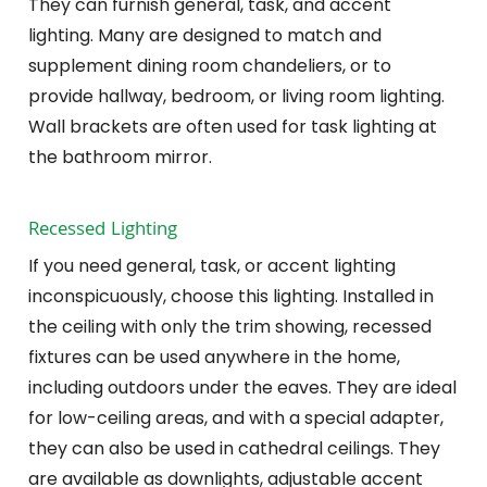
They can furnish general, task, and accent
lighting. Many are designed to match and
supplement dining room chandeliers, or to
provide hallway, bedroom, or living room lighting.
Wall brackets are often used for task lighting at
the bathroom mirror.
Recessed Lighting
If you need general, task, or accent lighting
inconspicuously, choose this lighting. Installed in
the ceiling with only the trim showing, recessed
fixtures can be used anywhere in the home,
including outdoors under the eaves. They are ideal
for low-ceiling areas, and with a special adapter,
they can also be used in cathedral ceilings. They
are available as downlights, adjustable accent