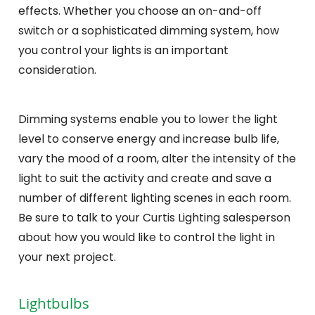
effects. Whether you choose an on-and-off
switch or a sophisticated dimming system, how
you control your lights is an important
consideration.
Dimming systems enable you to lower the light
level to conserve energy and increase bulb life,
vary the mood of a room, alter the intensity of the
light to suit the activity and create and save a
number of different lighting scenes in each room.
Be sure to talk to your Curtis Lighting salesperson
about how you would like to control the light in
your next project.
Lightbulbs