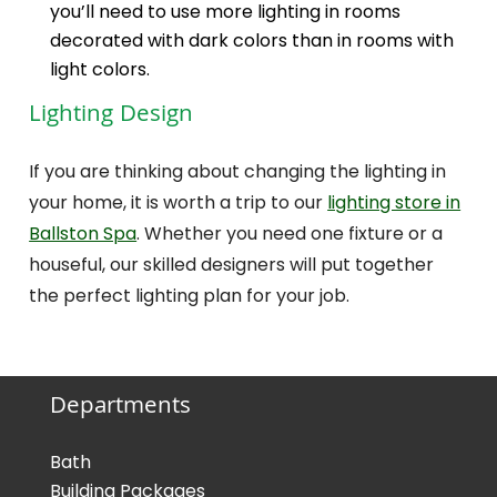
you’ll need to use more lighting in rooms
decorated with dark colors than in rooms with
light colors.
Lighting Design
If you are thinking about changing the lighting in
your home, it is worth a trip to our
lighting store in
Ballston Spa
. Whether you need one fixture or a
houseful, our skilled designers will put together
the perfect lighting plan for your job.
Departments
Bath
Building Packages