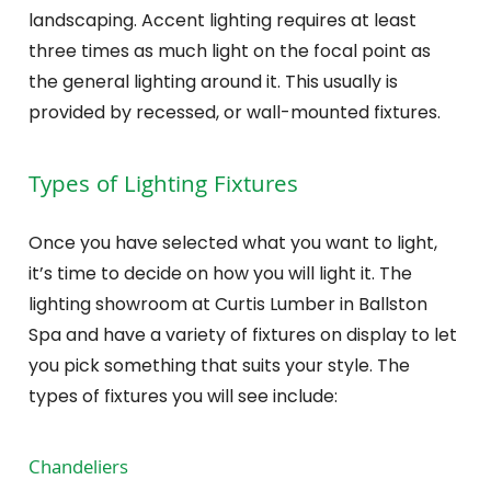
landscaping. Accent lighting requires at least
three times as much light on the focal point as
the general lighting around it. This usually is
provided by recessed, or wall-mounted fixtures.
Types of Lighting Fixtures
Once you have selected what you want to light,
it’s time to decide on how you will light it. The
lighting showroom at Curtis Lumber in Ballston
Spa and have a variety of fixtures on display to let
you pick something that suits your style. The
types of fixtures you will see include:
Chandeliers