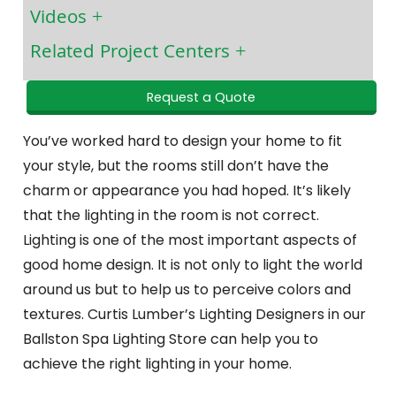
Videos
Related Project Centers
Request a Quote
You’ve worked hard to design your home to fit
your style, but the rooms still don’t have the
charm or appearance you had hoped. It’s likely
that the lighting in the room is not correct.
Lighting is one of the most important aspects of
good home design. It is not only to light the world
around us but to help us to perceive colors and
textures. Curtis Lumber’s Lighting Designers in our
Ballston Spa Lighting Store can help you to
achieve the right lighting in your home.