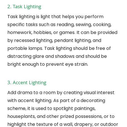
2. Task Lighting
Task lighting is light that helps you perform
specific tasks such as reading, sewing, cooking,
homework, hobbies, or games. It can be provided
by recessed lighting, pendant lighting, and
portable lamps. Task lighting should be free of
distracting glare and shadows and should be
bright enough to prevent eye strain.
3. Accent Lighting
Add drama to a room by creating visual interest
with accent lighting. As part of a decorating
scheme, it is used to spotlight paintings,
houseplants, and other prized possessions, or to
highlight the texture of a wall, drapery, or outdoor