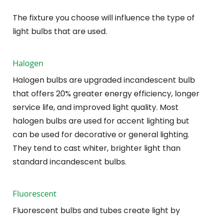
The fixture you choose will influence the type of
light bulbs that are used.
Halogen
Halogen bulbs are upgraded incandescent bulb
that offers 20% greater energy efficiency, longer
service life, and improved light quality. Most
halogen bulbs are used for accent lighting but
can be used for decorative or general lighting.
They tend to cast whiter, brighter light than
standard incandescent bulbs.
Fluorescent
Fluorescent bulbs and tubes create light by