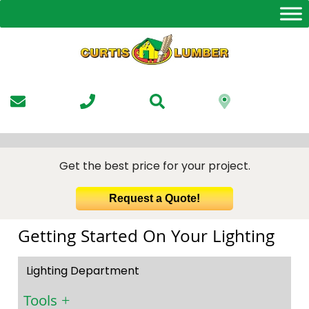
Skip
to
the
content
Get the best price for your project.
Request a Quote!
Getting Started On Your Lighting
Lighting Department
Tools