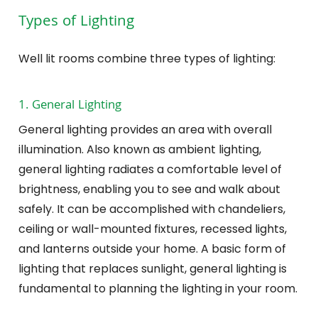
Types of Lighting
Well lit rooms combine three types of lighting:
1. General Lighting
General lighting provides an area with overall
illumination. Also known as ambient lighting,
general lighting radiates a comfortable level of
brightness, enabling you to see and walk about
safely. It can be accomplished with chandeliers,
ceiling or wall-mounted fixtures, recessed lights,
and lanterns outside your home. A basic form of
lighting that replaces sunlight, general lighting is
fundamental to planning the lighting in your room.