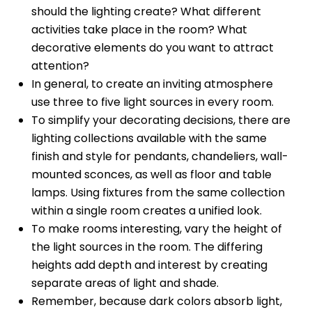
should the lighting create? What different
activities take place in the room? What
decorative elements do you want to attract
attention?
In general, to create an inviting atmosphere
use three to five light sources in every room.
To simplify your decorating decisions, there are
lighting collections available with the same
finish and style for pendants, chandeliers, wall-
mounted sconces, as well as floor and table
lamps. Using fixtures from the same collection
within a single room creates a unified look.
To make rooms interesting, vary the height of
the light sources in the room. The differing
heights add depth and interest by creating
separate areas of light and shade.
Remember, because dark colors absorb light,