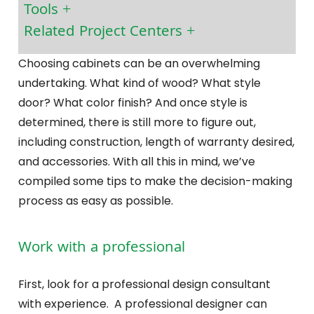
Tools
Related Project Centers
Choosing cabinets can be an overwhelming
undertaking. What kind of wood? What style
door? What color finish? And once style is
determined, there is still more to figure out,
including construction, length of warranty desired,
and accessories. With all this in mind, we’ve
compiled some tips to make the decision-making
process as easy as possible.
Work with a professional
First, look for a professional design consultant
with experience. A professional designer can