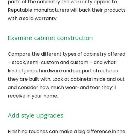
parts of the cabinetry the warranty applies to.
Reputable manufacturers will back their products
with a solid warranty.
Examine cabinet construction
Compare the different types of cabinetry offered
– stock, semi-custom and custom – and what
kind of joints, hardware and support structures
they are built with. Look at cabinets inside and out
and consider how much wear-and tear they’ll
receive in your home.
Add style upgrades
Finishing touches can make a big difference in the