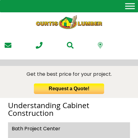
Skip
to
the
content
Get the best price for your project.
Request a Quote!
Understanding Cabinet
Construction
Bath Project Center