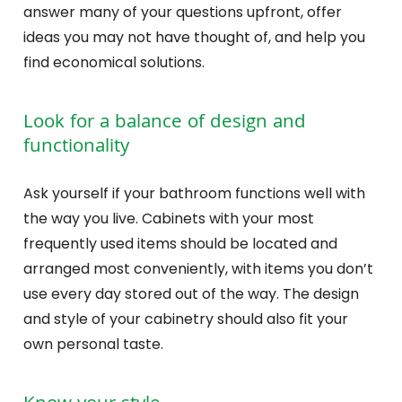
answer many of your questions upfront, offer
ideas you may not have thought of, and help you
find economical solutions.
Look for a balance of design and
functionality
Ask yourself if your bathroom functions well with
the way you live. Cabinets with your most
frequently used items should be located and
arranged most conveniently, with items you don’t
use every day stored out of the way. The design
and style of your cabinetry should also fit your
own personal taste.