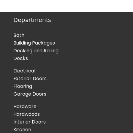
Departments
Bath
Building Packages
Decking and Railing
Docks
Electrical
Exterior Doors
Flooring
Garage Doors
Hardware
Hardwoods
Interior Doors
Kitchen