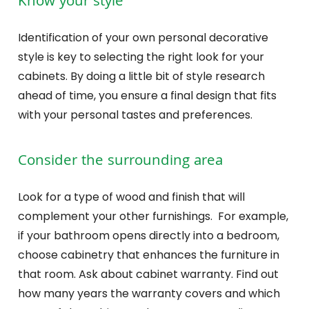
Know your style
Identification of your own personal decorative
style is key to selecting the right look for your
cabinets. By doing a little bit of style research
ahead of time, you ensure a final design that fits
with your personal tastes and preferences.
Consider the surrounding area
Look for a type of wood and finish that will
complement your other furnishings. For example,
if your bathroom opens directly into a bedroom,
choose cabinetry that enhances the furniture in
that room. Ask about cabinet warranty. Find out
how many years the warranty covers and which