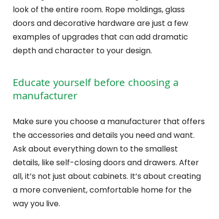
look of the entire room. Rope moldings, glass
doors and decorative hardware are just a few
examples of upgrades that can add dramatic
depth and character to your design.
Educate yourself before choosing a
manufacturer
Make sure you choose a manufacturer that offers
the accessories and details you need and want.
Ask about everything down to the smallest
details, like self-closing doors and drawers. After
all, it’s not just about cabinets. It’s about creating
a more convenient, comfortable home for the
way you live.