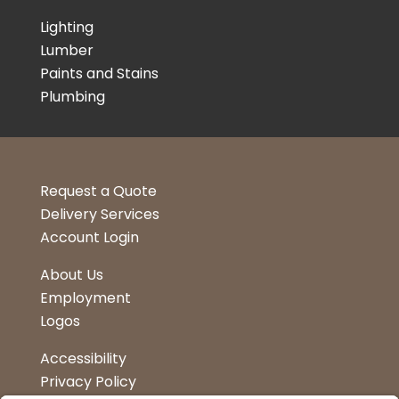
Lighting
Lumber
Paints and Stains
Plumbing
Request a Quote
Delivery Services
Account Login
About Us
Employment
Logos
Accessibility
Privacy Policy