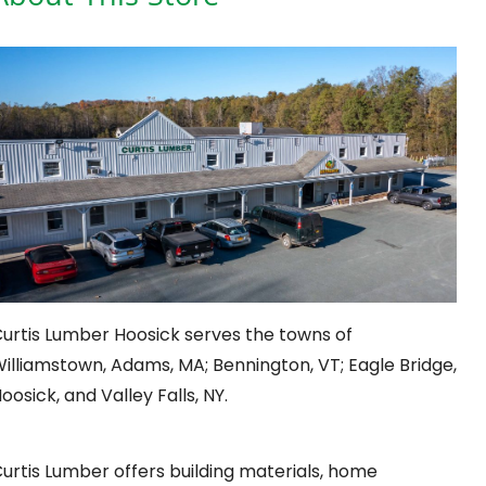
urtis Lumber Hoosick serves the towns of
illiamstown, Adams, MA; Bennington, VT; Eagle Bridge,
oosick, and Valley Falls, NY.
urtis Lumber offers building materials, home