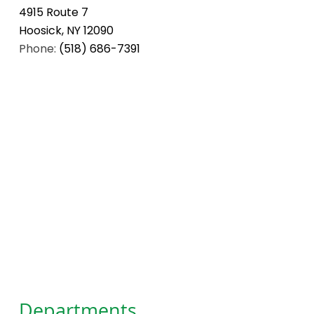
4915 Route 7
Hoosick, NY 12090
Phone:
(518) 686-7391
Departments