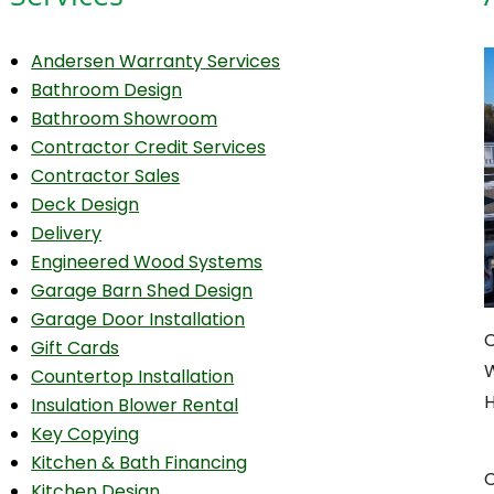
Andersen Warranty Services
Bathroom Design
Bathroom Showroom
Contractor Credit Services
Contractor Sales
Deck Design
Delivery
Engineered Wood Systems
Garage Barn Shed Design
Garage Door Installation
C
Gift Cards
W
Countertop Installation
H
Insulation Blower Rental
Key Copying
Kitchen & Bath Financing
C
Kitchen Design