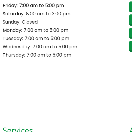
Friday:
7:00 am to 5:00 pm
Saturday:
8:00 am to 3:00 pm
Sunday:
Closed
Monday:
7:00 am to 5:00 pm
Tuesday:
7:00 am to 5:00 pm
Wednesday:
7:00 am to 5:00 pm
Thursday:
7:00 am to 5:00 pm
Services