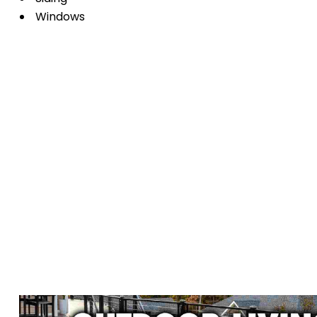
Windows