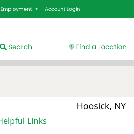
Employment
Account Login
Search
Find a Location
Hoosick, NY
Helpful Links