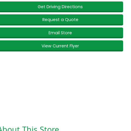
Get Driving Directions
Request a Quote
Email Store
View Current Flyer
About This Store