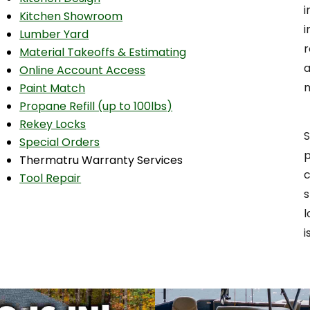
Kitchen Showroom
i
Lumber Yard
r
Material Takeoffs & Estimating
a
Online Account Access
Paint Match
Propane Refill (up to 100lbs)
Rekey Locks
S
Special Orders
p
Thermatru Warranty Services
c
Tool Repair
s
l
i