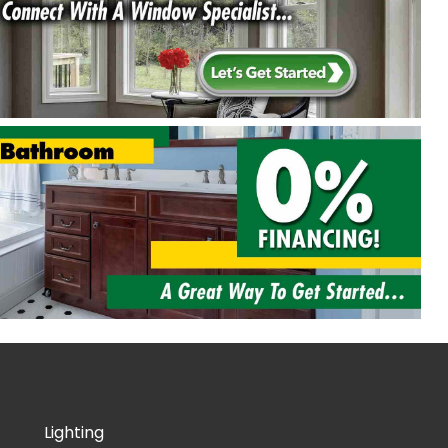
Lighting