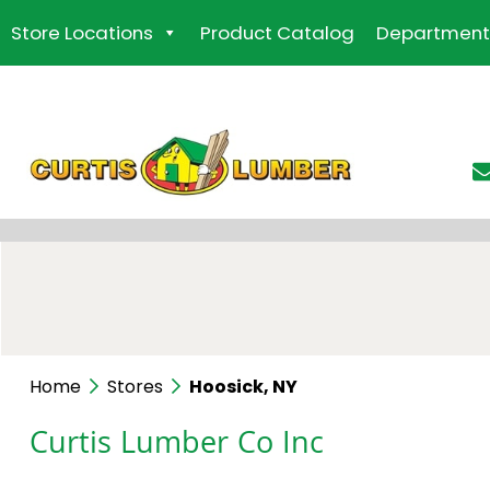
Skip
Store Locations
Product Catalog
Department
to
the
content
Home
Stores
Hoosick, NY
Curtis Lumber Co Inc