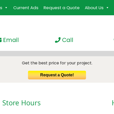
s
Current Ads
Request a Quote
About Us
Email
Call
Get the best price for your project.
Request a Quote!
Store Hours