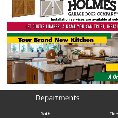
Departments
Bath
Elec