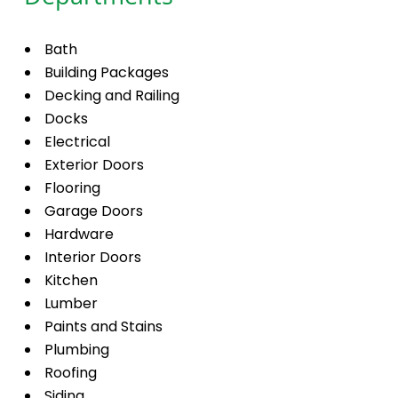
Bath
Building Packages
Decking and Railing
Docks
Electrical
Exterior Doors
Flooring
Garage Doors
Hardware
Interior Doors
Kitchen
Lumber
Paints and Stains
Plumbing
Roofing
Siding