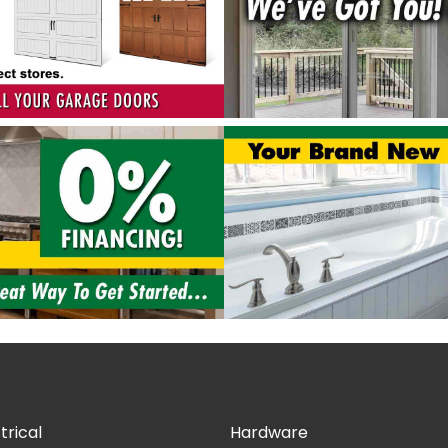
trical
Hardware