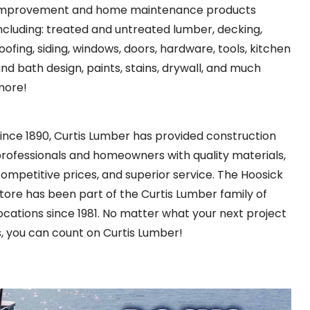
improvement and home maintenance products
ncluding: treated and untreated lumber, decking,
oofing, siding, windows, doors, hardware, tools, kitchen
nd bath design, paints, stains, drywall, and much
more!
ince 1890, Curtis Lumber has provided construction
rofessionals and homeowners with quality materials,
ompetitive prices, and superior service. The Hoosick
tore has been part of the Curtis Lumber family of
ocations since 1981. No matter what your next project
s, you can count on Curtis Lumber!