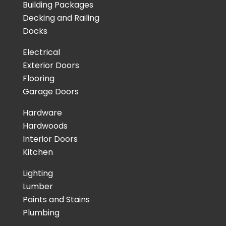
Building Packages
Decking and Railing
Docks
Electrical
Exterior Doors
Flooring
Garage Doors
Hardware
Hardwoods
Interior Doors
Kitchen
Lighting
Lumber
Paints and Stains
Plumbing