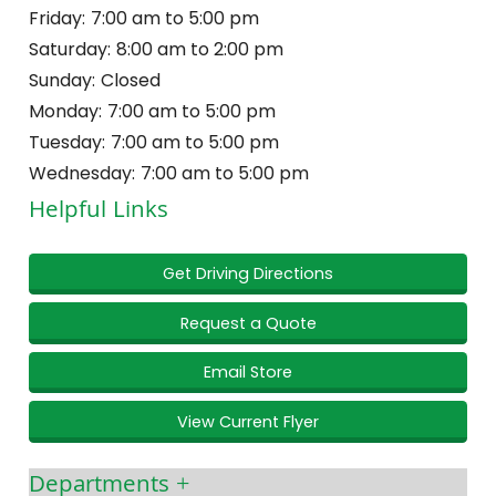
Friday:
7:00 am to 5:00 pm
Saturday:
8:00 am to 2:00 pm
Sunday:
Closed
Monday:
7:00 am to 5:00 pm
Tuesday:
7:00 am to 5:00 pm
Wednesday:
7:00 am to 5:00 pm
Helpful Links
Get Driving Directions
Request a Quote
Email Store
View Current Flyer
Departments