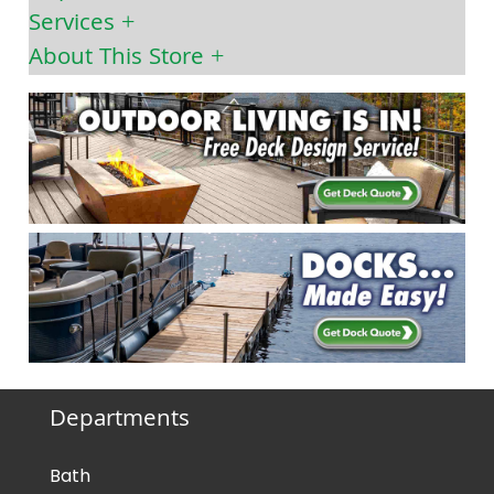
Services
About This Store
Departments
Bath