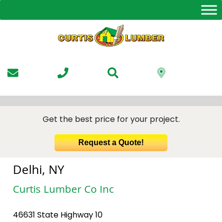
Skip
to
the
content
Get the best price for your project.
Request a Quote!
Delhi, NY
Curtis Lumber Co Inc
46631 State Highway 10