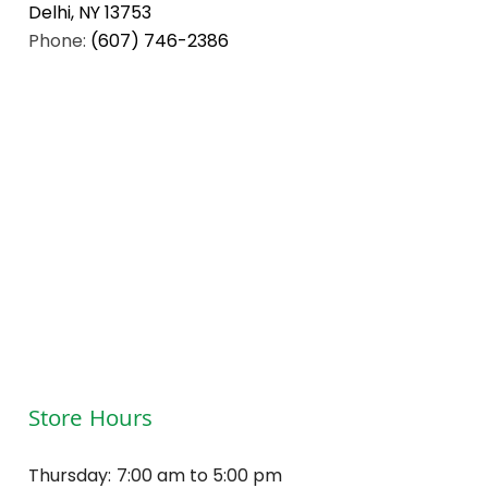
Delhi, NY 13753
Phone:
(607) 746-2386
Store Hours
Thursday:
7:00 am to 5:00 pm