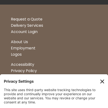
Request a Quote
Delivery Services
Account Login
About Us
Employment
Logos
Accessibility
Privacy Policy
Terms & Conditions
Kitchen Design
Petapalooza
Car Show