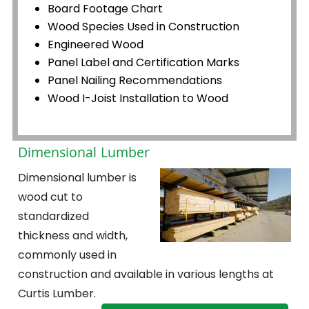
Board Footage Chart
Wood Species Used in Construction
Engineered Wood
Panel Label and Certification Marks
Panel Nailing Recommendations
Wood I-Joist Installation to Wood
Dimensional Lumber
Dimensional lumber is
wood cut to
standardized
thickness and width,
commonly used in
construction and available in various lengths at
Curtis Lumber.