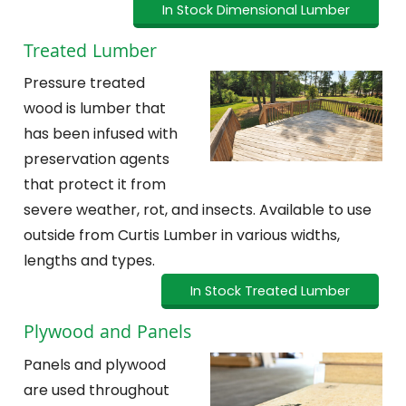
In Stock Dimensional Lumber
Treated Lumber
Pressure treated
wood is lumber that
has been infused with
preservation agents
that protect it from
severe weather, rot, and insects. Available to use
outside from Curtis Lumber in various widths,
lengths and types.
In Stock Treated Lumber
Plywood and Panels
Panels and plywood
are used throughout