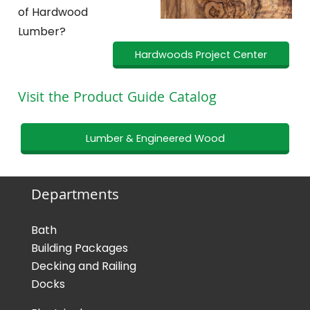
of Hardwood
Lumber?
Hardwoods Project Center
Visit the Product Guide Catalog
Lumber & Engineered Wood
Departments
Bath
Building Packages
Decking and Railing
Docks