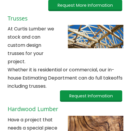
Request More Information
Trusses
At Curtis Lumber we
stock and can
custom design
trusses for your
project.
Whether it is residential or commercial, our in-
house Estimating Department can do full takeoffs
including trusses.
Request Information
Hardwood Lumber
Have a project that
needs a special piece