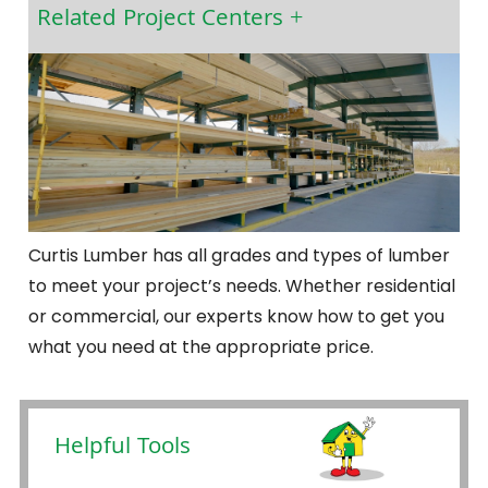
Related Project Centers
Curtis Lumber has all grades and types of lumber
to meet your project’s needs. Whether residential
or commercial, our experts know how to get you
what you need at the appropriate price.
Helpful Tools