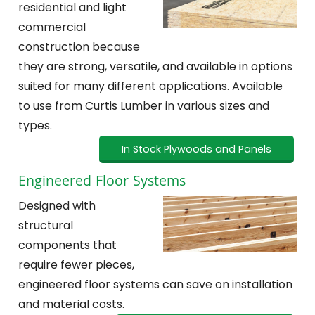
residential and light
commercial
construction because
they are strong, versatile, and available in options
suited for many different applications. Available
to use from Curtis Lumber in various sizes and
types.
In Stock Plywoods and Panels
Engineered Floor Systems
Designed with
structural
components that
require fewer pieces,
engineered floor systems can save on installation
and material costs.