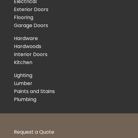
Electrical
Exterior Doors
Flooring
Garage Doors
Hardware
Hardwoods
Interior Doors
Kitchen
Lighting
Lumber
Paints and Stains
Plumbing
Request a Quote