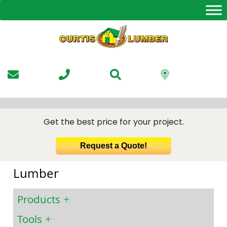
Skip
to
the
content
Get the best price for your project.
Request a Quote!
Lumber
Products
Tools