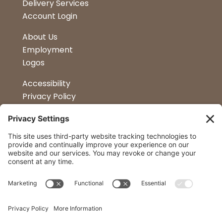
Delivery Services
Account Login
About Us
Employment
Logos
Accessibility
Privacy Policy
Terms & Conditions
Kitchen Design
Petapalooza
Car Show
Follow Us
Curtis Lumber Co. Inc