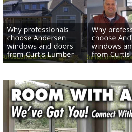
Why professionals
Why profess
choose Andersen
choose And
windows and doors
windows an
from Curtis Lumber
from Curti