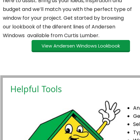
here to assist. Bring us your ideas, inspiration and
budget and we’ll match you with the perfect type of
window for your project. Get started by browsing
our lookbook of the diferent lines of Andersen
Windows available from Curtis Lumber.
View Andersen Windows Lookbook
Helpful Tools
An
Ge
Se
Ty