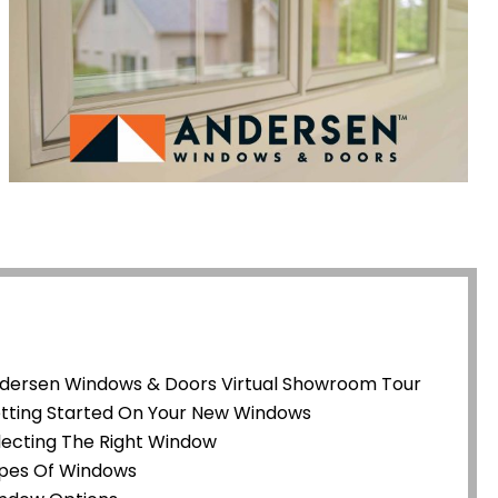
dersen Windows & Doors Virtual Showroom Tour
tting Started On Your New Windows
lecting The Right Window
pes Of Windows