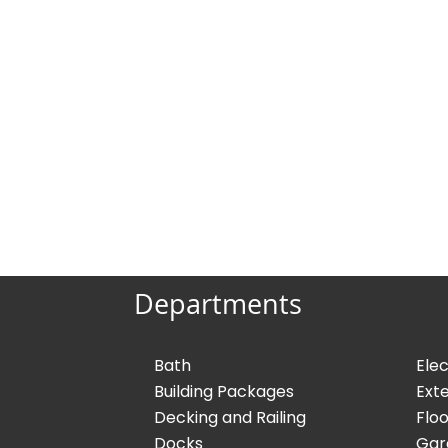
Departments
Bath
Elec
Building Packages
Exte
Decking and Railing
Floo
Docks
Gar