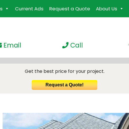
s
Current Ads
Request a Quote
About Us
Email
Call
Get the best price for your project.
Request a Quote!