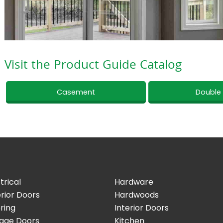
Visit the Product Guide Catalog
Casement
Double
trical
Hardware
rior Doors
Hardwoods
ring
Interior Doors
age Doors
Kitchen