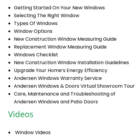
Getting Started On Your New Windows
Selecting The Right Window
Types Of Windows
Window Options
New Construction Window Measuring Guide
Replacement Window Measuring Guide
Windows Checklist
New Construction Window Installation Guidelines
Upgrade Your Home’s Energy Efficiency
Andersen Windows Warranty Service
Andersen Windows & Doors Virtual Showroom Tour
Care, Maintenance and Troubleshooting of
Andersen Windows and Patio Doors
Videos
Window Videos