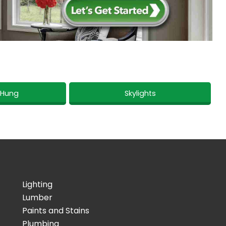
 Hung
Skylights
Lighting
Lumber
Paints and Stains
Plumbing