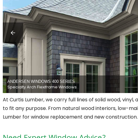
ANDERSEN WINDOWS 400 SERIES
Specialty Arch Flexiframe Windows
At Curtis Lumber, we carry full lines of solid wood, vinyl,
to fit any purpose. From natural wood interiors, low-mai
Lumber for window replacement and new construction.