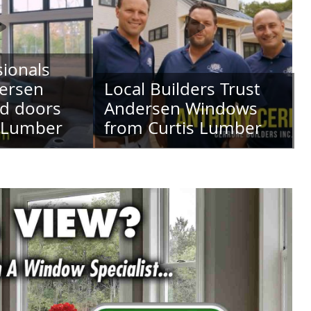
ionals
ersen
Local Builders Trust
d doors
Andersen Windows
s Lumber
from Curtis Lumber