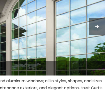
 and aluminum windows; all in styles, shapes, and sizes
ntenance exteriors, and elegant options, trust Curtis