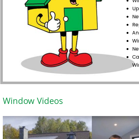
Wi
Up
Ne
Re
An
Wi
Ne
Ca
Wi
Window Videos