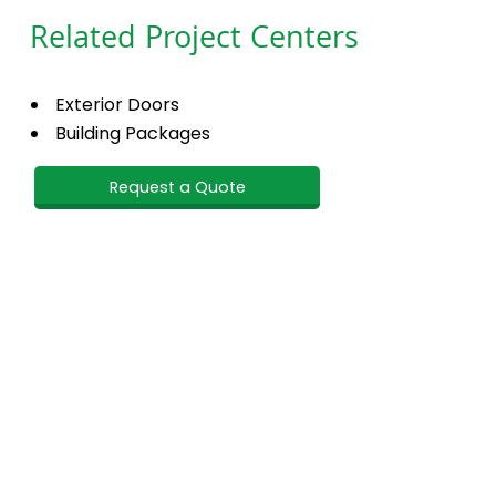
Related Project Centers
Exterior Doors
Building Packages
Request a Quote