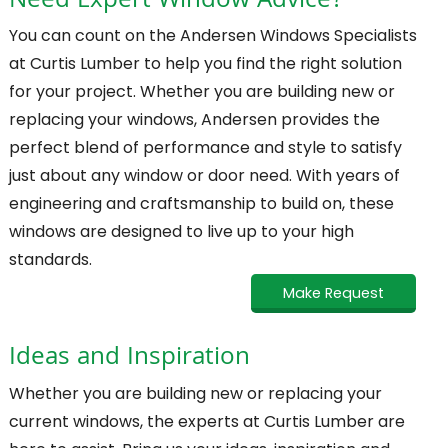
Need Expert Window Advice?
You can count on the Andersen Windows Specialists
at Curtis Lumber to help you find the right solution
for your project. Whether you are building new or
replacing your windows, Andersen provides the
perfect blend of performance and style to satisfy
just about any window or door need. With years of
engineering and craftsmanship to build on, these
windows are designed to live up to your high
standards.
Make Request
Ideas and Inspiration
Whether you are building new or replacing your
current windows, the experts at Curtis Lumber are