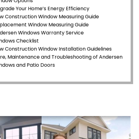
ndow Options
grade Your Home’s Energy Efficiency
w Construction Window Measuring Guide
placement Window Measuring Guide
dersen Windows Warranty Service
ndows Checklist
w Construction Window Installation Guidelines
re, Maintenance and Troubleshooting of Andersen
ndows and Patio Doors