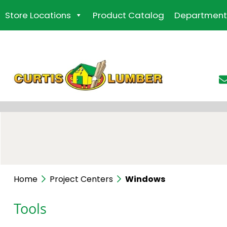
Skip
Store Locations
Product Catalog
Department
to
the
content
Home
Project Centers
Windows
Tools