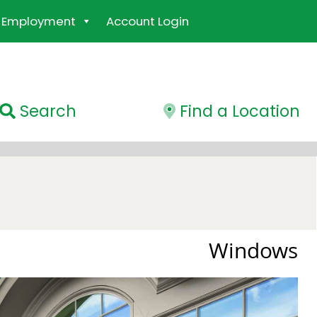
Employment
Account Login
Search
Find a Location
Windows