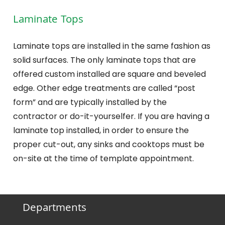
Laminate Tops
Laminate tops are installed in the same fashion as
solid surfaces. The only laminate tops that are
offered custom installed are square and beveled
edge. Other edge treatments are called “post
form” and are typically installed by the
contractor or do-it-yourselfer. If you are having a
laminate top installed, in order to ensure the
proper cut-out, any sinks and cooktops must be
on-site at the time of template appointment.
Departments