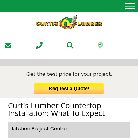
Skip
to
the
content
Get the best price for your project.
Request a Quote!
Curtis Lumber Countertop
Installation: What To Expect
Kitchen Project Center