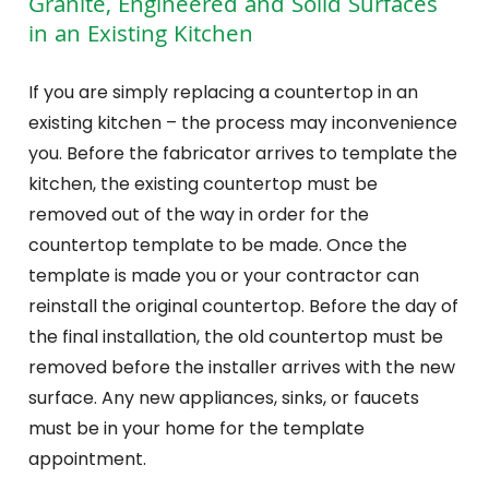
Granite, Engineered and Solid Surfaces
in an Existing Kitchen
If you are simply replacing a countertop in an
existing kitchen – the process may inconvenience
you. Before the fabricator arrives to template the
kitchen, the existing countertop must be
removed out of the way in order for the
countertop template to be made. Once the
template is made you or your contractor can
reinstall the original countertop. Before the day of
the final installation, the old countertop must be
removed before the installer arrives with the new
surface. Any new appliances, sinks, or faucets
must be in your home for the template
appointment.