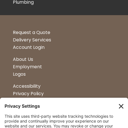
Plumbing
Request a Quote
Delivery Services
Account Login
About Us
Employment
Logos
Accessibility
Privacy Policy
Terms & Conditions
Kitchen Design
Petapalooza
Car Show