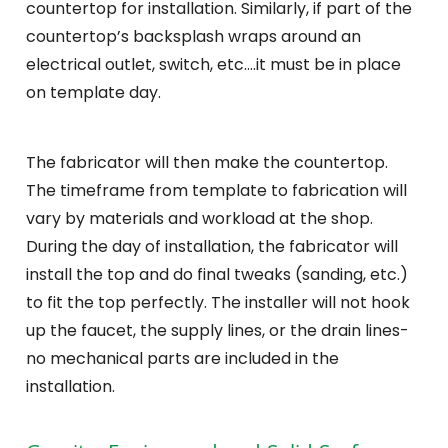
countertop for installation. Similarly, if part of the
countertop’s backsplash wraps around an
electrical outlet, switch, etc….it must be in place
on template day.
The fabricator will then make the countertop.
The timeframe from template to fabrication will
vary by materials and workload at the shop.
During the day of installation, the fabricator will
install the top and do final tweaks (sanding, etc.)
to fit the top perfectly. The installer will not hook
up the faucet, the supply lines, or the drain lines-
no mechanical parts are included in the
installation.