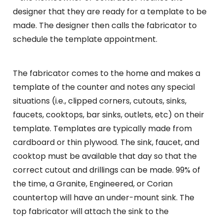
designer that they are ready for a template to be
made. The designer then calls the fabricator to
schedule the template appointment.
The fabricator comes to the home and makes a
template of the counter and notes any special
situations (i.e., clipped corners, cutouts, sinks,
faucets, cooktops, bar sinks, outlets, etc) on their
template. Templates are typically made from
cardboard or thin plywood. The sink, faucet, and
cooktop must be available that day so that the
correct cutout and drillings can be made. 99% of
the time, a Granite, Engineered, or Corian
countertop will have an under-mount sink. The
top fabricator will attach the sink to the