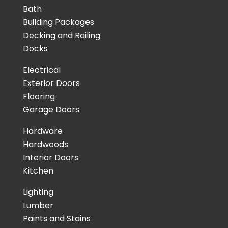
Bath
Building Packages
Decking and Railing
Docks
Electrical
Exterior Doors
Flooring
Garage Doors
Hardware
Hardwoods
Interior Doors
Kitchen
Lighting
Lumber
Paints and Stains