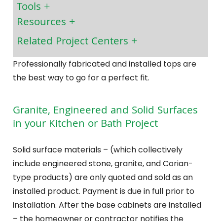
Tools
Resources
Related Project Centers
Professionally fabricated and installed tops are
the best way to go for a perfect fit.
Granite, Engineered and Solid Surfaces
in your Kitchen or Bath Project
Solid surface materials – (which collectively
include engineered stone, granite, and Corian-
type products) are only quoted and sold as an
installed product. Payment is due in full prior to
installation. After the base cabinets are installed
– the homeowner or contractor notifies the