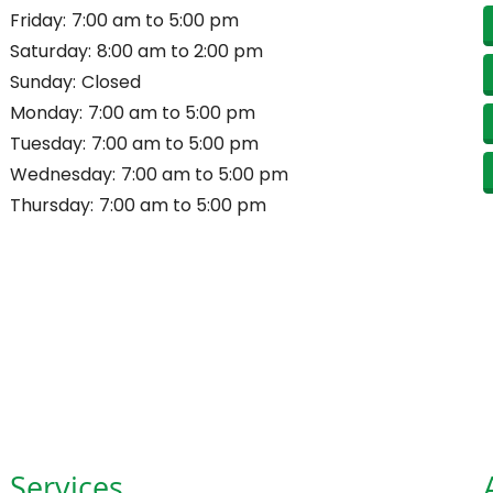
Friday:
7:00 am to 5:00 pm
Saturday:
8:00 am to 2:00 pm
Sunday:
Closed
Monday:
7:00 am to 5:00 pm
Tuesday:
7:00 am to 5:00 pm
Wednesday:
7:00 am to 5:00 pm
Thursday:
7:00 am to 5:00 pm
Services