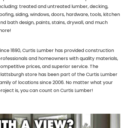
ncluding: treated and untreated lumber, decking,
oofing, siding, windows, doors, hardware, tools, kitchen
nd bath design, paints, stains, drywall, and much
more!
ince 1890, Curtis Lumber has provided construction
rofessionals and homeowners with quality materials,
ompetitive prices, and superior service. The
lattsburgh store has been part of the Curtis Lumber
amily of locations since 2006. No matter what your
roject is, you can count on Curtis Lumber!