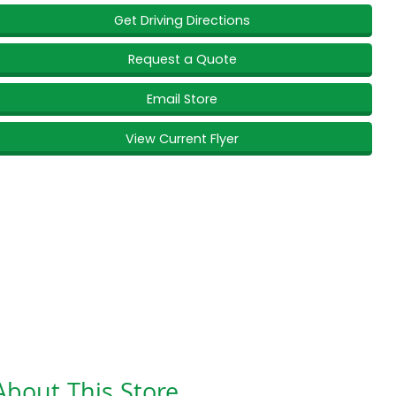
Get Driving Directions
Request a Quote
Email Store
View Current Flyer
About This Store