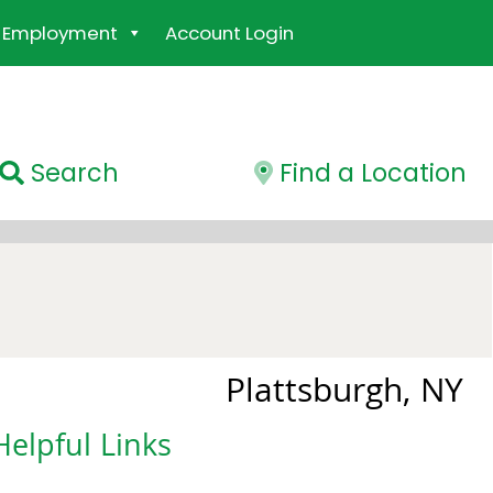
Employment
Account Login
Search
Find a Location
Plattsburgh, NY
Helpful Links