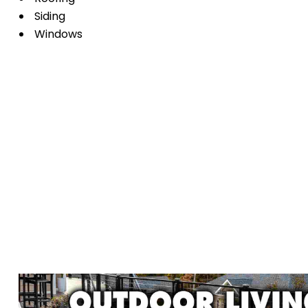
Siding
Windows