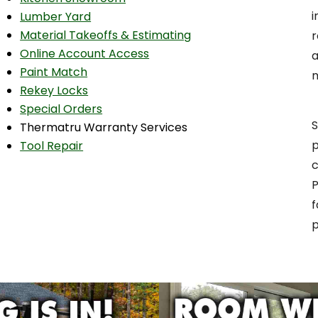
i
Lumber Yard
Material Takeoffs & Estimating
r
Online Account Access
a
Paint Match
Rekey Locks
Special Orders
S
Thermatru Warranty Services
p
Tool Repair
c
P
f
p