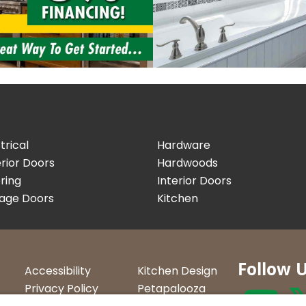
trical
Hardware
rior Doors
Hardwoods
ring
Interior Doors
age Doors
Kitchen
Follow 
Accessibility
Kitchen Design
Privacy Policy
Petapalooza