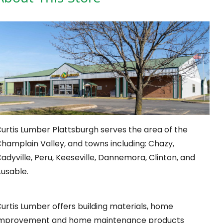
urtis Lumber Plattsburgh serves the area of the
hamplain Valley, and towns including: Chazy,
adyville, Peru, Keeseville, Dannemora, Clinton, and
usable.
urtis Lumber offers building materials, home
improvement and home maintenance products