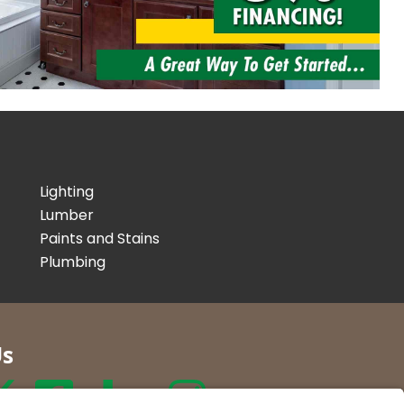
Lighting
Lumber
Paints and Stains
Plumbing
Us