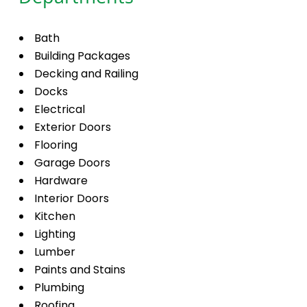
Bath
Building Packages
Decking and Railing
Docks
Electrical
Exterior Doors
Flooring
Garage Doors
Hardware
Interior Doors
Kitchen
Lighting
Lumber
Paints and Stains
Plumbing
Roofing