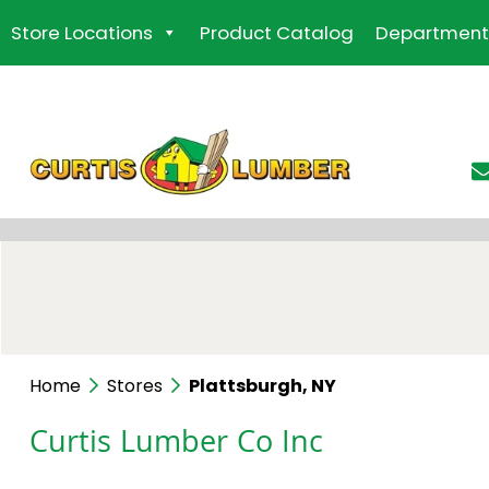
Skip
Store Locations
Product Catalog
Department
to
the
content
Home
Stores
Plattsburgh, NY
Curtis Lumber Co Inc