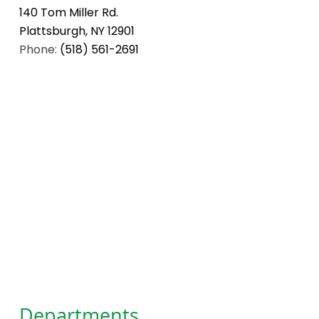
140 Tom Miller Rd.
Plattsburgh, NY 12901
Phone:
(518) 561-2691
Departments