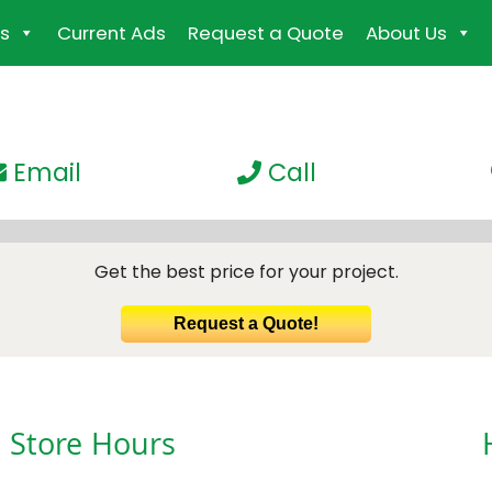
s
Current Ads
Request a Quote
About Us
Email
Call
Get the best price for your project.
Request a Quote!
Store Hours