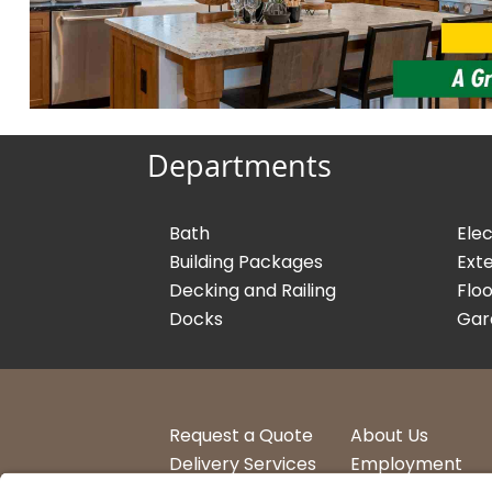
Departments
Bath
Elec
Building Packages
Exte
Decking and Railing
Floo
Docks
Gar
Request a Quote
About Us
Delivery Services
Employment