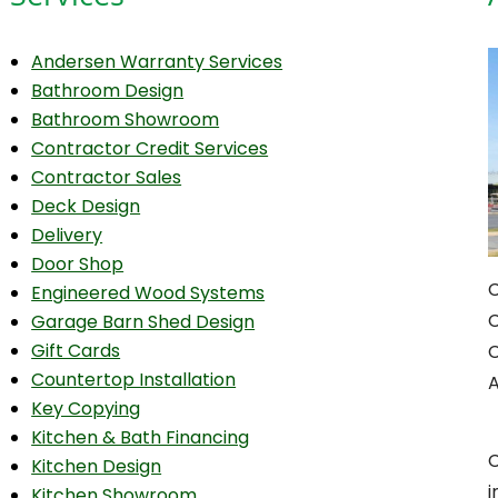
Andersen Warranty Services
Bathroom Design
Bathroom Showroom
Contractor Credit Services
Contractor Sales
Deck Design
Delivery
Door Shop
C
Engineered Wood Systems
C
Garage Barn Shed Design
Gift Cards
C
Countertop Installation
A
Key Copying
Kitchen & Bath Financing
C
Kitchen Design
Kitchen Showroom