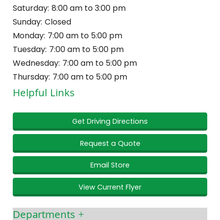
Saturday:
8:00 am to 3:00 pm
Sunday:
Closed
Monday:
7:00 am to 5:00 pm
Tuesday:
7:00 am to 5:00 pm
Wednesday:
7:00 am to 5:00 pm
Thursday:
7:00 am to 5:00 pm
Helpful Links
Get Driving Directions
Request a Quote
Email Store
View Current Flyer
Departments