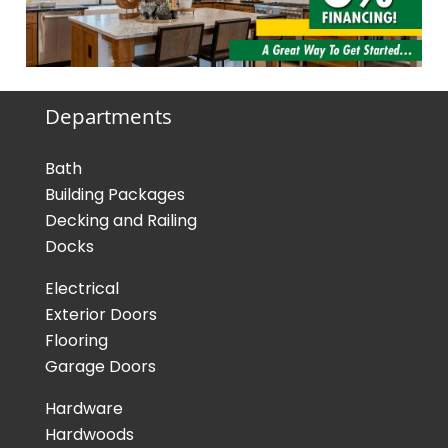
Departments
Bath
Building Packages
Decking and Railing
Docks
Electrical
Exterior Doors
Flooring
Garage Doors
Hardware
Hardwoods