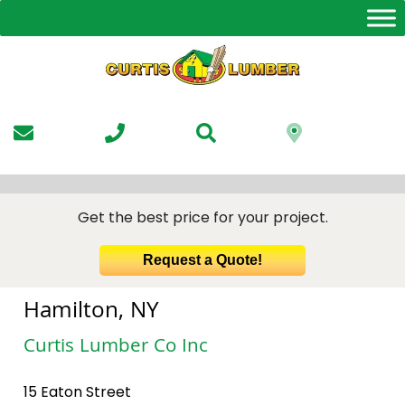
Skip
to
the
content
Get the best price for your project.
Request a Quote!
Hamilton, NY
Curtis Lumber Co Inc
15 Eaton Street