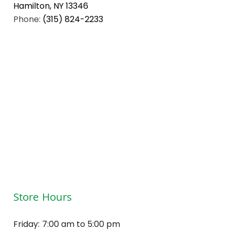
Hamilton, NY 13346
Phone:
(315) 824-2233
Store Hours
Friday:
7:00 am to 5:00 pm