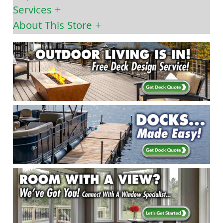
Services
About This Store