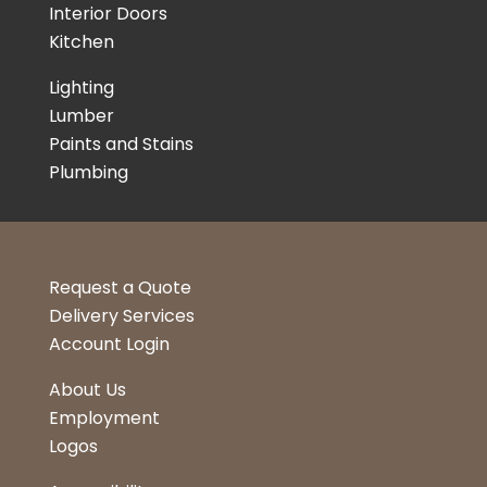
Interior Doors
Kitchen
Lighting
Lumber
Paints and Stains
Plumbing
Request a Quote
Delivery Services
Account Login
About Us
Employment
Logos