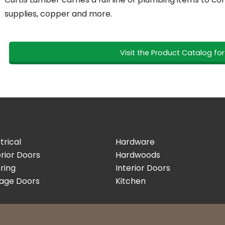
supplies, copper and more.
Visit the Product Catalog fo
trical
Hardware
rior Doors
Hardwoods
ring
Interior Doors
age Doors
Kitchen