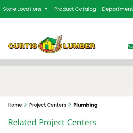
Skip
Store Locations
Product Catalog
Department
to
the
content
Home
Project Centers
Plumbing
Related Project Centers