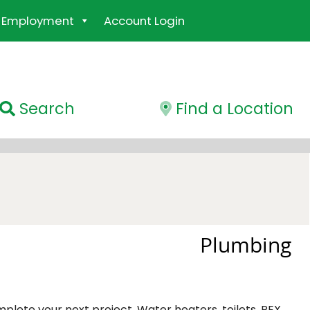
Employment
Account Login
Search
Find a Location
Plumbing
mplete your next project. Water heaters, toilets, PEX