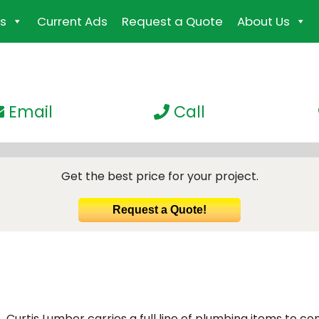
s
Current Ads
Request a Quote
About Us
Email
Call
Get the best price for your project.
Request a Quote!
Curtis Lumber carries a full line of plumbing items to co