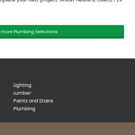
r more Plumbing Selections
Lighting
Lumber
Paints and Stains
Plumbing