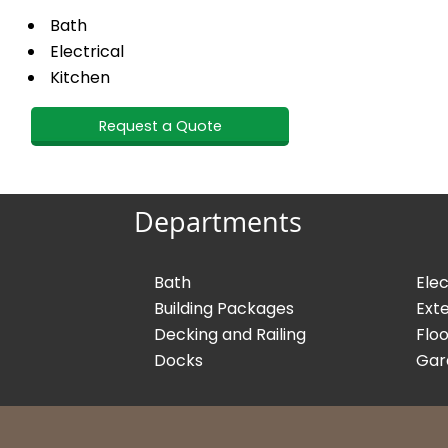
Bath
Electrical
Kitchen
Request a Quote
Departments
Bath
Elec
Building Packages
Exte
Decking and Railing
Floo
Docks
Gar