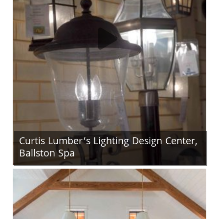
Curtis Lumber’s Lighting Design Center,
Ballston Spa