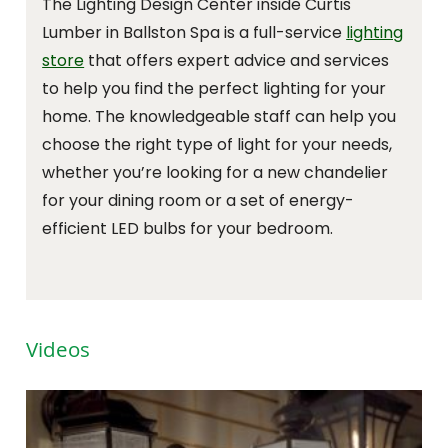
The Lighting Design Center inside Curtis
Lumber in Ballston Spa is a full-service
lighting
store
that offers expert advice and services
to help you find the perfect lighting for your
home. The knowledgeable staff can help you
choose the right type of light for your needs,
whether you’re looking for a new chandelier
for your dining room or a set of energy-
efficient LED bulbs for your bedroom.
Videos