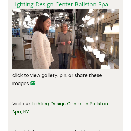
Lighting Design Center Ballston Spa
click to view gallery, pin, or share these
images
Visit our
Lighting Design Center in Ballston
Spa, NY.