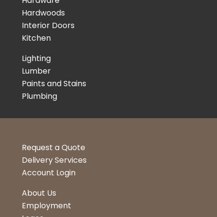
Hardware
Hardwoods
Interior Doors
Kitchen
Lighting
Lumber
Paints and Stains
Plumbing
Request a Quote
Delivery Services
Account Login
About Us
Employment