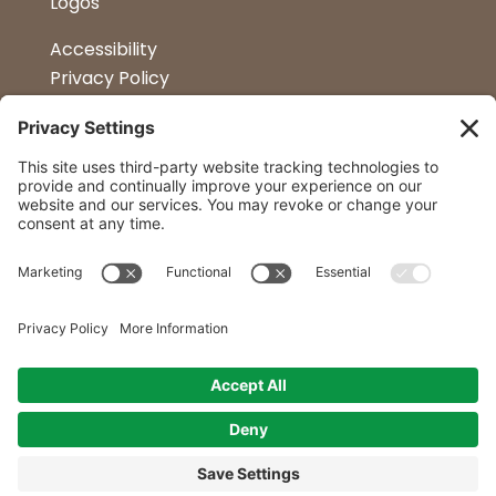
Logos
Accessibility
Privacy Policy
Terms & Conditions
Kitchen Design
Petapalooza
Car Show
Follow Us
Curtis Lumber Co. Inc
23 Convenient Locations in New York and
Northern Vermont.