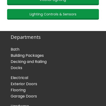
Lighting Controls & Sensors
Departments
Bath
Building Packages
Decking and Railing
Docks
Electrical
Exterior Doors
Flooring
Garage Doors