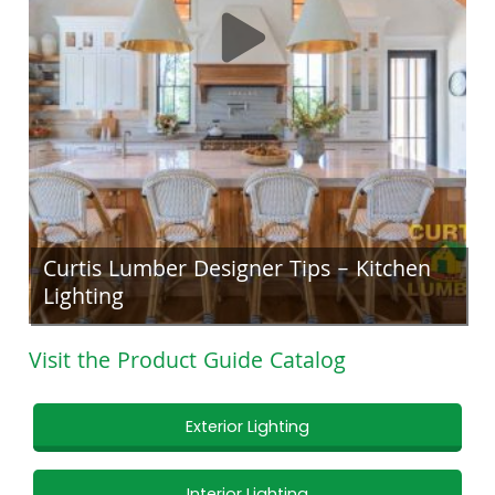
Curtis Lumber Designer Tips – Kitchen
Lighting
Visit the Product Guide Catalog
Exterior Lighting
Interior Lighting