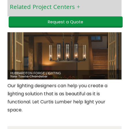
Related Project Centers
Request a Quote
HUBBARDTON FORGE LIGHTING
New Towne Chandelier
Our lighting designers can help you create a
lighting solution that is as beautiful as it is
functional. Let Curtis Lumber help light your
space.