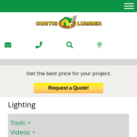
Skip
to
the
content
Get the best price for your project.
Request a Quote!
Lighting
Tools
Videos