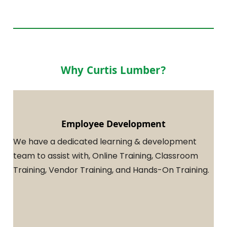
Why Curtis Lumber?
Employee Development
We have a dedicated learning & development
team to assist with, Online Training, Classroom
Training, Vendor Training, and Hands-On Training.