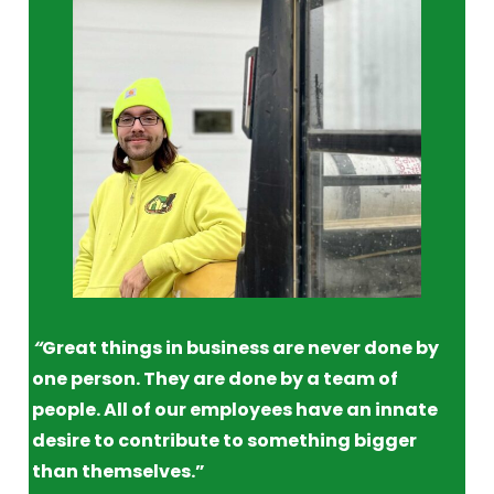
“
Great things in business are never done by
one person. They are done by a team of
people. All of our employees have an innate
desire to contribute to something bigger
than themselves.”