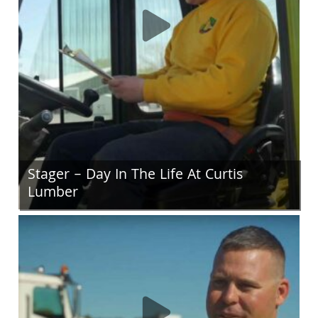
Stager – Day In The Life At Curtis
Lumber