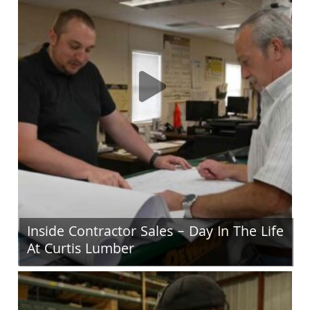
Inside Contractor Sales – Day In The Life
At Curtis Lumber