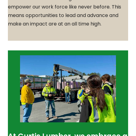
empower our work force like never before. This
means opportunities to lead and advance and
make an impact are at an all time high.