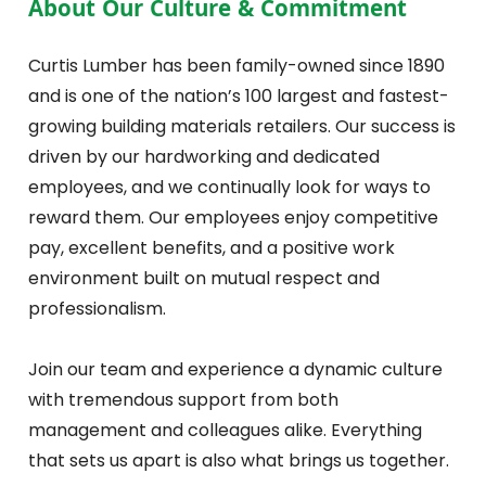
About Our Culture & Commitment
Curtis Lumber has been family-owned since 1890
and is one of the nation’s 100 largest and fastest-
growing building materials retailers. Our success is
driven by our hardworking and dedicated
employees, and we continually look for ways to
reward them. Our employees enjoy competitive
pay, excellent benefits, and a positive work
environment built on mutual respect and
professionalism.
Join our team and experience a dynamic culture
with tremendous support from both
management and colleagues alike. Everything
that sets us apart is also what brings us together.