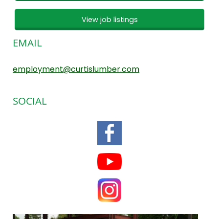
View job listings
EMAIL
employment@curtislumber.com
SOCIAL