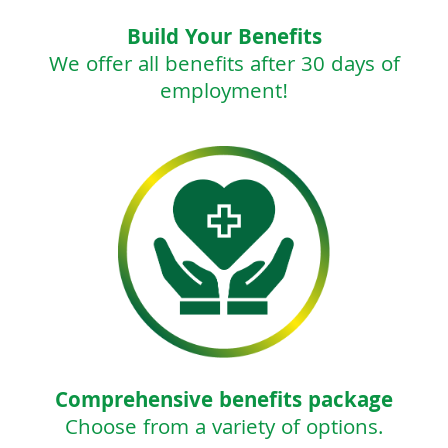
Build Your Benefits
We offer all benefits after 30 days of
employment!
Comprehensive benefits package
Choose from a variety of options.