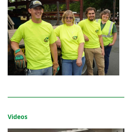
Videos