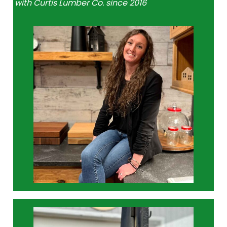
with Curtis Lumber Co. since 2016