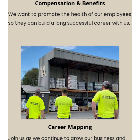
Compensation & Benefits
We want to promote the health of our employees
so they can build a long successful career with us.
Career Mapping
Join us as we continue to grow our business and