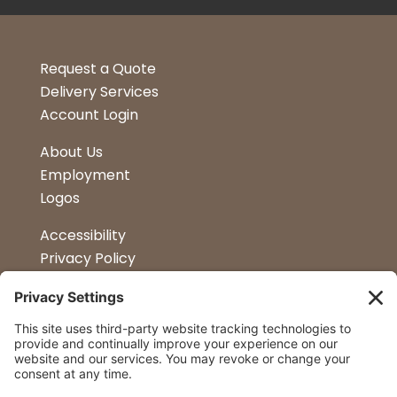
Request a Quote
Delivery Services
Account Login
About Us
Employment
Logos
Accessibility
Privacy Policy
Terms & Conditions
Kitchen Design
Petapalooza
Car Show