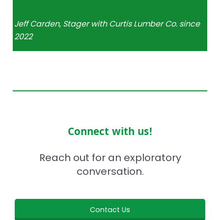
Jeff Carden, Stager with Curtis Lumber Co. since
2022
Connect with us!
Reach out for an exploratory
conversation.
Contact Us