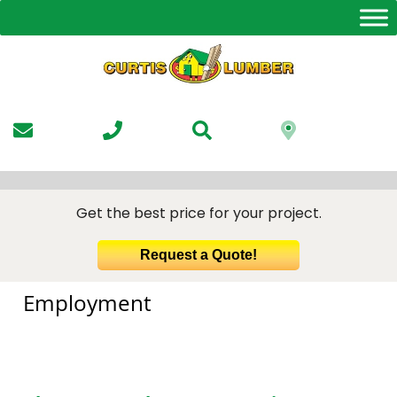
Skip
to
the
content
Get the best price for your project.
Request a Quote!
Employment