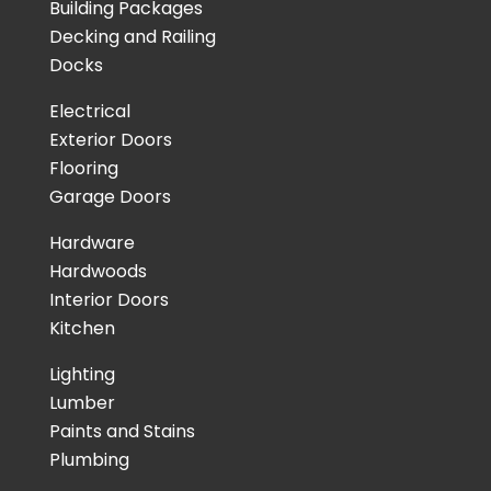
Building Packages
Decking and Railing
Docks
Electrical
Exterior Doors
Flooring
Garage Doors
Hardware
Hardwoods
Interior Doors
Kitchen
Lighting
Lumber
Paints and Stains
Plumbing