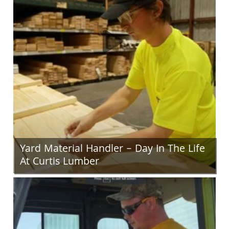
Yard Material Handler – Day In The Life
At Curtis Lumber