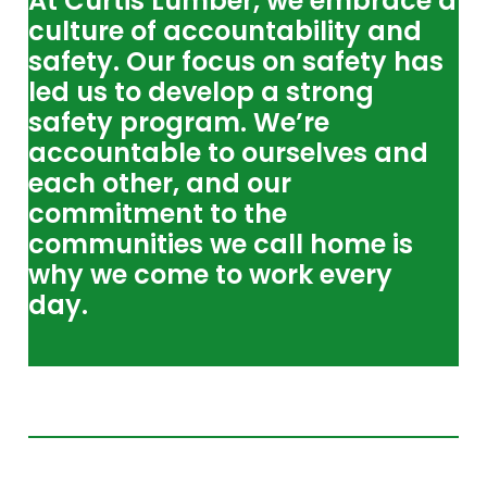
At Curtis Lumber, we embrace a
culture of accountability and
safety. Our focus on safety has
led us to develop a strong
safety program. We’re
accountable to ourselves and
each other, and our
commitment to the
communities we call home is
why we come to work every
day.