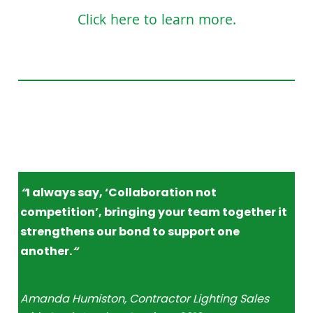
Click here to learn more.
“
I always say, ‘Collaboration not
competition’, bringing your team together it
strengthens our bond to support one
another.
“
Amanda Humiston, Contractor Lighting Sales