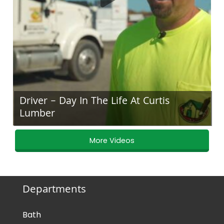
Driver – Day In The Life At Curtis
Lumber
More Videos
Departments
Bath