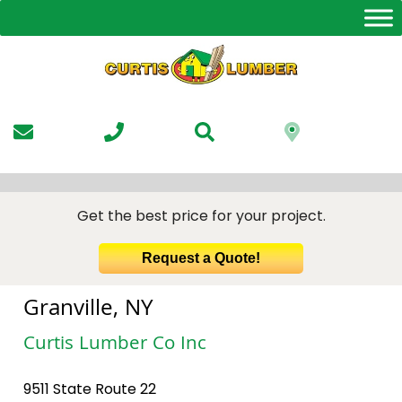
Skip
to
the
content
Get the best price for your project.
Request a Quote!
Granville, NY
Curtis Lumber Co Inc
9511 State Route 22