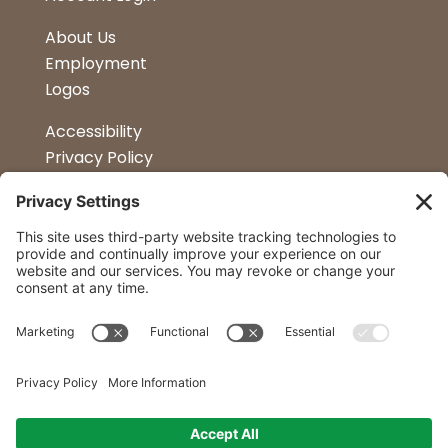
About Us
Employment
Logos
Accessibility
Privacy Policy
Terms & Conditions
Kitchen Design
Petapalooza
Car Show
Follow Us
Curtis Lumber Co. Inc
23 Convenient Locations in New York and