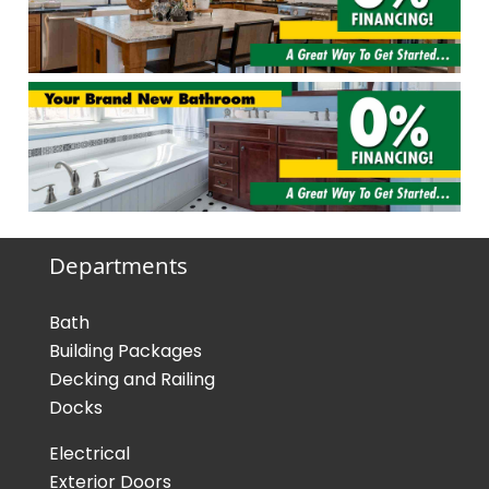
Departments
Bath
Building Packages
Decking and Railing
Docks
Electrical
Exterior Doors