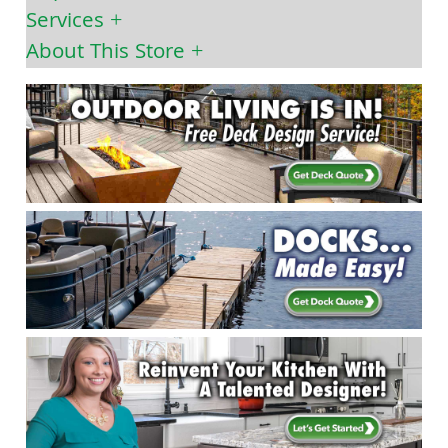
Services
About This Store