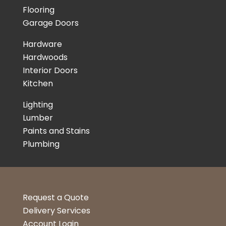
Flooring
Garage Doors
Hardware
Hardwoods
Interior Doors
Kitchen
Lighting
Lumber
Paints and Stains
Plumbing
Request a Quote
Delivery Services
Account Login