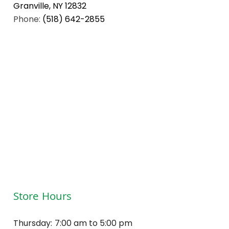
Granville, NY 12832
Phone:
(518) 642-2855
Store Hours
Thursday:
7:00 am to 5:00 pm