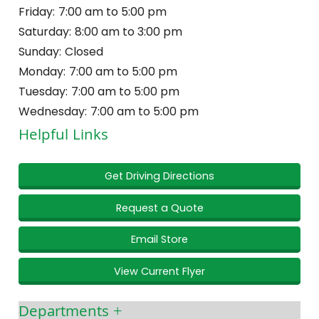
Friday:
7:00 am to 5:00 pm
Saturday:
8:00 am to 3:00 pm
Sunday:
Closed
Monday:
7:00 am to 5:00 pm
Tuesday:
7:00 am to 5:00 pm
Wednesday:
7:00 am to 5:00 pm
Helpful Links
Get Driving Directions
Request a Quote
Email Store
View Current Flyer
Departments