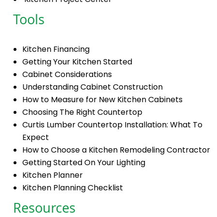
Tools
Kitchen Financing
Getting Your Kitchen Started
Cabinet Considerations
Understanding Cabinet Construction
How to Measure for New Kitchen Cabinets
Choosing The Right Countertop
Curtis Lumber Countertop Installation: What To
Expect
How to Choose a Kitchen Remodeling Contractor
Getting Started On Your Lighting
Kitchen Planner
Kitchen Planning Checklist
Resources