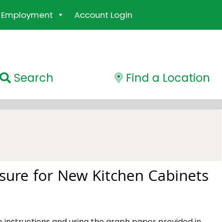
Employment
Account Login
Search
Find a Location
ure for New Kitchen Cabinets
e instructions and using the graph paper provided in