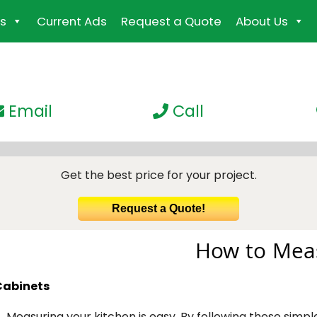
s
Current Ads
Request a Quote
About Us
Email
Call
Get the best price for your project.
Request a Quote!
How to Meas
Cabinets
Measuring your kitchen is easy. By following these simpl