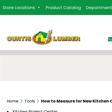
Skip
Store Locations
Product Catalog
Department
to
the
content
Home
Tools
How to Measure for New Kitchen 
Kitchen Project Center