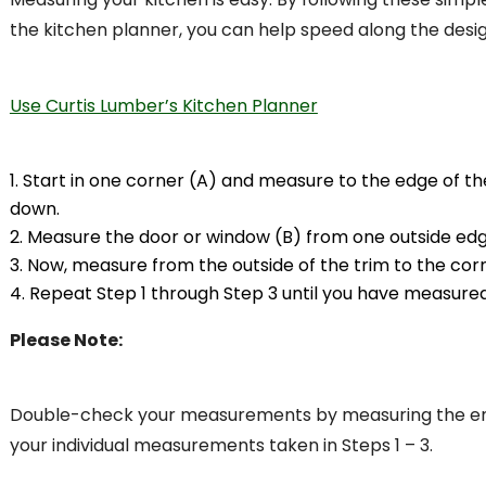
the kitchen planner, you can help speed along the desi
Use Curtis Lumber’s Kitchen Planner
Start in one corner (A) and measure to the edge of t
down.
Measure the door or window (B) from one outside edge
Now, measure from the outside of the trim to the cor
Repeat Step 1 through Step 3 until you have measured
Please Note:
Double-check your measurements by measuring the entir
your individual measurements taken in Steps 1 – 3.