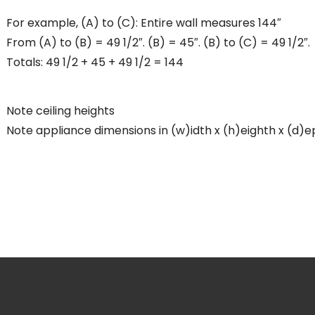
For example, (A) to (C): Entire wall measures 144″
From (A) to (B) = 49 1/2″. (B) = 45″. (B) to (C) = 49 1/2″.
Totals: 49 1/2 + 45 + 49 1/2 = 144
Note ceiling heights
Note appliance dimensions in (w)idth x (h)eighth x (d)e