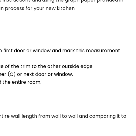
gn process for your new kitchen.
he first door or window and mark this measurement
 of the trim to the other outside edge.
ner (C) or next door or window.
 the entire room.
e wall length from wall to wall and comparing it to