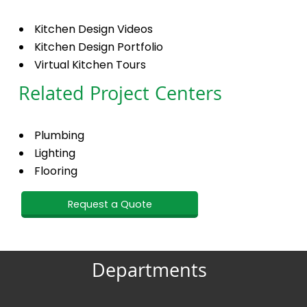
Kitchen Design Videos
Kitchen Design Portfolio
Virtual Kitchen Tours
Related Project Centers
Plumbing
Lighting
Flooring
Request a Quote
Departments