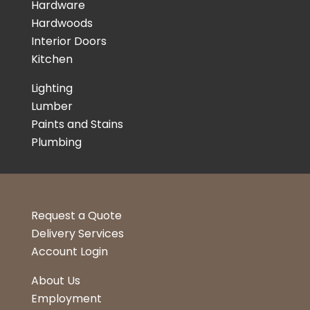
Hardware
Hardwoods
Interior Doors
Kitchen
Lighting
Lumber
Paints and Stains
Plumbing
Request a Quote
Delivery Services
Account Login
About Us
Employment