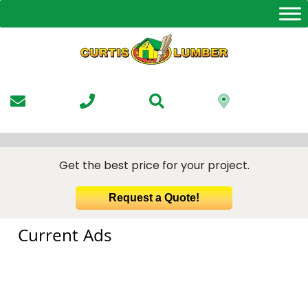
Skip
to
the
content
Get the best price for your project.
Request a Quote!
Current Ads