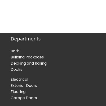
Departments
Bath
Building Packages
Decking and Railing
Docks
Electrical
Exterior Doors
Flooring
Garage Doors