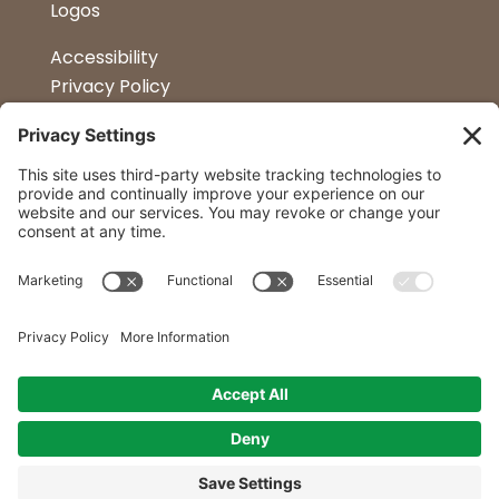
Logos
Accessibility
Privacy Policy
Terms & Conditions
Kitchen Design
Petapalooza
Car Show
Follow Us
Curtis Lumber Co. Inc
23 Convenient Locations in New York and
Northern Vermont.