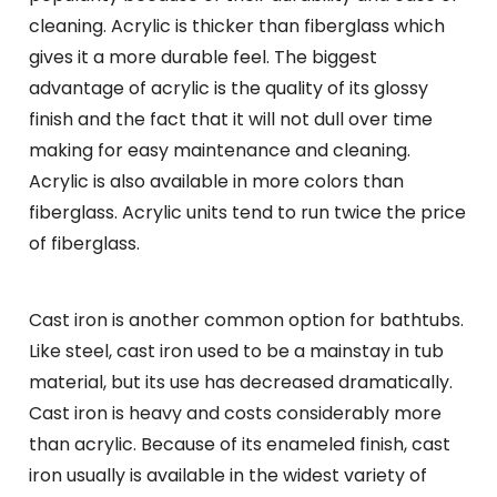
cleaning. Acrylic is thicker than fiberglass which
gives it a more durable feel. The biggest
advantage of acrylic is the quality of its glossy
finish and the fact that it will not dull over time
making for easy maintenance and cleaning.
Acrylic is also available in more colors than
fiberglass. Acrylic units tend to run twice the price
of fiberglass.
Cast iron is another common option for bathtubs.
Like steel, cast iron used to be a mainstay in tub
material, but its use has decreased dramatically.
Cast iron is heavy and costs considerably more
than acrylic. Because of its enameled finish, cast
iron usually is available in the widest variety of