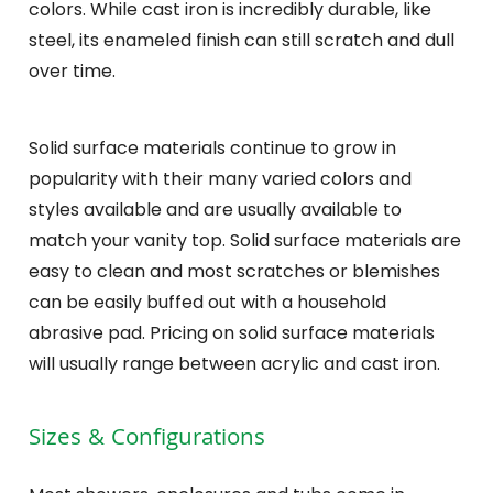
colors. While cast iron is incredibly durable, like
steel, its enameled finish can still scratch and dull
over time.
Solid surface materials continue to grow in
popularity with their many varied colors and
styles available and are usually available to
match your vanity top. Solid surface materials are
easy to clean and most scratches or blemishes
can be easily buffed out with a household
abrasive pad. Pricing on solid surface materials
will usually range between acrylic and cast iron.
Sizes & Configurations