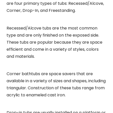
are four primary types of tubs: Recessed/Alcove,
Corner, Drop-In, and Freestanding.
Recessed/Alcove tubs are the most common
type and are only finished on the exposed side.
These tubs are popular because they are space
efficient and come in a variety of styles, colors
and materials.
Corner bathtubs are space savers that are
available in a variety of sizes and shapes, including
triangular. Construction of these tubs range from
acrylic to enameled cast iron.
Drop-in tubs are usually installed on a platform or