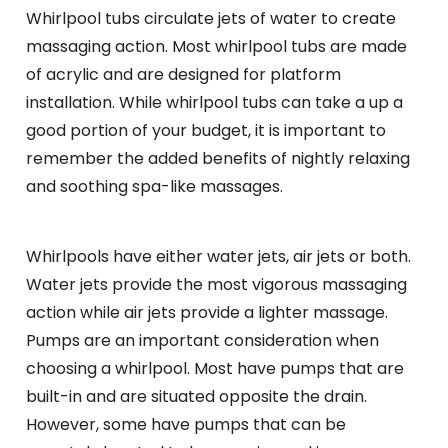
Whirlpool tubs circulate jets of water to create
massaging action. Most whirlpool tubs are made
of acrylic and are designed for platform
installation. While whirlpool tubs can take a up a
good portion of your budget, it is important to
remember the added benefits of nightly relaxing
and soothing spa-like massages.
Whirlpools have either water jets, air jets or both.
Water jets provide the most vigorous massaging
action while air jets provide a lighter massage.
Pumps are an important consideration when
choosing a whirlpool. Most have pumps that are
built-in and are situated opposite the drain.
However, some have pumps that can be