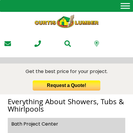
Skip
to
the
content
Get the best price for your project.
Request a Quote!
Everything About Showers, Tubs &
Whirlpools
Bath Project Center