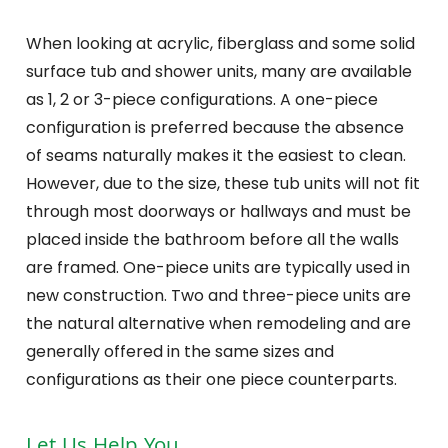
When looking at acrylic, fiberglass and some solid
surface tub and shower units, many are available
as 1, 2 or 3-piece configurations. A one-piece
configuration is preferred because the absence
of seams naturally makes it the easiest to clean.
However, due to the size, these tub units will not fit
through most doorways or hallways and must be
placed inside the bathroom before all the walls
are framed. One-piece units are typically used in
new construction. Two and three-piece units are
the natural alternative when remodeling and are
generally offered in the same sizes and
configurations as their one piece counterparts.