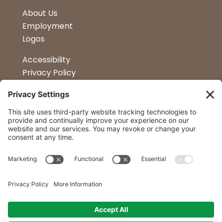
About Us
Employment
Logos
Accessibility
Privacy Policy
Terms & Conditions
Kitchen Design
Petapalooza
Car Show
Follow Us
Curtis Lumber Co. Inc
23 Convenient Locations in New York and