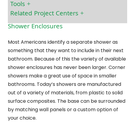
Tools
Related Project Centers
Shower Enclosures
Most Americans identify a separate shower as
something that they want to include in their next
bathroom. Because of this the variety of available
shower enclosures has never been larger. Corner
showers make a great use of space in smaller
bathrooms. Today’s showers are manufactured
out of a variety of materials, from plastic to solid
surface composites. The base can be surrounded
by matching wall panels or a custom option of
your choice.