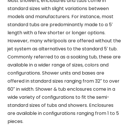
Most showers, enclosures and tubs come in
standard sizes with slight variations between
models and manufacturers. For instance, most
standard tubs are predominantly made to a 5′
length with a few shorter or longer options.
However, many whirlpools are offered without the
jet system as alternatives to the standard 5′ tub.
Commonly referred to as a soaking tub, these are
available in a wider range of sizes, colors and
configurations. Shower units and bases are
offered in standard sizes ranging from 32″ to over
60″ in width. Shower & tub enclosures come in a
wide variety of configurations to fit the semi-
standard sizes of tubs and showers. Enclosures
are available in configurations ranging from 1 to 5
pieces.