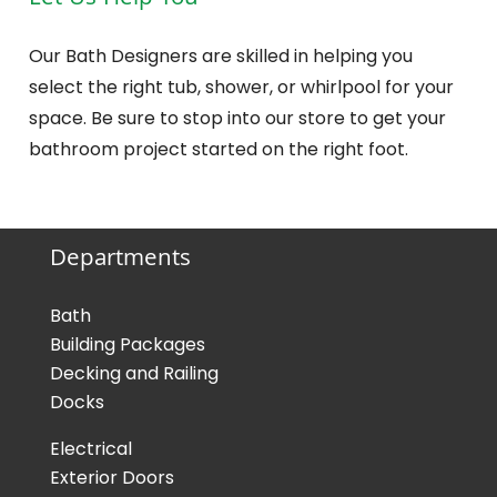
Let Us Help You
Our Bath Designers are skilled in helping you
select the right tub, shower, or whirlpool for your
space. Be sure to stop into our store to get your
bathroom project started on the right foot.
Departments
Bath
Building Packages
Decking and Railing
Docks
Electrical
Exterior Doors