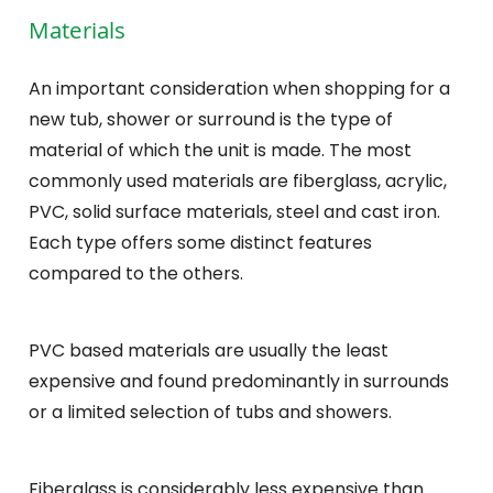
Materials
An important consideration when shopping for a
new tub, shower or surround is the type of
material of which the unit is made. The most
commonly used materials are fiberglass, acrylic,
PVC, solid surface materials, steel and cast iron.
Each type offers some distinct features
compared to the others.
PVC based materials are usually the least
expensive and found predominantly in surrounds
or a limited selection of tubs and showers.
Fiberglass is considerably less expensive than