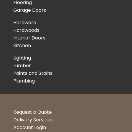
Flooring
Garage Doors
Hardware
Hardwoods
Interior Doors
Kitchen
Lighting
Lumber
Paints and Stains
Plumbing
Request a Quote
Delivery Services
Account Login