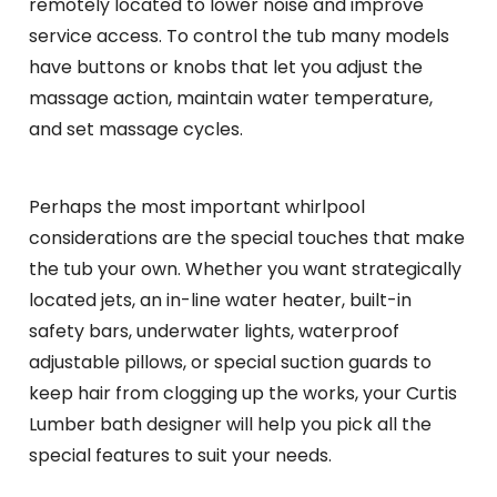
remotely located to lower noise and improve
service access. To control the tub many models
have buttons or knobs that let you adjust the
massage action, maintain water temperature,
and set massage cycles.
Perhaps the most important whirlpool
considerations are the special touches that make
the tub your own. Whether you want strategically
located jets, an in-line water heater, built-in
safety bars, underwater lights, waterproof
adjustable pillows, or special suction guards to
keep hair from clogging up the works, your Curtis
Lumber bath designer will help you pick all the
special features to suit your needs.