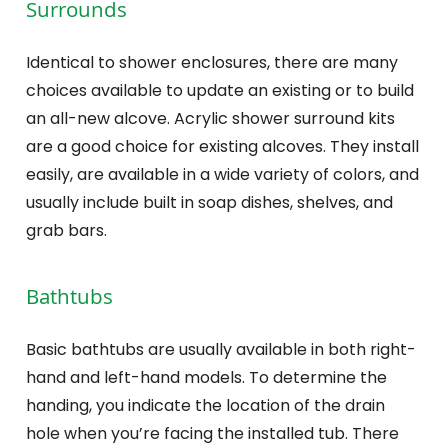
Surrounds
Identical to shower enclosures, there are many
choices available to update an existing or to build
an all-new alcove. Acrylic shower surround kits
are a good choice for existing alcoves. They install
easily, are available in a wide variety of colors, and
usually include built in soap dishes, shelves, and
grab bars.
Bathtubs
Basic bathtubs are usually available in both right-
hand and left-hand models. To determine the
handing, you indicate the location of the drain
hole when you’re facing the installed tub. There