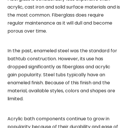
acrylic, cast iron and solid surface materials and is
the most common. Fiberglass does require
regular maintenance as it will dull and become
porous over time.
In the past, enameled steel was the standard for
bathtub construction. However, its use has
dropped significantly as fiberglass and acrylic
gain popularity. Steel tubs typically have an
enameled finish. Because of this finish and the
material, available styles, colors and shapes are
limited.
Acrylic bath components continue to grow in
popularity because of their durability and ease of