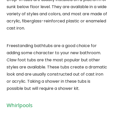
sunk below floor level. They are available in a wide
variety of styles and colors, and most are made of
acrylic, fiberglass-reinforced plastic or enameled
cast iron.
Freestanding bathtubs are a good choice for
adding some character to your new bathroom.
Claw foot tubs are the most popular but other
styles are available. These tubs create a dramatic
look and are usually constructed out of cast iron
or acrylic. Taking a shower in these tubs is
possible but will require a shower kit.
Whirlpools