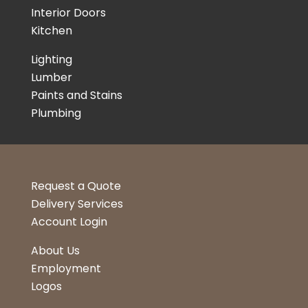
Interior Doors
Kitchen
Lighting
Lumber
Paints and Stains
Plumbing
Request a Quote
Delivery Services
Account Login
About Us
Employment
Logos