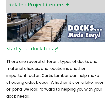
Related Project Centers
Start your dock today!
There are several different types of docks and
material choices; and location is another
important factor. Curtis Lumber can help make
choosing a dock easy! Whether it’s on a lake, river,
or pond; we look forward to helping you with your
dock needs.