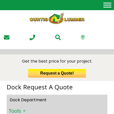
Skip
to
the
content
Get the best price for your project.
Request a Quote!
Dock Request A Quote
Dock Department
Tools