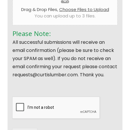
Drag & Drop Files,
Choose Files to Upload
You can upload up to 3 files.
Please Note:
All successful submissions will receive an
email confirmation (please be sure to check
your SPAM as well). If you do not receive an
email confirming your request please contact
requests@curtislumber.com. Thank you.