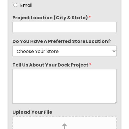
Email
Project Location (City & State)
*
Do You Have A Preferred Store Location?
Tell Us About Your Dock Project
*
Upload Your File