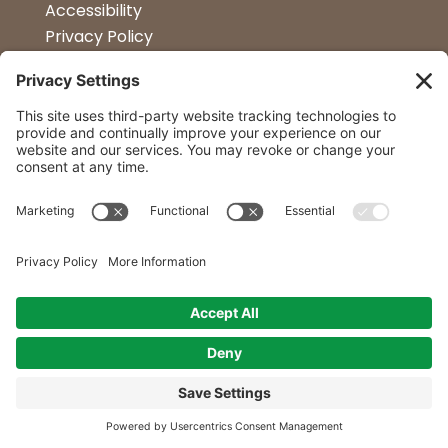
Accessibility
Privacy Policy
Terms & Conditions
Kitchen Design
Petapalooza
Car Show
Follow Us
Curtis Lumber Co. Inc
23 Convenient Locations in New York and
Northern Vermont.
© 2014 - 2026 All Rights Reserved by Curtis Lumber