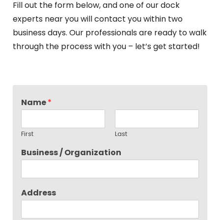
Fill out the form below, and one of our dock
experts near you will contact you within two
business days. Our professionals are ready to walk
through the process with you – let’s get started!
Name
*
First
Last
Business / Organization
Address