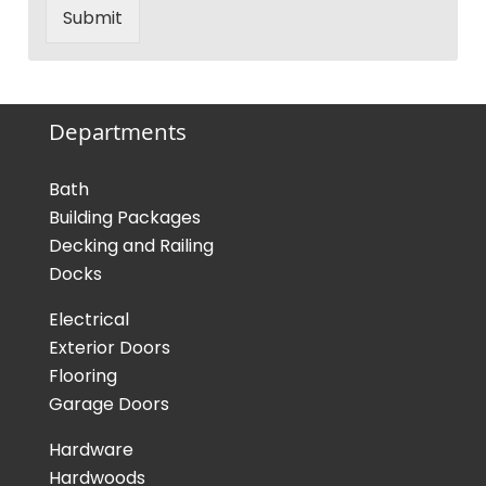
Submit
Departments
Bath
Building Packages
Decking and Railing
Docks
Electrical
Exterior Doors
Flooring
Garage Doors
Hardware
Hardwoods