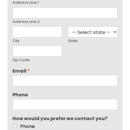
Address Line 1
Address Line 2
City
State
Zip Code
Email
*
Phone
How would you prefer we contact you?
Phone