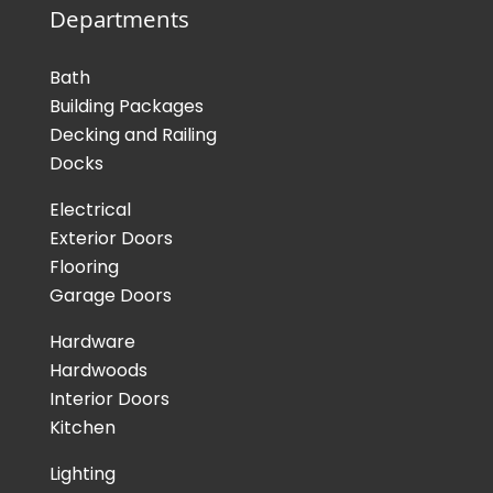
Departments
Bath
Building Packages
Decking and Railing
Docks
Electrical
Exterior Doors
Flooring
Garage Doors
Hardware
Hardwoods
Interior Doors
Kitchen
Lighting