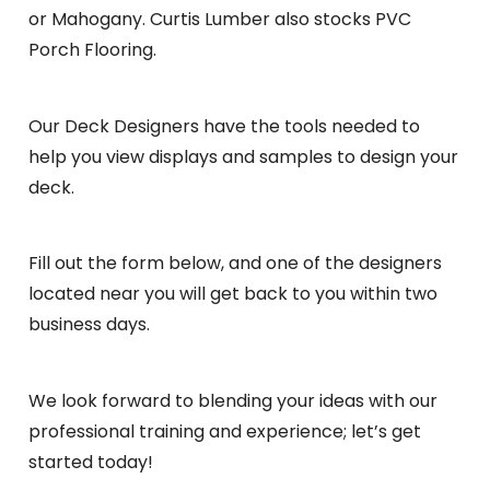
or Mahogany. Curtis Lumber also stocks PVC
Porch Flooring.
Our Deck Designers have the tools needed to
help you view displays and samples to design your
deck.
Fill out the form below, and one of the designers
located near you will get back to you within two
business days.
We look forward to blending your ideas with our
professional training and experience; let’s get
started today!