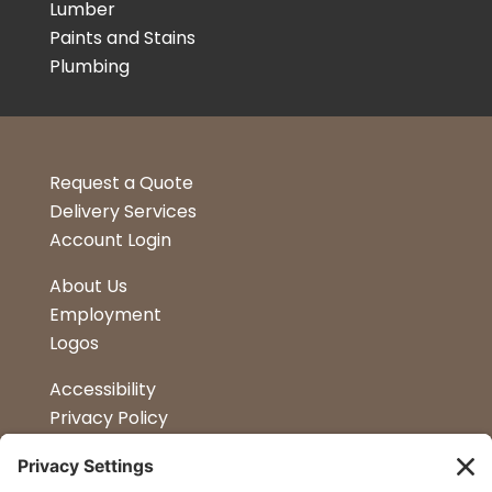
Lumber
Paints and Stains
Plumbing
Request a Quote
Delivery Services
Account Login
About Us
Employment
Logos
Accessibility
Privacy Policy
Terms & Conditions