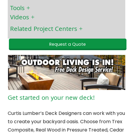
Tools
Videos
Related Project Centers
Request a Quote
Get started on your new deck!
Curtis Lumber’s Deck Designers can work with you
to create your backyard oasis. Choose from Trex
Composite, Real Wood in Pressure Treated, Cedar