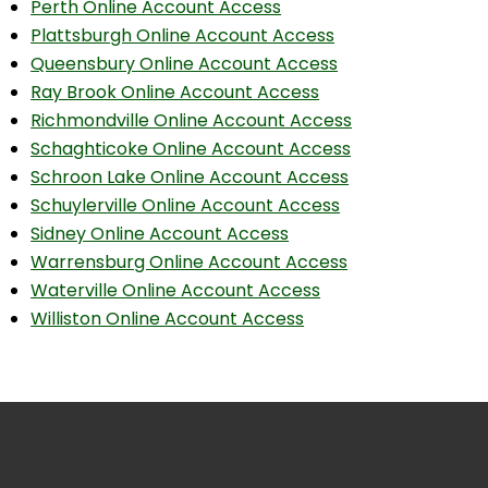
Perth Online Account Access
Plattsburgh Online Account Access
Queensbury Online Account Access
Ray Brook Online Account Access
Richmondville Online Account Access
Schaghticoke Online Account Access
Schroon Lake Online Account Access
Schuylerville Online Account Access
Sidney Online Account Access
Warrensburg Online Account Access
Waterville Online Account Access
Williston Online Account Access