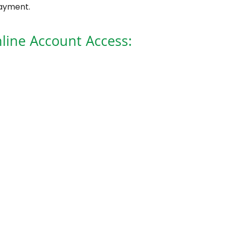
payment.
line Account Access: