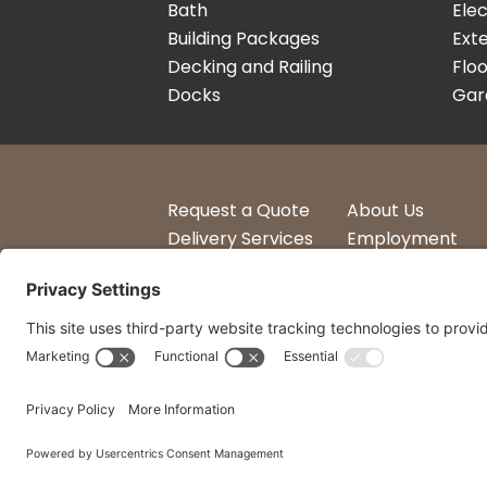
Bath
Elec
Building Packages
Exte
Decking and Railing
Floo
Docks
Gar
Request a Quote
About Us
Delivery Services
Employment
Account Login
Logos
© 2014 - 2026 All Rights Reserved by Curtis Lumber