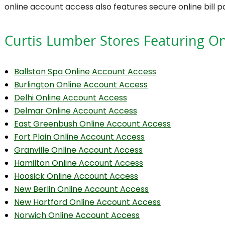
online account access also features secure online bill 
Curtis Lumber Stores Featuring On
Ballston Spa Online Account Access
Burlington Online Account Access
Delhi Online Account Access
Delmar Online Account Access
East Greenbush Online Account Access
Fort Plain Online Account Access
Granville Online Account Access
Hamilton Online Account Access
Hoosick Online Account Access
New Berlin Online Account Access
New Hartford Online Account Access
Norwich Online Account Access