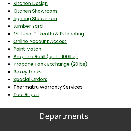
Kitchen Design
Kitchen Showroom
Lighting Showroom
Lumber Yard
Material Takeoffs & Estimating
Online Account Access
Paint Match
Propane Refill (up to 100lbs)
Propane Tank Exchange (20lbs)
Rekey Locks
Special Orders
Thermatru Warranty Services
Tool Repair
Departments