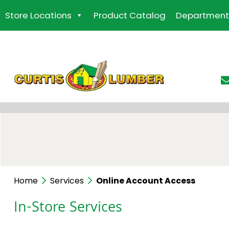
Skip
Store Locations
Product Catalog
Department
to
the
content
Home
Services
Online Account Access
In-Store Services