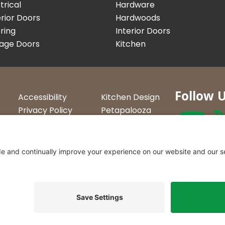
trical
Hardware
rior Doors
Hardwoods
ring
Interior Doors
age Doors
Kitchen
Follow 
Accessibility
Kitchen Design
Privacy Policy
Petapalooza
Terms &
Car Show
Conditions
Curtis Lumbe
23 Convenien
Northern Ve