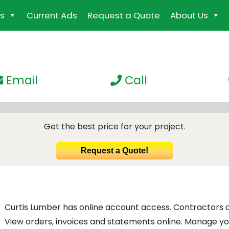
s
Current Ads
Request a Quote
About Us
Email
Call
Get the best price for your project.
Request a Quote!
Curtis Lumber has online account access. Contractors
View orders, invoices and statements online. Manage you