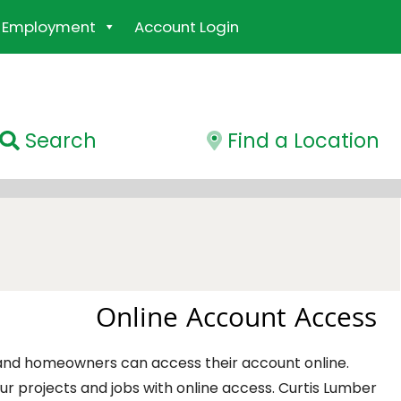
Employment
Account Login
Search
Find a Location
Online Account Access
 and homeowners can access their account online.
r projects and jobs with online access. Curtis Lumber