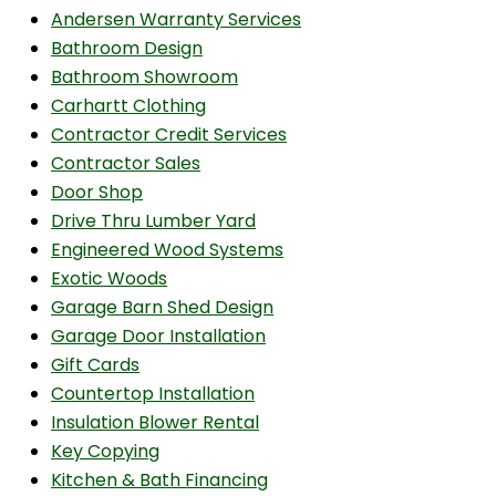
Andersen Warranty Services
Bathroom Design
Bathroom Showroom
Carhartt Clothing
Contractor Credit Services
Contractor Sales
Door Shop
Drive Thru Lumber Yard
Engineered Wood Systems
Exotic Woods
Garage Barn Shed Design
Garage Door Installation
Gift Cards
Countertop Installation
Insulation Blower Rental
Key Copying
Kitchen & Bath Financing