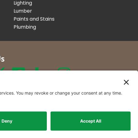
Lighting
Lumber
Paints and Stains
Plumbing
Us
r Co. Inc
t Locations in New York and
rmont.