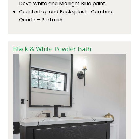
Dove White and Midnight Blue paint.
Countertop and Backsplash: Cambria
Quartz – Portrush
Black & White Powder Bath