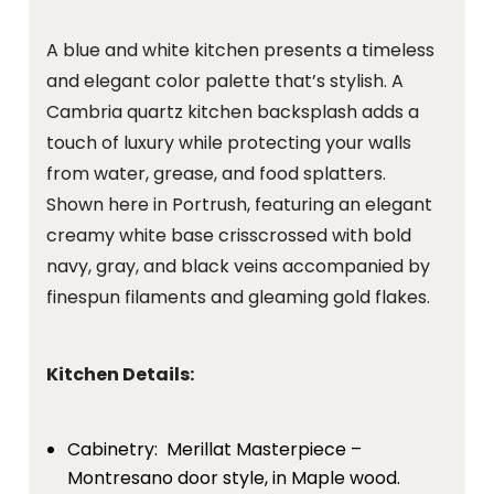
A blue and white kitchen presents a timeless
and elegant color palette that’s stylish. A
Cambria quartz kitchen backsplash adds a
touch of luxury while protecting your walls
from water, grease, and food splatters.
Shown here in Portrush, featuring an elegant
creamy white base crisscrossed with bold
navy, gray, and black veins accompanied by
finespun filaments and gleaming gold flakes.
Kitchen Details:
Cabinetry: Merillat Masterpiece –
Montresano door style, in Maple wood.