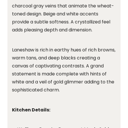
charcoal gray veins that animate the wheat-
toned design. Beige and white accents
provide a subtle softness. A crystallized feel
adds pleasing depth and dimension.
Laneshaw is rich in earthy hues of rich browns,
warm tans, and deep blacks creating a
canvas of captivating contrasts. A grand
statement is made complete with hints of
white and a veil of gold glimmer adding to the
sophisticated charm.
Kitchen Details: