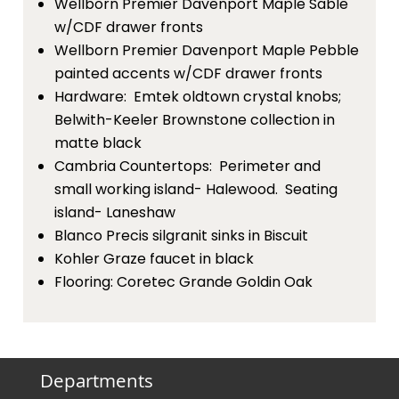
Wellborn Premier Davenport Maple Sable
w/CDF drawer fronts
Wellborn Premier Davenport Maple Pebble
painted accents w/CDF drawer fronts
Hardware: Emtek oldtown crystal knobs;
Belwith-Keeler Brownstone collection in
matte black
Cambria Countertops: Perimeter and
small working island- Halewood. Seating
island- Laneshaw
Blanco Precis silgranit sinks in Biscuit
Kohler Graze faucet in black
Flooring: Coretec Grande Goldin Oak
Departments