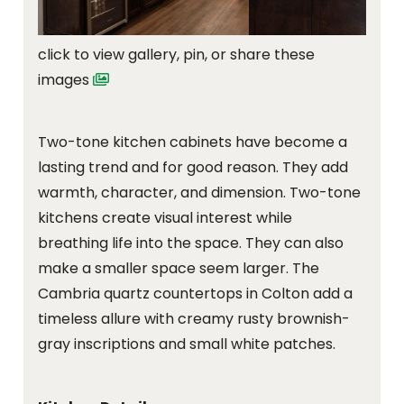
click to view gallery, pin, or share these
images
Two-tone kitchen cabinets have become a
lasting trend and for good reason. They add
warmth, character, and dimension. Two-tone
kitchens create visual interest while
breathing life into the space. They can also
make a smaller space seem larger. The
Cambria quartz countertops in Colton add a
timeless allure with creamy rusty brownish-
gray inscriptions and small white patches.