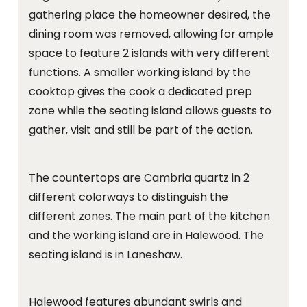
gathering place the homeowner desired, the
dining room was removed, allowing for ample
space to feature 2 islands with very different
functions. A smaller working island by the
cooktop gives the cook a dedicated prep
zone while the seating island allows guests to
gather, visit and still be part of the action.
The countertops are Cambria quartz in 2
different colorways to distinguish the
different zones. The main part of the kitchen
and the working island are in Halewood. The
seating island is in Laneshaw.
Halewood features abundant swirls and