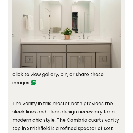
click to view gallery, pin, or share these
images
The vanity in this master bath provides the
sleek lines and clean design necessary for a
modern chic style. The Cambria quartz vanity
top in Smithfield is a refined spector of soft