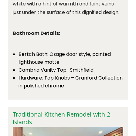
white with a hint of warmth and faint veins
just under the surface of this dignified design.
Bathroom Details:
Bertch Bath: Osage door style, painted
lighthouse matte
Cambria Vanity Top: Smithfield
Hardware: Top Knobs – Cranford Collection
in polished chrome
Traditional Kitchen Remodel with 2
Islands