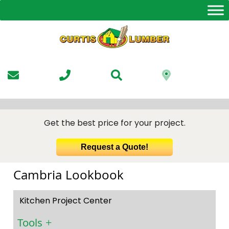
Skip
to
the
content
Get the best price for your project.
Request a Quote!
Cambria Lookbook
Kitchen Project Center
Tools