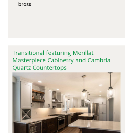
brass
Transitional featuring Merillat
Masterpiece Cabinetry and Cambria
Quartz Countertops