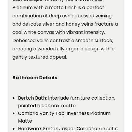
Platinum with a matte finish is a perfect
combination of deep ash debossed veining
and delicate silver and honey veins fracture a
cool white canvas with vibrant intensity.
Debossed veins contrast a smooth surface,
creating a wonderfully organic design with a
gently textured appeal.
Bathroom Details:
Bertch Bath: Interlude furniture collection,
painted black oak matte
Cambria Vanity Top: Inverness Platinum
Matte
Hardware: Emtek Jasper Collection in satin