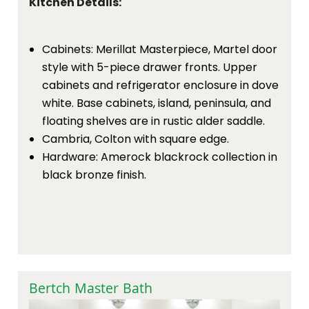
Kitchen Details:
Cabinets: Merillat Masterpiece, Martel door
style with 5-piece drawer fronts. Upper
cabinets and refrigerator enclosure in dove
white. Base cabinets, island, peninsula, and
floating shelves are in rustic alder saddle.
Cambria, Colton with square edge.
Hardware: Amerock blackrock collection in
black bronze finish.
Bertch Master Bath