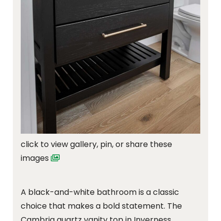
click to view gallery, pin, or share these
images
A black-and-white bathroom is a classic
choice that makes a bold statement. The
Cambria quartz vanity top in Inverness