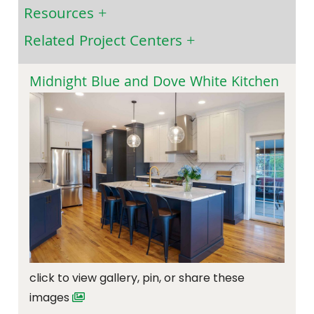
Resources
Related Project Centers
Midnight Blue and Dove White Kitchen
click to view gallery, pin, or share these
images