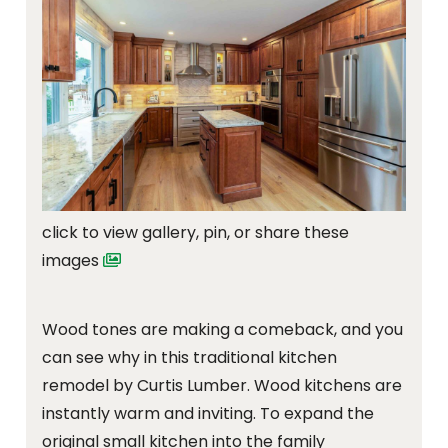
click to view gallery, pin, or share these
images
Wood tones are making a comeback, and you
can see why in this traditional kitchen
remodel by Curtis Lumber. Wood kitchens are
instantly warm and inviting. To expand the
original small kitchen into the family