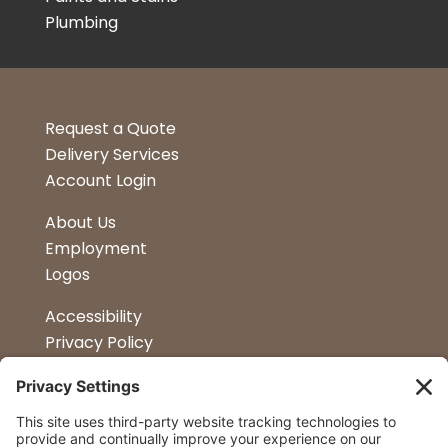
Plumbing
Request a Quote
Delivery Services
Account Login
About Us
Employment
Logos
Accessibility
Privacy Policy
Terms & Conditions
Kitchen Design
Petapalooza