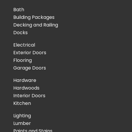
Bath
Building Packages
Decking and Railing
Docks
Electrical
Exterior Doors
Flooring
Garage Doors
Hardware
Hardwoods
Interior Doors
Kitchen
Lighting
Lumber
Paints and Stains