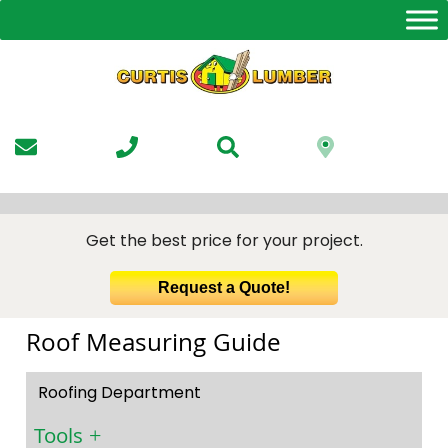
Skip
to
the
content
Get the best price for your project.
Request a Quote!
Roof Measuring Guide
Roofing Department
Tools