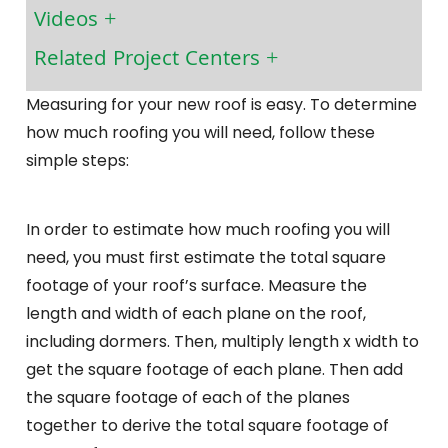
Videos
Related Project Centers
Measuring for your new roof is easy. To determine
how much roofing you will need, follow these
simple steps:
In order to estimate how much roofing you will
need, you must first estimate the total square
footage of your roof’s surface. Measure the
length and width of each plane on the roof,
including dormers. Then, multiply length x width to
get the square footage of each plane. Then add
the square footage of each of the planes
together to derive the total square footage of