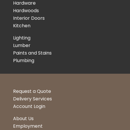
Hardware
Hardwoods
Interior Doors
Kitchen
Lighting
Lumber
Paints and Stains
Plumbing
Request a Quote
Delivery Services
Account Login
About Us
Employment