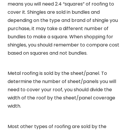
means you will need 2.4 “squares” of roofing to
cover it. Shingles are sold in bundles and
depending on the type and brand of shingle you
purchase, it may take a different number of
bundles to make a square. When shopping for
shingles, you should remember to compare cost
based on squares and not bundles.
Metal roofing is sold by the sheet/panel. To
determine the number of sheet/panels you will
need to cover your roof, you should divide the
width of the roof by the sheet/panel coverage
width.
Most other types of roofing are sold by the