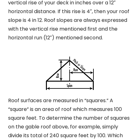
vertical rise of your deck in inches over a 12″
horizontal distance. If this rise is 4″, then your roof
slope is 4 in 12. Roof slopes are always expressed
with the vertical rise mentioned first and the
horizontal run (12″) mentioned second.
Roof surfaces are measured in “squares.” A
“square” is an area of roof which measures 100
square feet. To determine the number of squares
on the gable roof above, for example, simply
divide its total of 240 square feet by 100. Which