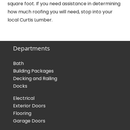
square foot. If you need assistance in determining
how much roofing you will need, stop into your
local Curtis Lumber.
Departments
Bath
Building Packages
Decking and Railing
Docks
Electrical
Exterior Doors
Flooring
Garage Doors