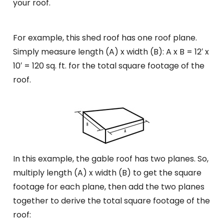
your roof.
For example, this shed roof has one roof plane.
Simply measure length (A) x width (B): A x B = 12′ x
10′ = 120 sq. ft. for the total square footage of the
roof.
In this example, the gable roof has two planes. So,
multiply length (A) x width (B) to get the square
footage for each plane, then add the two planes
together to derive the total square footage of the
roof: