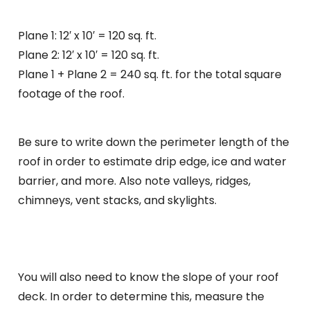
Plane 1: 12′ x 10′ = 120 sq. ft.
Plane 2: 12′ x 10′ = 120 sq. ft.
Plane 1 + Plane 2 = 240 sq. ft. for the total square
footage of the roof.
Be sure to write down the perimeter length of the
roof in order to estimate drip edge, ice and water
barrier, and more. Also note valleys, ridges,
chimneys, vent stacks, and skylights.
You will also need to know the slope of your roof
deck. In order to determine this, measure the