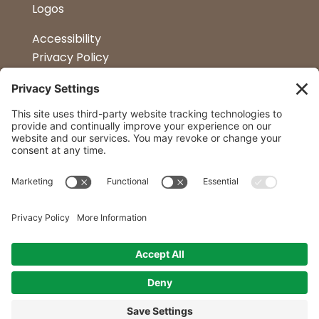
Logos
Accessibility
Privacy Policy
Terms & Conditions
Kitchen Design
Petapalooza
Car Show
Follow Us
Curtis Lumber Co. Inc
23 Convenient Locations in New York and
Northern Vermont.