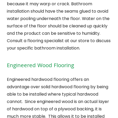
because it may warp or crack. Bathroom
installation should have the seams glued to avoid
water pooling underneath the floor. Water on the
surface of the floor should be cleaned up quickly
and the product can be sensitive to humidity.
Consult a flooring specialist at our store to discuss
your specific bathroom installation.
Engineered Wood Flooring
Engineered hardwood flooring offers an
advantage over solid hardwood flooring by being
able to be installed where typical hardwood
cannot. Since engineered wood is an actual layer
of hardwood on top of a plywood backing, it is
much more stable. This allows it to be installed