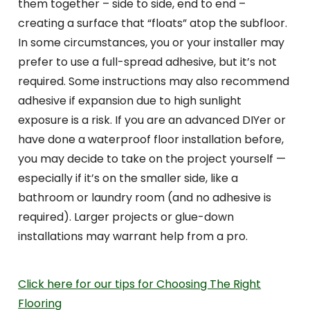
them together – side to side, end to end –
creating a surface that “floats” atop the subfloor.
In some circumstances, you or your installer may
prefer to use a full-spread adhesive, but it’s not
required. Some instructions may also recommend
adhesive if expansion due to high sunlight
exposure is a risk. If you are an advanced DIYer or
have done a waterproof floor installation before,
you may decide to take on the project yourself —
especially if it’s on the smaller side, like a
bathroom or laundry room (and no adhesive is
required). Larger projects or glue-down
installations may warrant help from a pro.
Click here for our tips for Choosing The Right
Flooring