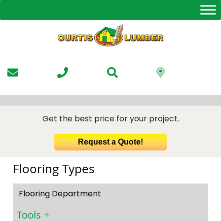
Skip
to
the
content
Get the best price for your project.
Request a Quote!
Flooring Types
Flooring Department
Tools