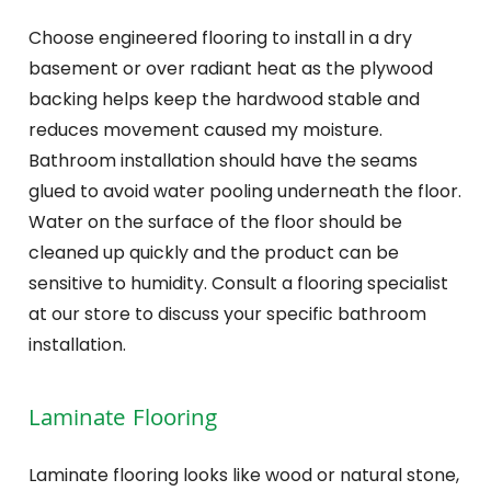
Choose engineered flooring to install in a dry
basement or over radiant heat as the plywood
backing helps keep the hardwood stable and
reduces movement caused my moisture.
Bathroom installation should have the seams
glued to avoid water pooling underneath the floor.
Water on the surface of the floor should be
cleaned up quickly and the product can be
sensitive to humidity. Consult a flooring specialist
at our store to discuss your specific bathroom
installation.
Laminate Flooring
Laminate flooring looks like wood or natural stone,