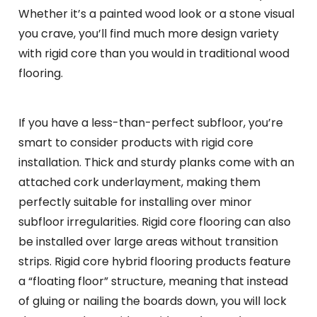
Whether it’s a painted wood look or a stone visual
you crave, you’ll find much more design variety
with rigid core than you would in traditional wood
flooring.
If you have a less-than-perfect subfloor, you’re
smart to consider products with rigid core
installation. Thick and sturdy planks come with an
attached cork underlayment, making them
perfectly suitable for installing over minor
subfloor irregularities. Rigid core flooring can also
be installed over large areas without transition
strips. Rigid core hybrid flooring products feature
a “floating floor” structure, meaning that instead
of gluing or nailing the boards down, you will lock