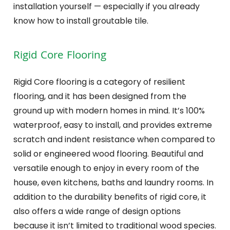
installation yourself — especially if you already
know how to install groutable tile.
Rigid Core Flooring
Rigid Core flooring is a category of resilient
flooring, and it has been designed from the
ground up with modern homes in mind. It’s 100%
waterproof, easy to install, and provides extreme
scratch and indent resistance when compared to
solid or engineered wood flooring. Beautiful and
versatile enough to enjoy in every room of the
house, even kitchens, baths and laundry rooms. In
addition to the durability benefits of rigid core, it
also offers a wide range of design options
because it isn’t limited to traditional wood species.