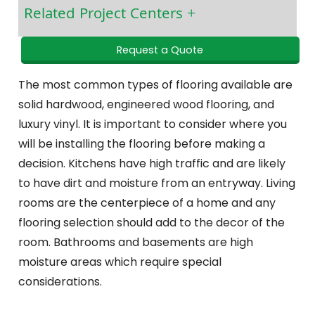
Related Project Centers
Request a Quote
The most common types of flooring available are
solid hardwood, engineered wood flooring, and
luxury vinyl. It is important to consider where you
will be installing the flooring before making a
decision. Kitchens have high traffic and are likely
to have dirt and moisture from an entryway. Living
rooms are the centerpiece of a home and any
flooring selection should add to the decor of the
room. Bathrooms and basements are high
moisture areas which require special
considerations.