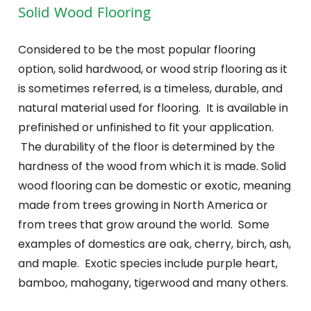
Solid Wood Flooring
Considered to be the most popular flooring
option, solid hardwood, or wood strip flooring as it
is sometimes referred, is a timeless, durable, and
natural material used for flooring. It is available in
prefinished or unfinished to fit your application.
The durability of the floor is determined by the
hardness of the wood from which it is made. Solid
wood flooring can be domestic or exotic, meaning
made from trees growing in North America or
from trees that grow around the world. Some
examples of domestics are oak, cherry, birch, ash,
and maple. Exotic species include purple heart,
bamboo, mahogany, tigerwood and many others.