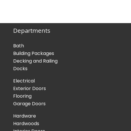
Departments
Bath
Building Packages
Decking and Railing
Docks
Electrical
Exterior Doors
Flooring
Garage Doors
Hardware
Hardwoods