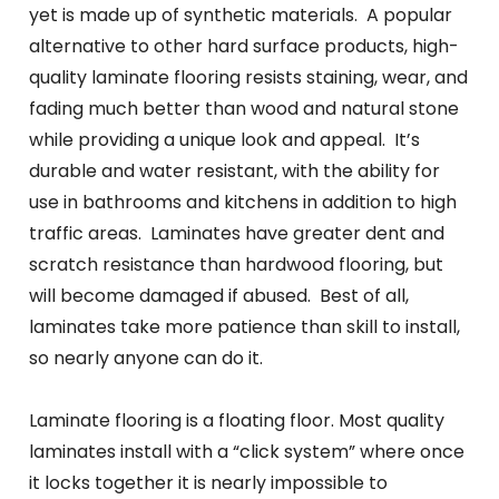
yet is made up of synthetic materials. A popular
alternative to other hard surface products, high-
quality laminate flooring resists staining, wear, and
fading much better than wood and natural stone
while providing a unique look and appeal. It’s
durable and water resistant, with the ability for
use in bathrooms and kitchens in addition to high
traffic areas. Laminates have greater dent and
scratch resistance than hardwood flooring, but
will become damaged if abused. Best of all,
laminates take more patience than skill to install,
so nearly anyone can do it.
Laminate flooring is a floating floor. Most quality
laminates install with a “click system” where once
it locks together it is nearly impossible to