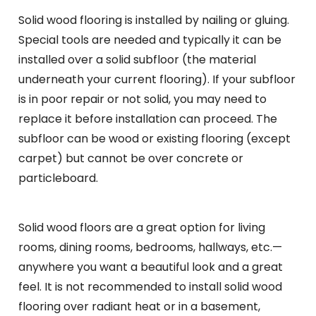
Solid wood flooring is installed by nailing or gluing.
Special tools are needed and typically it can be
installed over a solid subfloor (the material
underneath your current flooring). If your subfloor
is in poor repair or not solid, you may need to
replace it before installation can proceed. The
subfloor can be wood or existing flooring (except
carpet) but cannot be over concrete or
particleboard.
Solid wood floors are a great option for living
rooms, dining rooms, bedrooms, hallways, etc.—
anywhere you want a beautiful look and a great
feel. It is not recommended to install solid wood
flooring over radiant heat or in a basement,