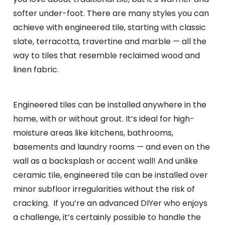
softer under-foot. There are many styles you can
achieve with engineered tile, starting with classic
slate, terracotta, travertine and marble — all the
way to tiles that resemble reclaimed wood and
linen fabric.
Engineered tiles can be installed anywhere in the
home, with or without grout. It’s ideal for high-
moisture areas like kitchens, bathrooms,
basements and laundry rooms — and even on the
wall as a backsplash or accent wall! And unlike
ceramic tile, engineered tile can be installed over
minor subfloor irregularities without the risk of
cracking. If you’re an advanced DIYer who enjoys
a challenge, it’s certainly possible to handle the