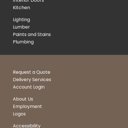
Interior Doors
Kitchen
Lighting
Lumber
Paints and Stains
Plumbing
Request a Quote
Delivery Services
Account Login
About Us
Employment
Logos
Accessibility