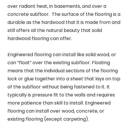
over radiant heat, in basements, and over a
concrete subfloor. The surface of the flooring is a
durable as the hardwood that it is made from and
still offers all the natural beauty that solid
hardwood flooring can offer.
Engineered flooring can install like solid wood, or
can “float” over the existing subfloor. Floating
means that the individual sections of the flooring
lock or glue together into a sheet that lays on top
of the subfloor without being fastened to it. It
typically is pressure fit to the walls and requires
more patience than skill to install. Engineered
flooring can install over wood, concrete, or
existing flooring (except carpeting).