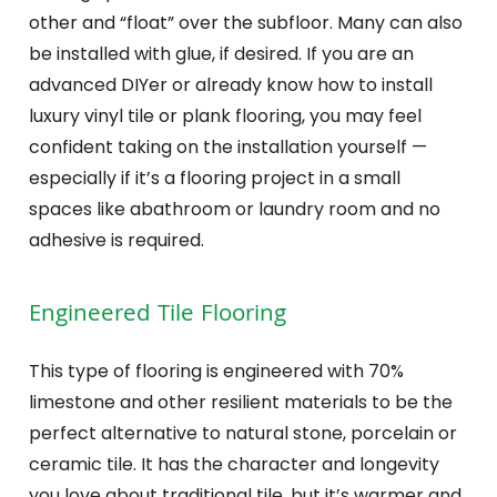
other and “float” over the subfloor. Many can also
be installed with glue, if desired. If you are an
advanced DIYer or already know how to install
luxury vinyl tile or plank flooring, you may feel
confident taking on the installation yourself —
especially if it’s a flooring project in a small
spaces like abathroom or laundry room and no
adhesive is required.
Engineered Tile Flooring
This type of flooring is engineered with 70%
limestone and other resilient materials to be the
perfect alternative to natural stone, porcelain or
ceramic tile. It has the character and longevity
you love about traditional tile, but it’s warmer and