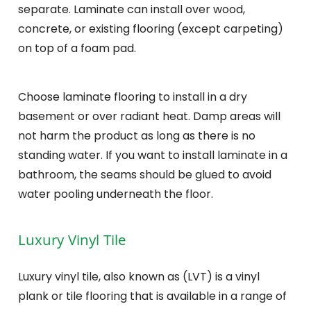
separate. Laminate can install over wood,
concrete, or existing flooring (except carpeting)
on top of a foam pad.
Choose laminate flooring to install in a dry
basement or over radiant heat. Damp areas will
not harm the product as long as there is no
standing water. If you want to install laminate in a
bathroom, the seams should be glued to avoid
water pooling underneath the floor.
Luxury Vinyl Tile
Luxury vinyl tile, also known as (LVT) is a vinyl
plank or tile flooring that is available in a range of