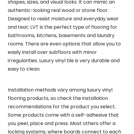
shapes, sizes, and visual looks. It can mimic an
authentic-looking real wood or stone floor.
Designed to resist moisture and everyday wear
and tear; LVT is the perfect type of flooring for
bathrooms, kitchens, basements and laundry
rooms. There are even options that allow you to
easily install over subfloors with minor
irregularities. Luxury vinyl tile is very durable and
easy to clean.
Installation methods vary among luxury vinyl
flooring products, so check the installation
recommendations for the product you select.
Some products come with a self-adhesive that
you peel, place and press. Most others offer a
locking systems, where boards connect to each