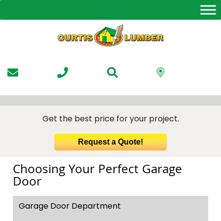
Skip
to
the
content
Get the best price for your project.
Request a Quote!
Choosing Your Perfect Garage
Door
Garage Door Department