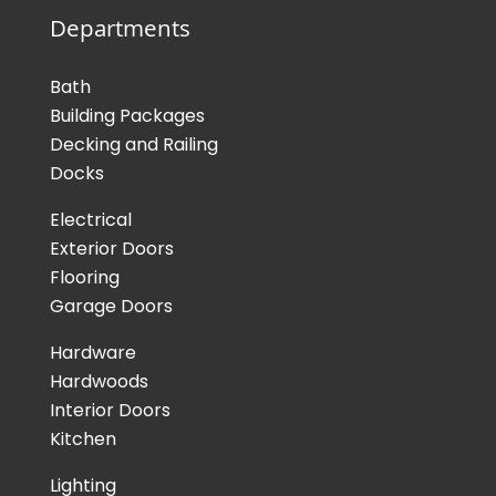
Departments
Bath
Building Packages
Decking and Railing
Docks
Electrical
Exterior Doors
Flooring
Garage Doors
Hardware
Hardwoods
Interior Doors
Kitchen
Lighting