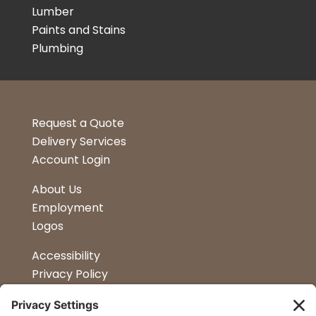
Lumber
Paints and Stains
Plumbing
Request a Quote
Delivery Services
Account Login
About Us
Employment
Logos
Accessibility
Privacy Policy
Terms & Conditions