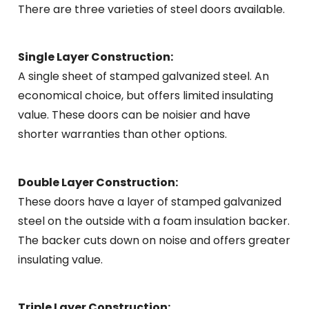
There are three varieties of steel doors available.
Single Layer Construction:
A single sheet of stamped galvanized steel. An
economical choice, but offers limited insulating
value. These doors can be noisier and have
shorter warranties than other options.
Double Layer Construction:
These doors have a layer of stamped galvanized
steel on the outside with a foam insulation backer.
The backer cuts down on noise and offers greater
insulating value.
Triple Layer Construction: