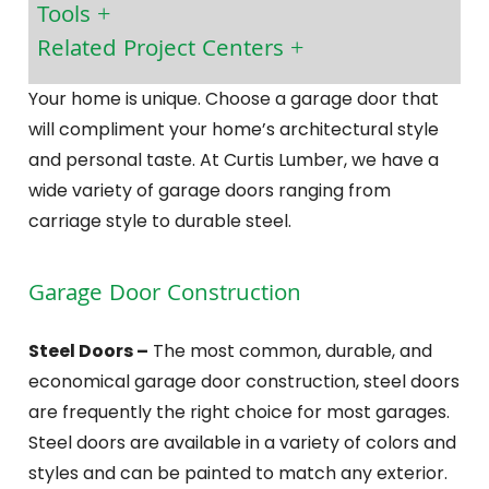
Tools
Related Project Centers
Your home is unique. Choose a garage door that
will compliment your home’s architectural style
and personal taste. At Curtis Lumber, we have a
wide variety of garage doors ranging from
carriage style to durable steel.
Garage Door Construction
Steel Doors –
The most common, durable, and
economical garage door construction, steel doors
are frequently the right choice for most garages.
Steel doors are available in a variety of colors and
styles and can be painted to match any exterior.