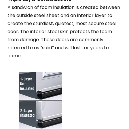
A sandwich of foam insulation is created between
the outside steel sheet and an interior layer to
create the sturdiest, quietest, most secure steel
door. The interior steel skin protects the foam
from damage. These doors are commonly
referred to as “solid” and will last for years to
come.