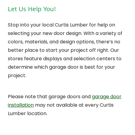
Let Us Help You!
Stop into your local Curtis Lumber for help on
selecting your new door design. With a variety of
colors, materials, and design options, there’s no
better place to start your project off right. Our
stores feature displays and selection centers to
determine which garage door is best for your
project.
Please note that garage doors and
garage door
installation
may not available at every Curtis
Lumber location.