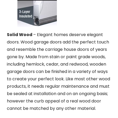
Solid Wood
– Elegant homes deserve elegant
doors. Wood garage doors add the perfect touch
and resemble the carriage house doors of years
gone by. Made from stain or paint grade woods,
including hemlock, cedar, and redwood, wooden
garage doors can be finished in a variety of ways
to create your perfect look. Like most other wood
products, it needs regular maintenance and must
be sealed at installation and on an ongoing basis;
however the curb appeal of a real wood door
cannot be matched by any other material.