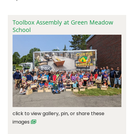
Toolbox Assembly at Green Meadow
School
click to view gallery, pin, or share these
images