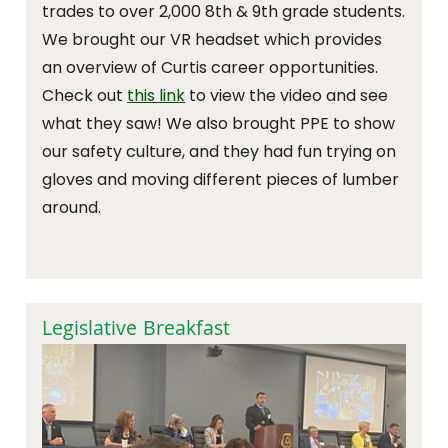
trades to over 2,000 8th & 9th grade students.
We brought our VR headset which provides
an overview of Curtis career opportunities.
Check out
this link
to view the video and see
what they saw! We also brought PPE to show
our safety culture, and they had fun trying on
gloves and moving different pieces of lumber
around.
Legislative Breakfast