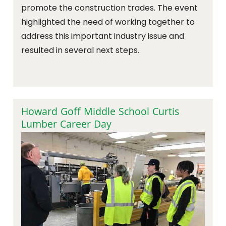
promote the construction trades. The event
highlighted the need of working together to
address this important industry issue and
resulted in several next steps.
Howard Goff Middle School Curtis
Lumber Career Day