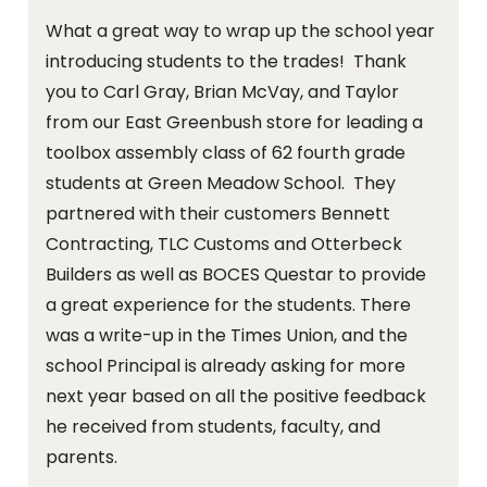
What a great way to wrap up the school year
introducing students to the trades! Thank
you to Carl Gray, Brian McVay, and Taylor
from our East Greenbush store for leading a
toolbox assembly class of 62 fourth grade
students at Green Meadow School. They
partnered with their customers Bennett
Contracting, TLC Customs and Otterbeck
Builders as well as BOCES Questar to provide
a great experience for the students. There
was a write-up in the Times Union, and the
school Principal is already asking for more
next year based on all the positive feedback
he received from students, faculty, and
parents.