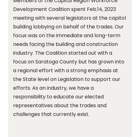
Members of the Capital Region Workforce
Development Coalition spent Feb.14, 2023
meeting with several legislators at the capitol
building lobbying on behalf of the trades. Our
focus was on the immediate and long-term
needs facing the building and construction
industry. The Coalition started out with a
focus on Saratoga County but has grown into
a regional effort with a strong emphasis at
the State level on Legislation to support our
efforts. As an industry, we have a
responsibility to educate our elected
representatives about the trades and
challenges that currently exist.