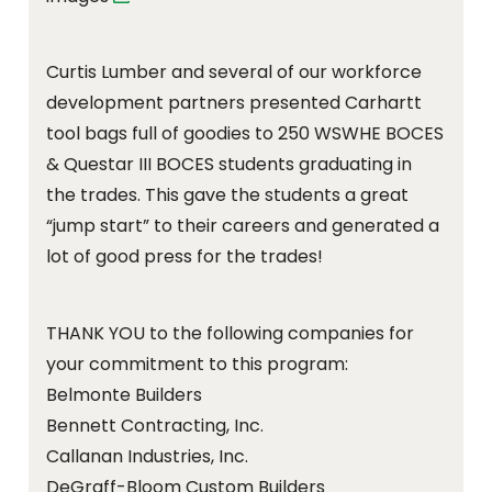
Curtis Lumber and several of our workforce
development partners presented Carhartt
tool bags full of goodies to 250 WSWHE BOCES
& Questar III BOCES students graduating in
the trades. This gave the students a great
“jump start” to their careers and generated a
lot of good press for the trades!
THANK YOU to the following companies for
your commitment to this program:
Belmonte Builders
Bennett Contracting, Inc.
Callanan Industries, Inc.
DeGraff-Bloom Custom Builders