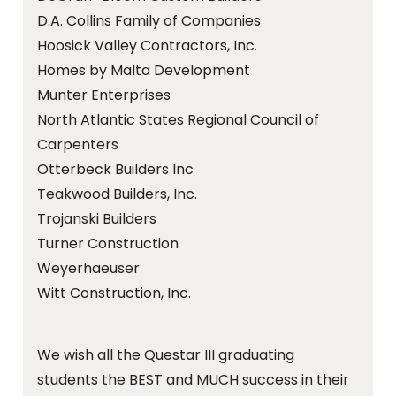
D.A. Collins Family of Companies
Hoosick Valley Contractors, Inc.
Homes by Malta Development
Munter Enterprises
North Atlantic States Regional Council of
Carpenters
Otterbeck Builders Inc
Teakwood Builders, Inc.
Trojanski Builders
Turner Construction
Weyerhaeuser
Witt Construction, Inc.
We wish all the Questar III graduating
students the BEST and MUCH success in their