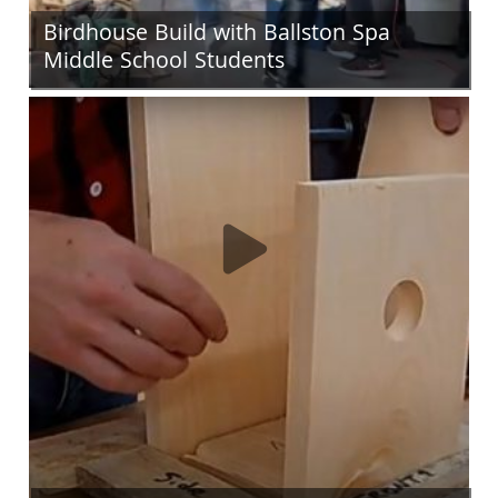
Birdhouse Build with Ballston Spa
Middle School Students