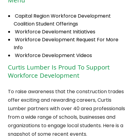
Menu
Capital Region Workforce Development
Coalition Student Offerings
Workforce Develoment Initiatives
Workforce Development Request For More
Info
Workforce Development Videos
Curtis Lumber Is Proud To Support
Workforce Development
To raise awareness that the construction trades
offer exciting and rewarding careers, Curtis
Lumber partners with over 40 area professionals
from a wide range of schools, businesses and
organizations to engage local students. Here is a
snapshot of some recent events.