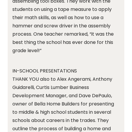
assembling tool boxes. They work with the
students on using a tape measure to apply
their math skills, as well as how to use a
hammer and screw driver in the assembly
process. One teacher remarked, “it was the
best thing the school has ever done for this
grade level!”
IN-SCHOOL PRESENTATIONS
THANK YOU also to Alex Angerami, Anthony
Guidarelli, Curtis Lumber Business
Development Manager, and Dave DePaulo,
owner of Bella Home Builders for presenting
to middle & high school students in several
schools about careers in the trades. They
outline the process of building a home and