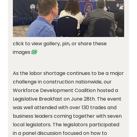
click to view gallery, pin, or share these
images
As the labor shortage continues to be a major
challenge in construction nationwide, our
Workforce Development Coalition hosted a
Legislative Breakfast on June 28th. The event
was well attended with over 130 trades and
business leaders coming together with seven
local legislators. The legislators participated
in a panel discussion focused on how to