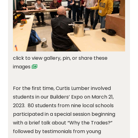
click to view gallery, pin, or share these
images
For the first time, Curtis Lumber involved
students in our Builders’ Expo on March 21,
2023. 80 students from nine local schools
participated in a special session beginning
with a brief talk about “Why the Trades?”
followed by testimonials from young