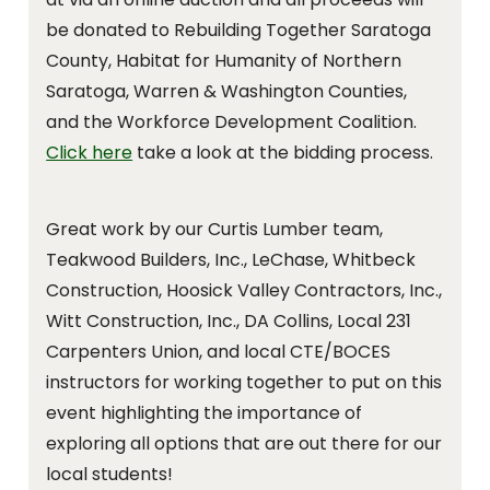
be donated to Rebuilding Together Saratoga
County, Habitat for Humanity of Northern
Saratoga, Warren & Washington Counties,
and the Workforce Development Coalition.
Click here
take a look at the bidding process.
Great work by our Curtis Lumber team,
Teakwood Builders, Inc., LeChase, Whitbeck
Construction, Hoosick Valley Contractors, Inc.,
Witt Construction, Inc., DA Collins, Local 231
Carpenters Union, and local CTE/BOCES
instructors for working together to put on this
event highlighting the importance of
exploring all options that are out there for our
local students!