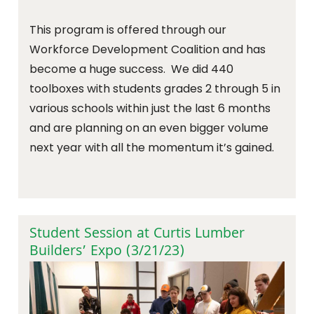
This program is offered through our
Workforce Development Coalition and has
become a huge success. We did 440
toolboxes with students grades 2 through 5 in
various schools within just the last 6 months
and are planning on an even bigger volume
next year with all the momentum it’s gained.
Student Session at Curtis Lumber
Builders’ Expo (3/21/23)