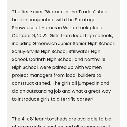
The first-ever “Women in the Trades” shed
build in conjunction with the Saratoga
Showcase of Homes in Wilton took place
October 8, 2022. Girls from local high schools,
including Greenwich Junior Senior High School,
Schuylerville High School, Stillwater High
School, Corinth High School, and Northville
High School, were paired up with women
project managers from local builders to
construct a shed. The girls all jumped in and
did an outstanding job and what a great way
to introduce girls to a terrific career!
The 4′ x 8′ lean-to-sheds are available to bid
at via an online auction and all proceeds will