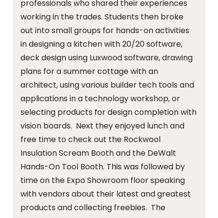
professionals who shared their experiences
working in the trades. Students then broke
out into small groups for hands-on activities
in designing a kitchen with 20/20 software,
deck design using Luxwood software, drawing
plans for a summer cottage with an
architect, using various builder tech tools and
applications in a technology workshop, or
selecting products for design completion with
vision boards. Next they enjoyed lunch and
free time to check out the Rockwool
Insulation Scream Booth and the DeWalt
Hands-On Tool Booth. This was followed by
time on the Expo Showroom floor speaking
with vendors about their latest and greatest
products and collecting freebies. The