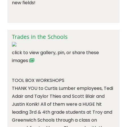
new fields!
Trades in the Schools
click to view gallery, pin, or share these
images
TOOL BOX WORKSHOPS
THANK YOU to Curtis Lumber employees, Tedi
Adair and Taylor Thies and Scott Blair and
Justin Konik! All of them were a HUGE hit
leading 3rd & 4th grade students at Troy and
Greenwich Schools through a class on