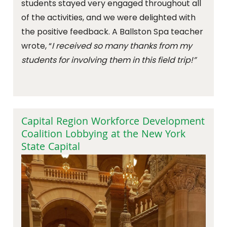
students stayed very engaged throughout all
of the activities, and we were delighted with
the positive feedback. A Ballston Spa teacher
wrote, “
I received so many thanks from my
students for involving them in this field trip!”
Capital Region Workforce Development
Coalition Lobbying at the New York
State Capital