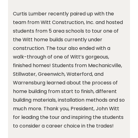
Curtis Lumber recently paired up with the
team from Witt Construction, Inc. and hosted
students from 5 area schools to tour one of
the Witt home builds currently under
construction. The tour also ended with a
walk-through of one of Witt’s gorgeous,
finished homes! Students from Mechanicville,
Stillwater, Greenwich, Waterford, and
Warrensburg learned about the process of
home building from start to finish, different
building materials, installation methods and so
much more. Thank you, President, John Witt
for leading the tour and inspiring the students
to consider a career choice in the trades!