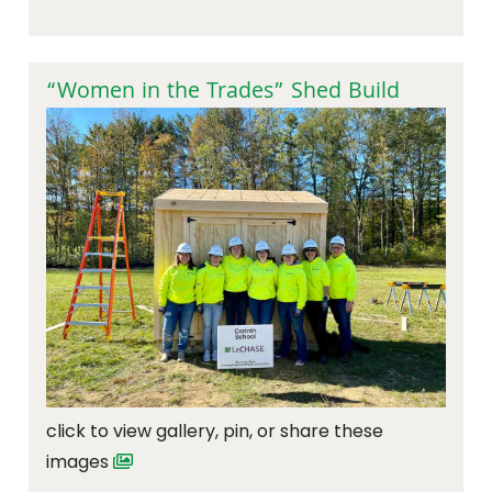
“Women in the Trades” Shed Build
click to view gallery, pin, or share these
images