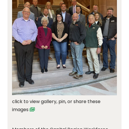
click to view gallery, pin, or share these
images