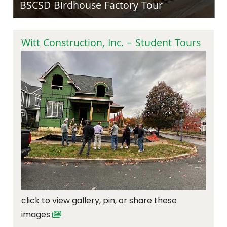
BSCSD Birdhouse Factory Tour
Witt Construction, Inc. – Student Tours
click to view gallery, pin, or share these
images