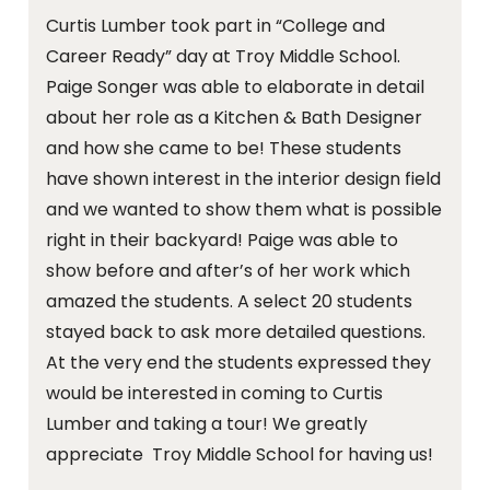
Curtis Lumber took part in “College and
Career Ready” day at Troy Middle School.
Paige Songer was able to elaborate in detail
about her role as a Kitchen & Bath Designer
and how she came to be! These students
have shown interest in the interior design field
and we wanted to show them what is possible
right in their backyard! Paige was able to
show before and after’s of her work which
amazed the students. A select 20 students
stayed back to ask more detailed questions.
At the very end the students expressed they
would be interested in coming to Curtis
Lumber and taking a tour! We greatly
appreciate Troy Middle School for having us!