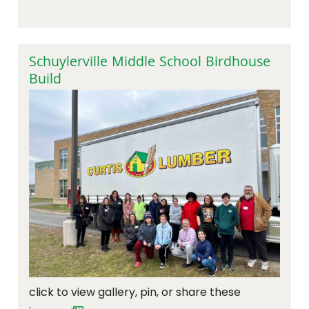
Schuylerville Middle School Birdhouse
Build
click to view gallery, pin, or share these