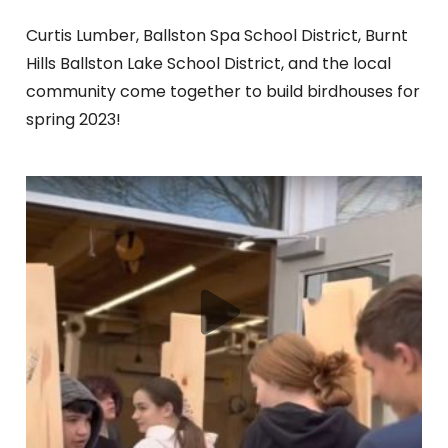
Curtis Lumber, Ballston Spa School District, Burnt
Hills Ballston Lake School District, and the local
community come together to build birdhouses for
spring 2023!