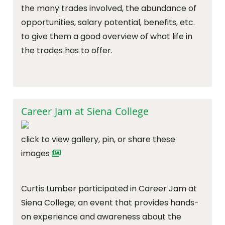
the many trades involved, the abundance of
opportunities, salary potential, benefits, etc.
to give them a good overview of what life in
the trades has to offer.
Career Jam at Siena College
click to view gallery, pin, or share these
images
Curtis Lumber participated in Career Jam at
Siena College; an event that provides hands-
on experience and awareness about the