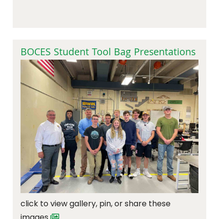
BOCES Student Tool Bag Presentations
click to view gallery, pin, or share these
images