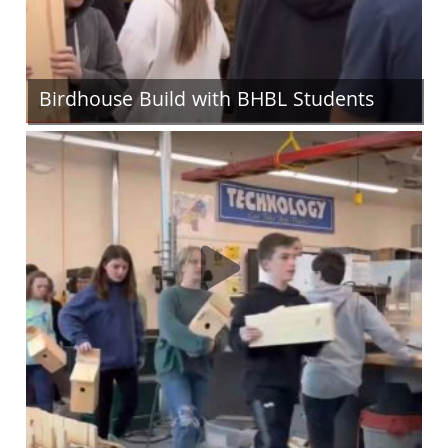
Birdhouse Build with BHBL Students