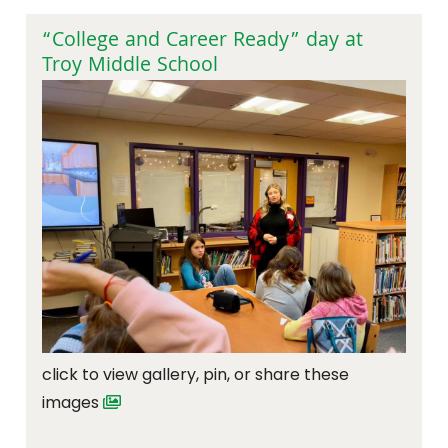
“College and Career Ready” day at
Troy Middle School
click to view gallery, pin, or share these
images