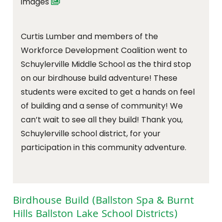
images
Curtis Lumber and members of the
Workforce Development Coalition went to
Schuylerville Middle School as the third stop
on our birdhouse build adventure! These
students were excited to get a hands on feel
of building and a sense of community! We
can’t wait to see all they build! Thank you,
Schuylerville school district, for your
participation in this community adventure.
Birdhouse Build (Ballston Spa & Burnt
Hills Ballston Lake School Districts)