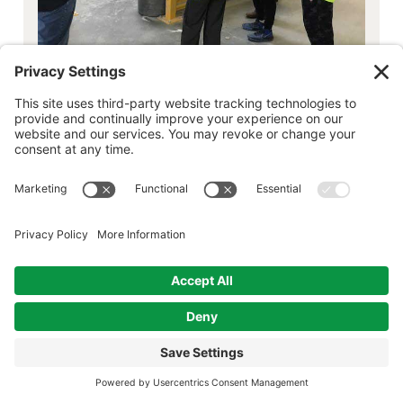
click to view gallery, pin, or share these
images
In early April, the Ballston Spa Curtis Lumber
hosted ten 8th grade students from Howard
Goff Middle School for a Curtis Lumber Career
Day. The students spent time in several
departments depending on their career
interests. If they we’re interested in Sales,
they visit Estimating, Project Center and
Kitchen & Bath Design. Those looking for OPS,
visit the yard, dispatch/logistics and the door