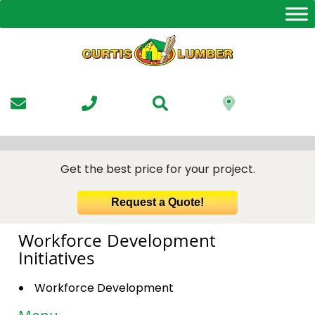
Skip
to
the
content
Get the best price for your project.
Request a Quote!
Workforce Development
Initiatives
Workforce Development