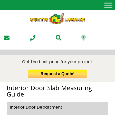
Skip
to
the
content
Get the best price for your project.
Request a Quote!
Interior Door Slab Measuring
Guide
Interior Door Department