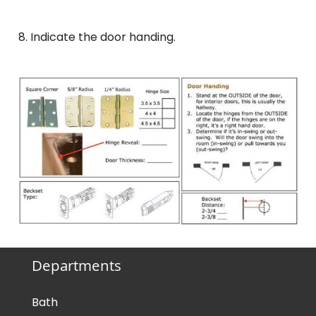
8. Indicate the door handing.
Departments
Bath