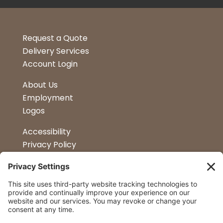
Request a Quote
Delivery Services
Account Login
About Us
Employment
Logos
Accessibility
Privacy Policy
Terms & Conditions
Kitchen Design
Petapalooza
Car Show