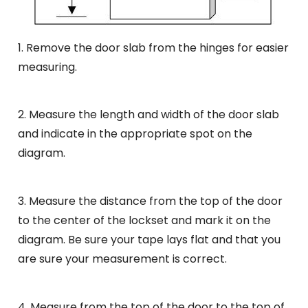
1. Remove the door slab from the hinges for easier
measuring.
2. Measure the length and width of the door slab
and indicate in the appropriate spot on the
diagram.
3. Measure the distance from the top of the door
to the center of the lockset and mark it on the
diagram. Be sure your tape lays flat and that you
are sure your measurement is correct.
4. Measure from the top of the door to the top of