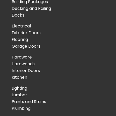
Building Packages
Decking and Railing
Docks
Electrical
Exterior Doors
Flooring
Garage Doors
Hardware
Hardwoods
Interior Doors
Kitchen
Lighting
Lumber
Paints and Stains
Plumbing