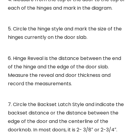
each of the hinges and mark in the diagram.
5. Circle the hinge style and mark the size of the
hinges currently on the door slab.
6. Hinge Reveal is the distance between the end
of the hinge and the edge of the door slab.
Measure the reveal and door thickness and
record the measurements.
7. Circle the Backset Latch Style and indicate the
backset distance or the distance between the
edge of the door and the centerline of the
doorknob. In most doors, it is 2- 3/8″ or 2-3/4″.