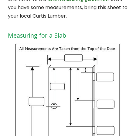
you have some measurements, bring this sheet to
your local Curtis Lumber.
Measuring for a Slab