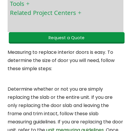
Tools
Related Project Centers
Request a Quote
Measuring to replace interior doors is easy. To
determine the size of door you will need, follow
these simple steps:
Determine whether or not you are simply
replacing the slab or the entire unit. If you are
only replacing the door slab and leaving the
frame and trim intact, follow these slab
measuring guidelines. If you are replacing the door
unit, refer to the
unit measuring guidelines
. Once