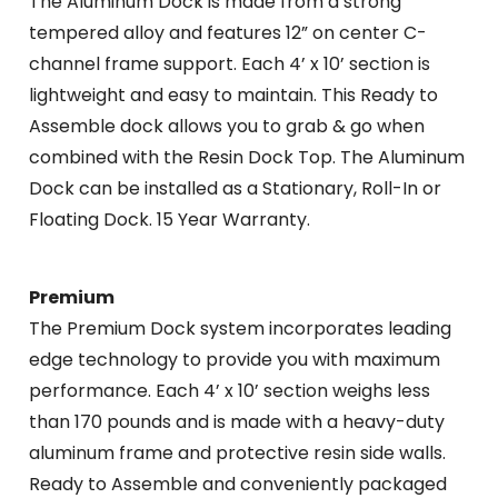
The Aluminum Dock is made from a strong
tempered alloy and features 12” on center C-
channel frame support. Each 4’ x 10’ section is
lightweight and easy to maintain. This Ready to
Assemble dock allows you to grab & go when
combined with the Resin Dock Top. The Aluminum
Dock can be installed as a Stationary, Roll-In or
Floating Dock. 15 Year Warranty.
Premium
The Premium Dock system incorporates leading
edge technology to provide you with maximum
performance. Each 4’ x 10’ section weighs less
than 170 pounds and is made with a heavy-duty
aluminum frame and protective resin side walls.
Ready to Assemble and conveniently packaged