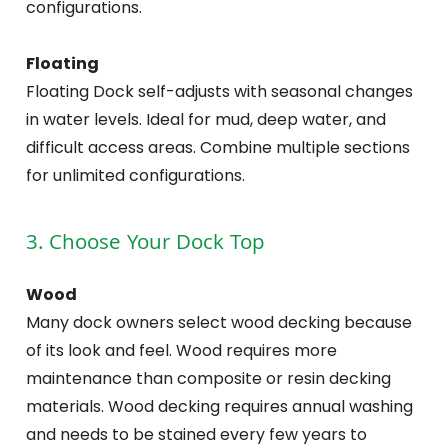
configurations.
Floating
Floating Dock self-adjusts with seasonal changes
in water levels. Ideal for mud, deep water, and
difficult access areas. Combine multiple sections
for unlimited configurations.
3. Choose Your Dock Top
Wood
Many dock owners select wood decking because
of its look and feel. Wood requires more
maintenance than composite or resin decking
materials. Wood decking requires annual washing
and needs to be stained every few years to