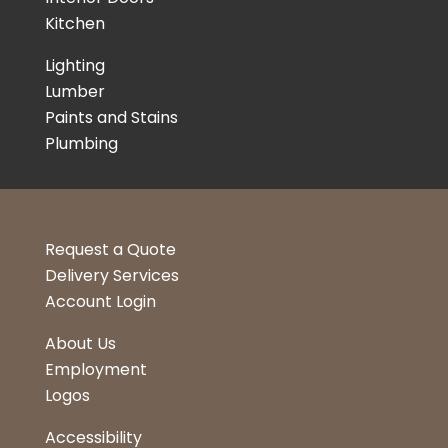
Kitchen
Lighting
Lumber
Paints and Stains
Plumbing
Request a Quote
Delivery Services
Account Login
About Us
Employment
Logos
Accessibility