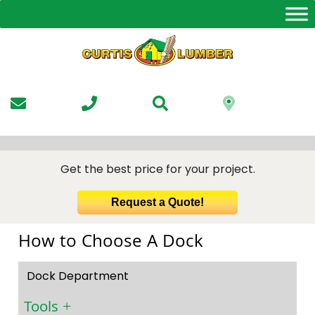
Skip
to
the
content
Get the best price for your project.
Request a Quote!
How to Choose A Dock
Dock Department
Tools