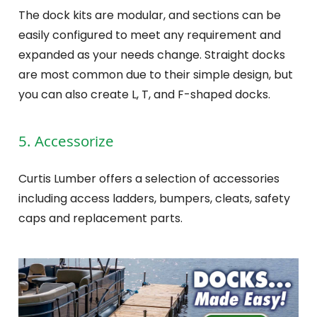
The dock kits are modular, and sections can be
easily configured to meet any requirement and
expanded as your needs change. Straight docks
are most common due to their simple design, but
you can also create L, T, and F-shaped docks.
5. Accessorize
Curtis Lumber offers a selection of accessories
including access ladders, bumpers, cleats, safety
caps and replacement parts.