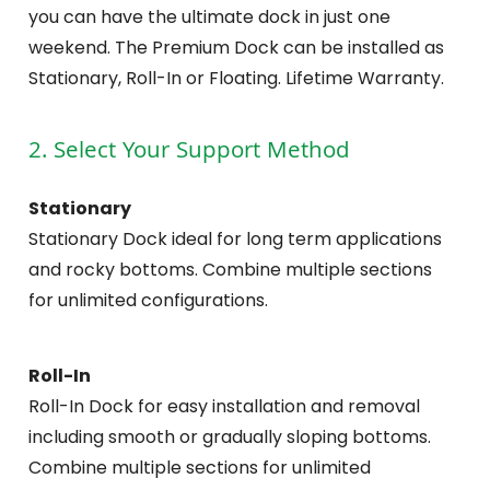
you can have the ultimate dock in just one
weekend. The Premium Dock can be installed as
Stationary, Roll-In or Floating. Lifetime Warranty.
2. Select Your Support Method
Stationary
Stationary Dock ideal for long term applications
and rocky bottoms. Combine multiple sections
for unlimited configurations.
Roll-In
Roll-In Dock for easy installation and removal
including smooth or gradually sloping bottoms.
Combine multiple sections for unlimited