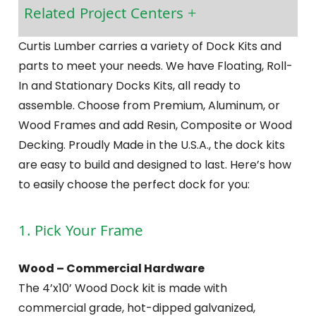
Related Project Centers
Curtis Lumber carries a variety of Dock Kits and
parts to meet your needs. We have Floating, Roll-
In and Stationary Docks Kits, all ready to
assemble. Choose from Premium, Aluminum, or
Wood Frames and add Resin, Composite or Wood
Decking. Proudly Made in the U.S.A., the dock kits
are easy to build and designed to last. Here’s how
to easily choose the perfect dock for you:
1. Pick Your Frame
Wood – Commercial Hardware
The 4’x10’ Wood Dock kit is made with
commercial grade, hot-dipped galvanized,