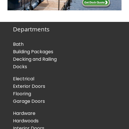
Departments
Bath
Building Packages
Decking and Railing
Docks
Electrical
Exterior Doors
Flooring
Garage Doors
Hardware
Hardwoods
Interior Doors