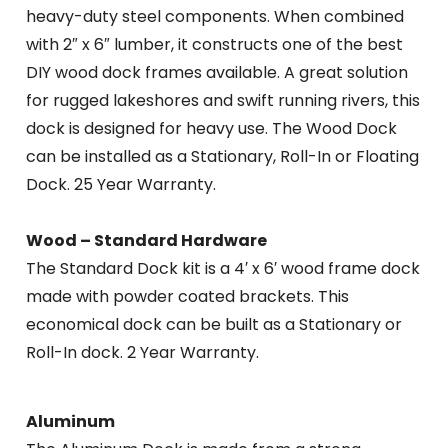
heavy-duty steel components. When combined
with 2″ x 6″ lumber, it constructs one of the best
DIY wood dock frames available. A great solution
for rugged lakeshores and swift running rivers, this
dock is designed for heavy use. The Wood Dock
can be installed as a Stationary, Roll-In or Floating
Dock. 25 Year Warranty.
Wood – Standard Hardware
The Standard Dock kit is a 4′ x 6′ wood frame dock
made with powder coated brackets. This
economical dock can be built as a Stationary or
Roll-In dock. 2 Year Warranty.
Aluminum