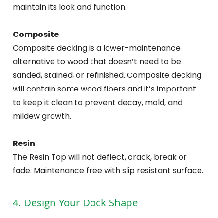
maintain its look and function.
Composite
Composite decking is a lower-maintenance
alternative to wood that doesn’t need to be
sanded, stained, or refinished. Composite decking
will contain some wood fibers and it’s important
to keep it clean to prevent decay, mold, and
mildew growth.
Resin
The Resin Top will not deflect, crack, break or
fade. Maintenance free with slip resistant surface.
4. Design Your Dock Shape