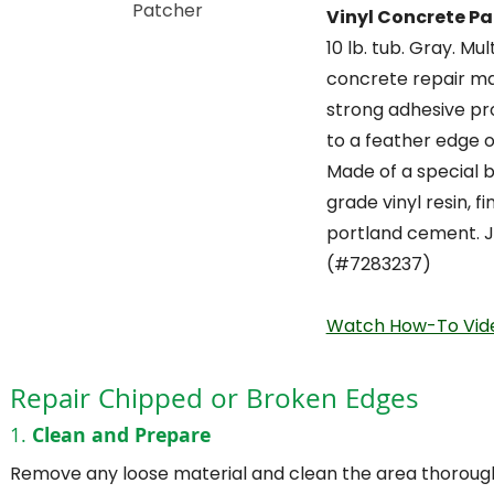
Vinyl Concrete Pa
10 lb. tub. Gray. Mu
concrete repair ma
strong adhesive pr
to a feather edge of
Made of a special b
grade vinyl resin, f
portland cement. J
(#7283237)
Watch How-To Vid
Repair Chipped or Broken Edges
1.
Clean and Prepare
Remove any loose material and clean the area thorough