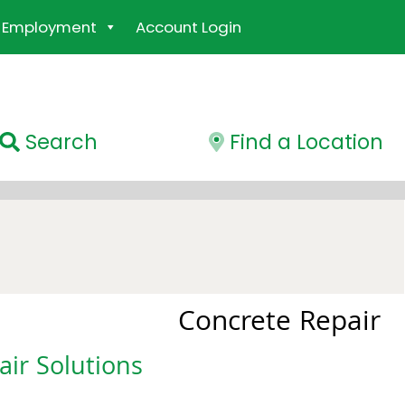
Employment
Account Login
Search
Find a Location
Concrete Repair
ir Solutions