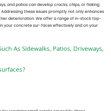
s, and patios can develop cracks, chips, or flaking
s. Addressing these issues promptly not only enhances
her deterioration. We offer a range of in-stock top-
in your concrete sur-faces effectively and on your
Such As Sidewalks, Patios, Driveways,
surfaces?