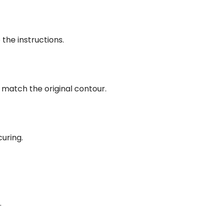
he instructions.
 match the original contour.
uring.
.