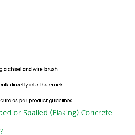
 a chisel and wire brush.
lk directly into the crack.
 cure as per product guidelines.
ped or Spalled (Flaking) Concrete
?