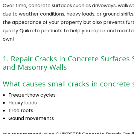
Over time, concrete surfaces such as driveways, walkway
due to weather conditions, heavy loads, or ground shift
the appearance of your property but also prevents furt
quality Quikrete products to help you repair and mainta
own!
1. Repair Cracks in Concrete Surfaces 
and Masonry Walls
What causes small cracks in concrete 
Freeze-thaw cycles
Heavy loads
Tree roots
Gound movements