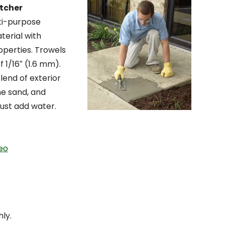
tcher
lti-purpose
terial with
operties. Trowels
 1/16″ (1.6 mm).
lend of exterior
ine sand, and
ust add water.
eo
ly.