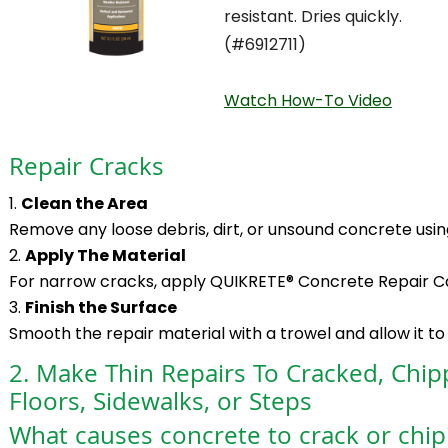
resistant. Dries quickly.
(#6912711)
Watch How-To Video
Repair Cracks
Clean the Area
Remove any loose debris, dirt, or unsound concrete using
Apply The Material
For narrow cracks, apply QUIKRETE® Concrete Repair Cau
Finish the Surface
Smooth the repair material with a trowel and allow it to
2. Make Thin Repairs To Cracked, Chip
Floors, Sidewalks, or Steps
What causes concrete to crack or chip