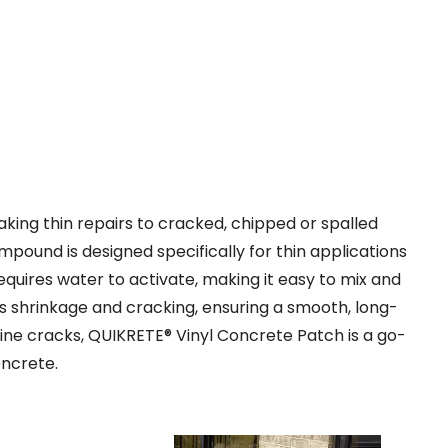
ng thin repairs to cracked, chipped or spalled
ound is designed specifically for thin applications
requires water to activate, making it easy to mix and
ts shrinkage and cracking, ensuring a smooth, long-
irline cracks, QUIKRETE® Vinyl Concrete Patch is a go-
oncrete.