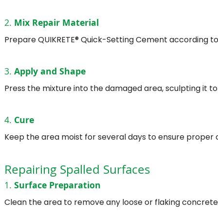
2.
Mix Repair Material
Prepare QUIKRETE® Quick-Setting Cement according to t
3.
Apply and Shape
Press the mixture into the damaged area, sculpting it to
4.
Cure
Keep the area moist for several days to ensure proper c
Repairing Spalled Surfaces
1.
Surface Preparation
Clean the area to remove any loose or flaking concrete