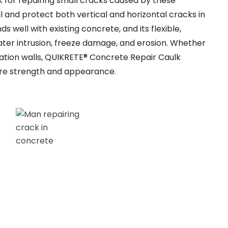
or repairing small cracks caused by these
al and protect both vertical and horizontal cracks in
s well with existing concrete, and its flexible,
ter intrusion, freeze damage, and erosion. Whether
dation walls, QUIKRETE® Concrete Repair Caulk
tore strength and appearance.