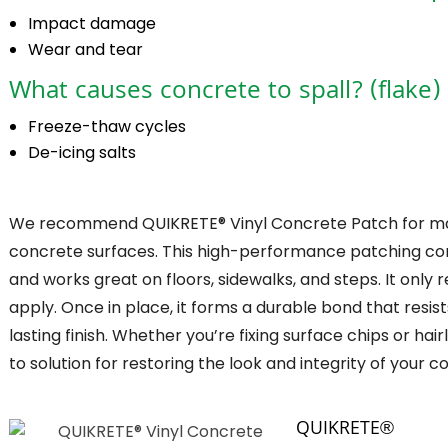
Impact damage
Wear and tear
What causes concrete to spall? (flake)
Freeze-thaw cycles
De-icing salts
We recommend QUIKRETE® Vinyl Concrete Patch for maki
concrete surfaces. This high-performance patching comp
and works great on floors, sidewalks, and steps. It only 
apply. Once in place, it forms a durable bond that resis
lasting finish. Whether you’re fixing surface chips or ha
to solution for restoring the look and integrity of your c
QUIKRETE®