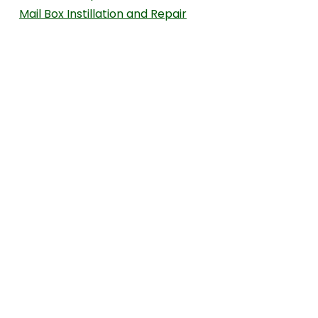
Mail Box Instillation and Repair