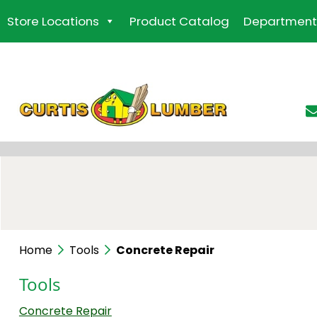
Skip
Store Locations
Product Catalog
Department
to
the
content
Home
Tools
Concrete Repair
Tools
Concrete Repair