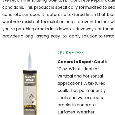
We recommend using QUIKRETE® Concrete Repair Caulk f
conditions. This product is specifically formulated to se
concrete surfaces. It features a textured finish that blend
weather-resistant formulation helps prevent further wa
you’re patching cracks in sidewalks, driveways, or foun
provides a long-lasting, easy-to-apply solution to res
QUIKRETE®
Concrete Repair Caulk
10 oz. White. Ideal for
vertical and horizontal
applications. A textured
caulk that permanently
seals and waterproofs
cracks in concrete
surfaces. Weather