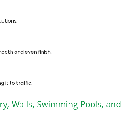
ctions.
ooth and even finish.
it to traffic.
ry, Walls, Swimming Pools, and