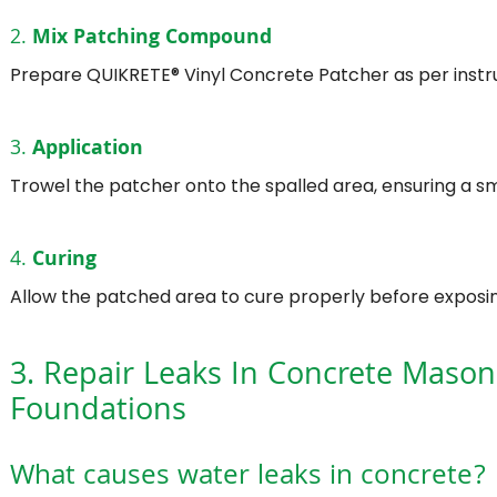
2.
Mix Patching Compound
Prepare QUIKRETE® Vinyl Concrete Patcher as per instru
3.
Application
Trowel the patcher onto the spalled area, ensuring a sm
4.
Curing
Allow the patched area to cure properly before exposing 
3. Repair Leaks In Concrete Mason
Foundations
What causes water leaks in concrete?