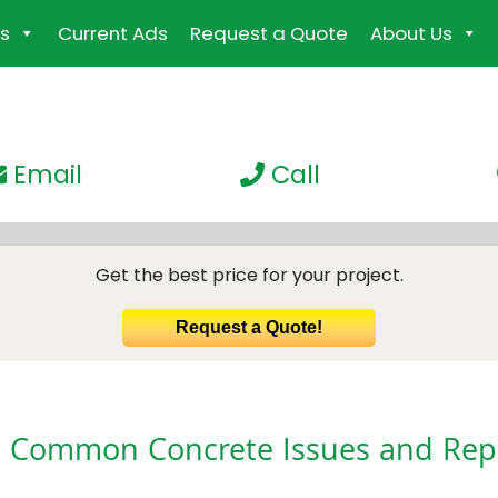
s
Current Ads
Request a Quote
About Us
Email
Call
Get the best price for your project.
Request a Quote!
Common Concrete Issues and Repa