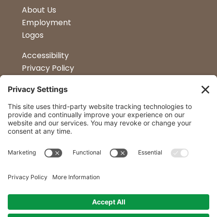
About Us
Employment
Logos
Accessibility
Privacy Policy
Terms & Conditions
Kitchen Design
Petapalooza
Car Show
Follow Us
Curtis Lumber Co. Inc
23 Convenient Locations in New York and