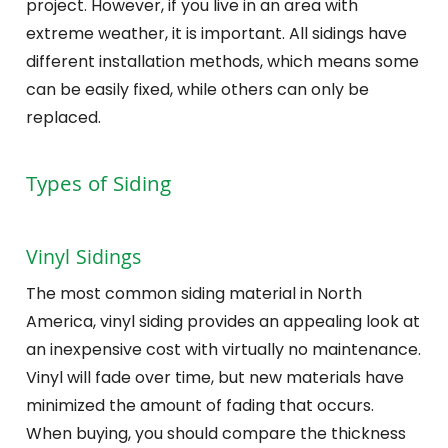
project. However, if you live in an area with
extreme weather, it is important. All sidings have
different installation methods, which means some
can be easily fixed, while others can only be
replaced.
Types of Siding
Vinyl Sidings
The most common siding material in North
America, vinyl siding provides an appealing look at
an inexpensive cost with virtually no maintenance.
Vinyl will fade over time, but new materials have
minimized the amount of fading that occurs.
When buying, you should compare the thickness