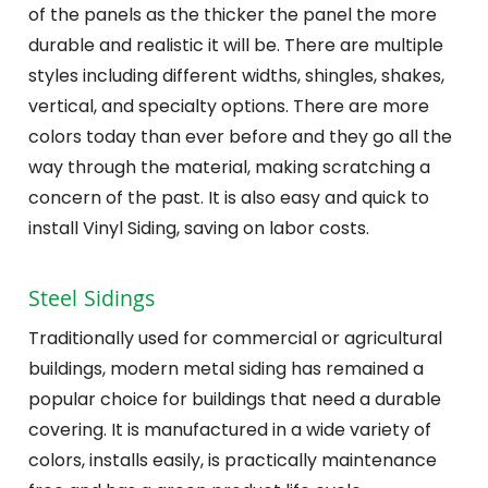
of the panels as the thicker the panel the more
durable and realistic it will be. There are multiple
styles including different widths, shingles, shakes,
vertical, and specialty options. There are more
colors today than ever before and they go all the
way through the material, making scratching a
concern of the past. It is also easy and quick to
install Vinyl Siding, saving on labor costs.
Steel Sidings
Traditionally used for commercial or agricultural
buildings, modern metal siding has remained a
popular choice for buildings that need a durable
covering. It is manufactured in a wide variety of
colors, installs easily, is practically maintenance