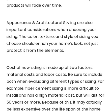
products will fade over time.
Appearance & Architectural Styling are also
important considerations when choosing your
siding. The color, texture, and style of siding you
choose should enrich your home’s look, not just
protect it from the elements.
Cost of new siding is made up of two factors,
material costs and labor costs. Be sure to include
both when evaluating different types of siding. For
example, fiber cement siding is more difficult to
install and has a high material cost, but will last for
50 years or more. Because of this, it may actually
be less expensive over the life span of the home