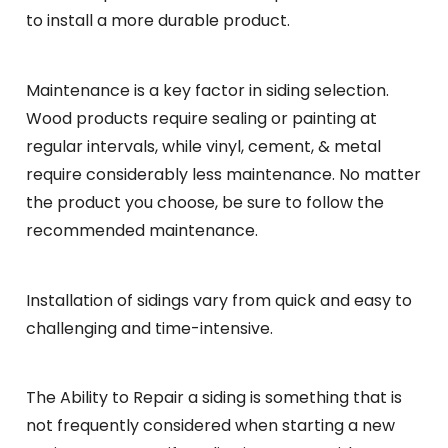
to install a more durable product.
Maintenance is a key factor in siding selection.
Wood products require sealing or painting at
regular intervals, while vinyl, cement, & metal
require considerably less maintenance. No matter
the product you choose, be sure to follow the
recommended maintenance.
Installation of sidings vary from quick and easy to
challenging and time-intensive.
The Ability to Repair a siding is something that is
not frequently considered when starting a new