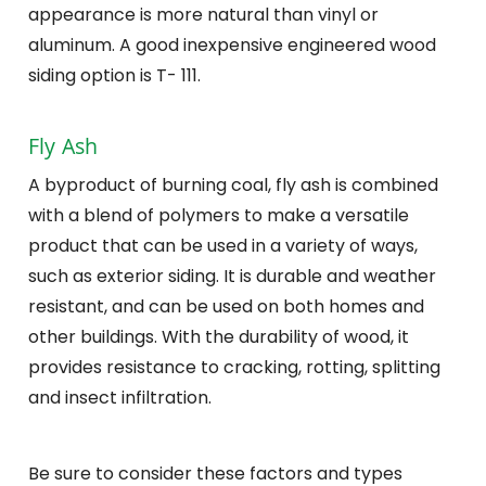
appearance is more natural than vinyl or
aluminum. A good inexpensive engineered wood
siding option is T- 111.
Fly Ash
A byproduct of burning coal, fly ash is combined
with a blend of polymers to make a versatile
product that can be used in a variety of ways,
such as exterior siding. It is durable and weather
resistant, and can be used on both homes and
other buildings. With the durability of wood, it
provides resistance to cracking, rotting, splitting
and insect infiltration.
Be sure to consider these factors and types