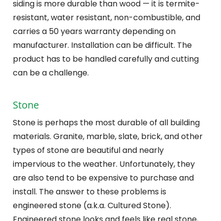
siding is more durable than wood — it is termite-
resistant, water resistant, non-combustible, and
carries a 50 years warranty depending on
manufacturer. Installation can be difficult. The
product has to be handled carefully and cutting
can be a challenge.
Stone
Stone is perhaps the most durable of all building
materials. Granite, marble, slate, brick, and other
types of stone are beautiful and nearly
impervious to the weather. Unfortunately, they
are also tend to be expensive to purchase and
install. The answer to these problems is
engineered stone (a.k.a. Cultured Stone).
Engineered stone looks and feels like real stone,