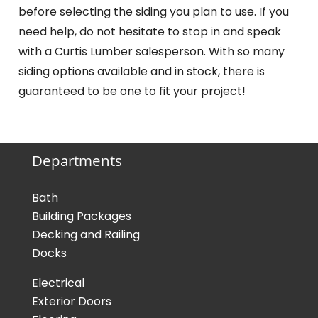
before selecting the siding you plan to use. If you
need help, do not hesitate to stop in and speak
with a Curtis Lumber salesperson. With so many
siding options available and in stock, there is
guaranteed to be one to fit your project!
Departments
Bath
Building Packages
Decking and Railing
Docks
Electrical
Exterior Doors