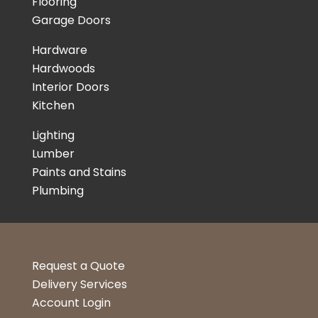
Flooring
Garage Doors
Hardware
Hardwoods
Interior Doors
Kitchen
Lighting
Lumber
Paints and Stains
Plumbing
Request a Quote
Delivery Services
Account Login