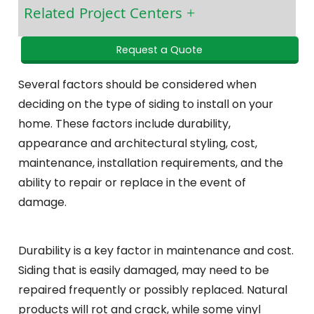
Related Project Centers
Request a Quote
Several factors should be considered when
deciding on the type of siding to install on your
home. These factors include durability,
appearance and architectural styling, cost,
maintenance, installation requirements, and the
ability to repair or replace in the event of
damage.
Durability is a key factor in maintenance and cost.
Siding that is easily damaged, may need to be
repaired frequently or possibly replaced. Natural
products will rot and crack, while some vinyl