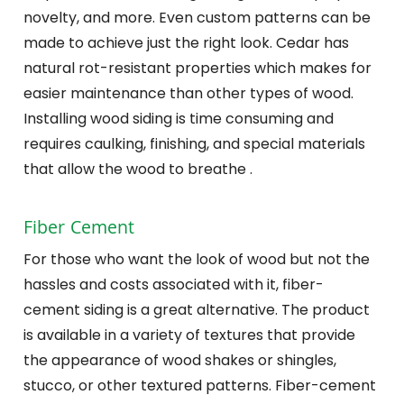
novelty, and more. Even custom patterns can be
made to achieve just the right look. Cedar has
natural rot-resistant properties which makes for
easier maintenance than other types of wood.
Installing wood siding is time consuming and
requires caulking, finishing, and special materials
that allow the wood to breathe .
Fiber Cement
For those who want the look of wood but not the
hassles and costs associated with it, fiber-
cement siding is a great alternative. The product
is available in a variety of textures that provide
the appearance of wood shakes or shingles,
stucco, or other textured patterns. Fiber-cement