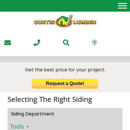
Skip
to
the
content
Get the best price for your project.
Request a Quote!
Selecting The Right Siding
Siding Department
Tools