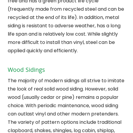
free and has a green product life cycle
(frequently made from recycled steel and can be
recycled at the end of its life). In addition, metal
siding is resistant to adverse weather, has a long
life span and is relatively low cost. While slightly
more difficult to install than vinyl, steel can be
applied quickly and efficiently.
Wood Sidings
The majority of modern sidings all strive to imitate
the look of real solid wood siding. However, solid
wood (usually cedar or pine) remains a popular
choice. With periodic maintenance, wood siding
can outlast vinyl and other modern pretenders.
The variety of pattern options include traditional
clapboard, shakes, shingles, log cabin, shiplap,