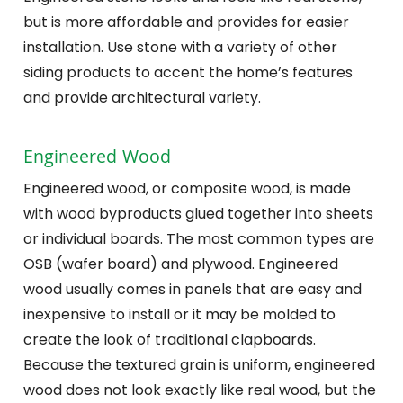
but is more affordable and provides for easier
installation. Use stone with a variety of other
siding products to accent the home’s features
and provide architectural variety.
Engineered Wood
Engineered wood, or composite wood, is made
with wood byproducts glued together into sheets
or individual boards. The most common types are
OSB (wafer board) and plywood. Engineered
wood usually comes in panels that are easy and
inexpensive to install or it may be molded to
create the look of traditional clapboards.
Because the textured grain is uniform, engineered
wood does not look exactly like real wood, but the