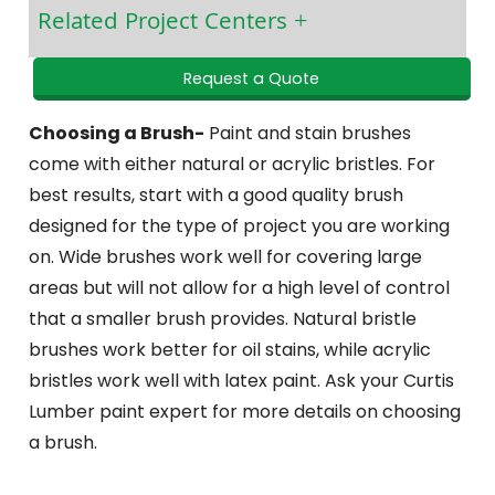
Related Project Centers
Request a Quote
Choosing a Brush-
Paint and stain brushes
come with either natural or acrylic bristles. For
best results, start with a good quality brush
designed for the type of project you are working
on. Wide brushes work well for covering large
areas but will not allow for a high level of control
that a smaller brush provides. Natural bristle
brushes work better for oil stains, while acrylic
bristles work well with latex paint. Ask your Curtis
Lumber paint expert for more details on choosing
a brush.