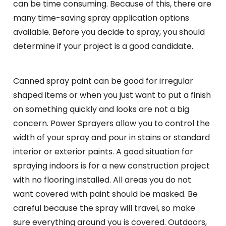
can be time consuming. Because of this, there are
many time-saving spray application options
available. Before you decide to spray, you should
determine if your project is a good candidate.
Canned spray paint can be good for irregular
shaped items or when you just want to put a finish
on something quickly and looks are not a big
concern. Power Sprayers allow you to control the
width of your spray and pour in stains or standard
interior or exterior paints. A good situation for
spraying indoors is for a new construction project
with no flooring installed. All areas you do not
want covered with paint should be masked. Be
careful because the spray will travel, so make
sure everything around you is covered. Outdoors,