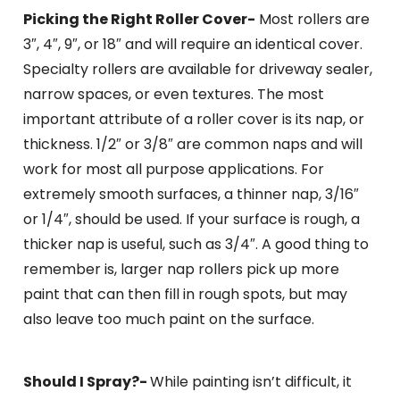
Picking the Right Roller Cover-
Most rollers are
3″, 4″, 9″, or 18″ and will require an identical cover.
Specialty rollers are available for driveway sealer,
narrow spaces, or even textures. The most
important attribute of a roller cover is its nap, or
thickness. 1/2″ or 3/8″ are common naps and will
work for most all purpose applications. For
extremely smooth surfaces, a thinner nap, 3/16″
or 1/4″, should be used. If your surface is rough, a
thicker nap is useful, such as 3/4″. A good thing to
remember is, larger nap rollers pick up more
paint that can then fill in rough spots, but may
also leave too much paint on the surface.
Should I Spray?-
While painting isn’t difficult, it