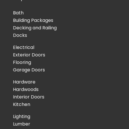
Bath
Building Packages
Decking and Railing
Docks
Electrical
Exterior Doors
Flooring
Garage Doors
Hardware
Hardwoods
Interior Doors
Kitchen
Lighting
Lumber