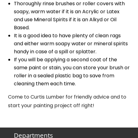
Thoroughly rinse brushes or roller covers with
soapy, warm water if it is an Acrylic or Latex
and use Mineral Spirits if it is an Alkyd or Oil
Based.
It is a good idea to have plenty of clean rags
and either warm soapy water or mineral spirits
handy in case of a spill or splatter.
If you will be applying a second coat of the
same paint or stain, you can store your brush or
roller in a sealed plastic bag to save from
cleaning them each time.
Come to Curtis Lumber for friendly advice and to
start your painting project off right!
Departments