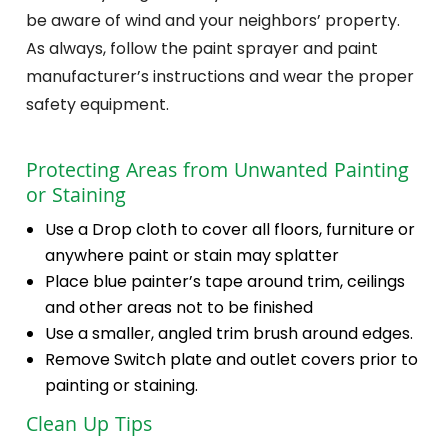
be aware of wind and your neighbors’ property.
As always, follow the paint sprayer and paint
manufacturer’s instructions and wear the proper
safety equipment.
Protecting Areas from Unwanted Painting
or Staining
Use a Drop cloth to cover all floors, furniture or
anywhere paint or stain may splatter
Place blue painter’s tape around trim, ceilings
and other areas not to be finished
Use a smaller, angled trim brush around edges.
Remove Switch plate and outlet covers prior to
painting or staining.
Clean Up Tips