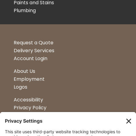
Paints and Stains
Plumbing
Request a Quote
Delivery Services
Account Login
About Us
Employment
Logos
Accessibility
Privacy Policy
Terms & Conditions
Kitchen Design