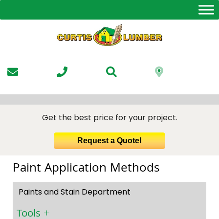
Skip
to
the
content
Get the best price for your project.
Request a Quote!
Paint Application Methods
Paints and Stain Department
Tools