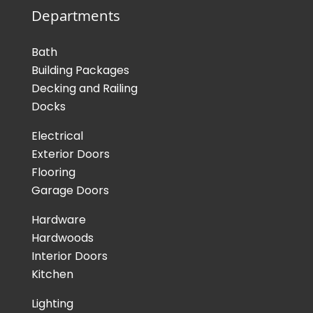
Departments
Bath
Building Packages
Decking and Railing
Docks
Electrical
Exterior Doors
Flooring
Garage Doors
Hardware
Hardwoods
Interior Doors
Kitchen
Lighting