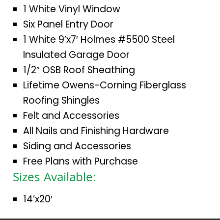
1 White Vinyl Window
Six Panel Entry Door
1 White 9’x7′ Holmes #5500 Steel
Insulated Garage Door
1/2″ OSB Roof Sheathing
Lifetime Owens-Corning Fiberglass
Roofing Shingles
Felt and Accessories
All Nails and Finishing Hardware
Siding and Accessories
Free Plans with Purchase
Sizes Available:
14’x20′