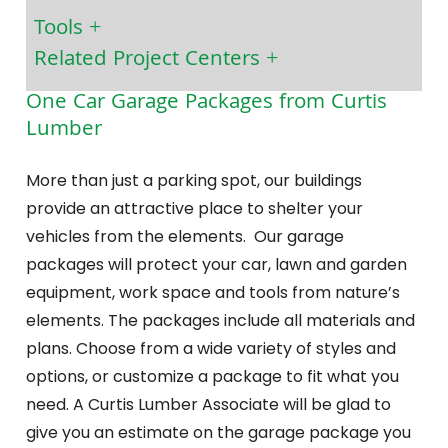
Tools
Related Project Centers
One Car Garage Packages from Curtis
Lumber
More than just a parking spot, our buildings
provide an attractive place to shelter your
vehicles from the elements. Our garage
packages will protect your car, lawn and garden
equipment, work space and tools from nature’s
elements. The packages include all materials and
plans. Choose from a wide variety of styles and
options, or customize a package to fit what you
need. A Curtis Lumber Associate will be glad to
give you an estimate on the garage package you