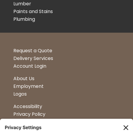
Lumber
Paints and Stains
Plumbing
Request a Quote
Delivery Services
Account Login
About Us
Employment
Logos
Accessibility
Privacy Policy
Terms & Conditions