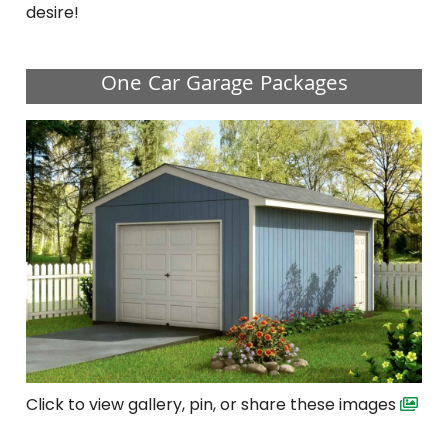
desire!
One Car Garage Packages
Click to view gallery, pin, or share these images