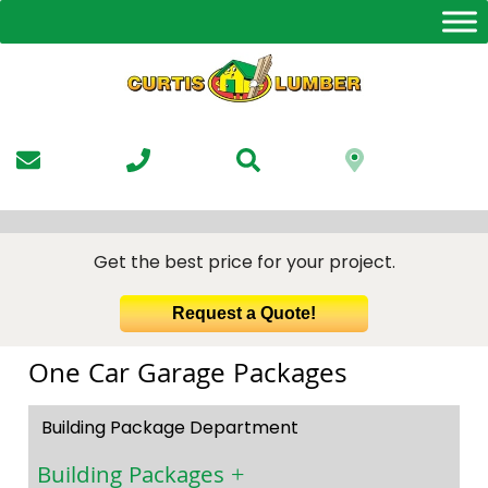
Skip
to
the
content
Get the best price for your project.
Request a Quote!
One Car Garage Packages
Building Package Department
Building Packages