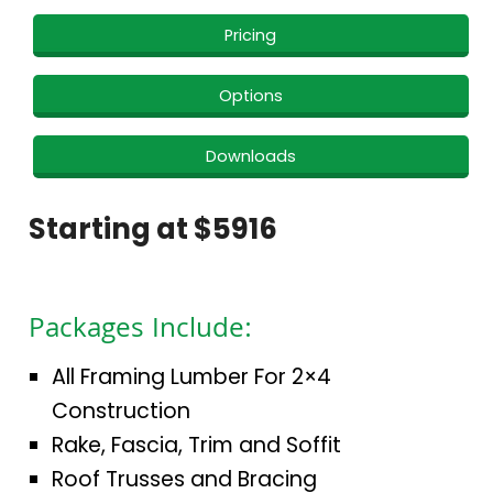
Pricing
Options
Downloads
Starting at $5916
Packages Include:
All Framing Lumber For 2×4
Construction
Rake, Fascia, Trim and Soffit
Roof Trusses and Bracing