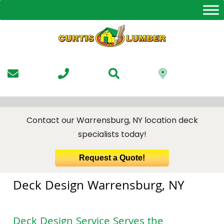
Skip
to
the
content
Contact our Warrensburg, NY location deck
specialists today!
Request a Quote!
Deck Design Warrensburg, NY
Deck Design Service
Serves the