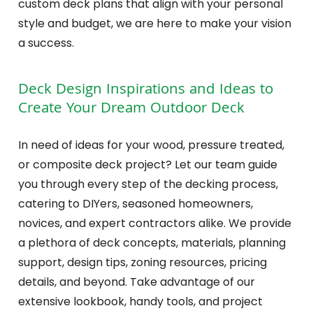
custom deck plans that align with your personal
style and budget, we are here to make your vision
a success.
Deck Design Inspirations and Ideas to
Create Your Dream Outdoor Deck
In need of ideas for your wood, pressure treated,
or composite deck project? Let our team guide
you through every step of the decking process,
catering to DIYers, seasoned homeowners,
novices, and expert contractors alike. We provide
a plethora of deck concepts, materials, planning
support, design tips, zoning resources, pricing
details, and beyond. Take advantage of our
extensive lookbook, handy tools, and project