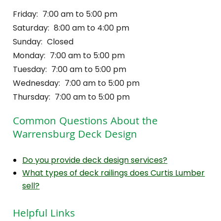
Friday:
7:00 am to 5:00 pm
Saturday:
8:00 am to 4:00 pm
Sunday:
Closed
Monday:
7:00 am to 5:00 pm
Tuesday:
7:00 am to 5:00 pm
Wednesday:
7:00 am to 5:00 pm
Thursday:
7:00 am to 5:00 pm
Common Questions About the
Warrensburg Deck Design
Do you provide deck design services?
What types of deck railings does Curtis Lumber
sell?
Helpful Links