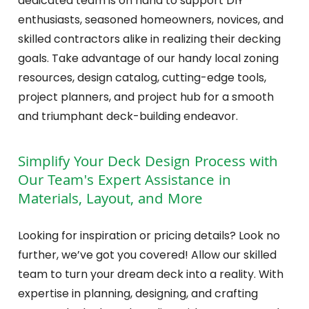
dedicated team is on hand to support DIY
enthusiasts, seasoned homeowners, novices, and
skilled contractors alike in realizing their decking
goals. Take advantage of our handy local zoning
resources, design catalog, cutting-edge tools,
project planners, and project hub for a smooth
and triumphant deck-building endeavor.
Simplify Your Deck Design Process with
Our Team's Expert Assistance in
Materials, Layout, and More
Looking for inspiration or pricing details? Look no
further, we’ve got you covered! Allow our skilled
team to turn your dream deck into a reality. With
expertise in planning, designing, and crafting