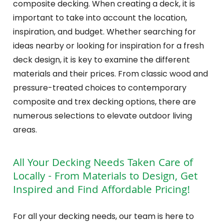
composite decking. When creating a deck, it is
important to take into account the location,
inspiration, and budget. Whether searching for
ideas nearby or looking for inspiration for a fresh
deck design, it is key to examine the different
materials and their prices. From classic wood and
pressure-treated choices to contemporary
composite and trex decking options, there are
numerous selections to elevate outdoor living
areas.
All Your Decking Needs Taken Care of
Locally - From Materials to Design, Get
Inspired and Find Affordable Pricing!
For all your decking needs, our team is here to