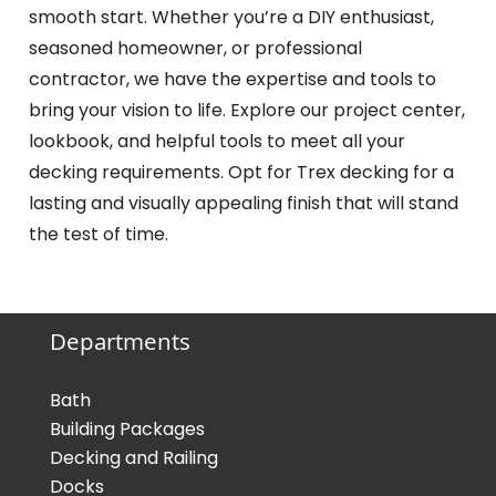
smooth start. Whether you’re a DIY enthusiast,
seasoned homeowner, or professional
contractor, we have the expertise and tools to
bring your vision to life. Explore our project center,
lookbook, and helpful tools to meet all your
decking requirements. Opt for Trex decking for a
lasting and visually appealing finish that will stand
the test of time.
Departments
Bath
Building Packages
Decking and Railing
Docks