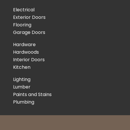
Electrical
Exterior Doors
Flooring
Garage Doors
Hardware
Hardwoods
Interior Doors
Kitchen
Lighting
Lumber
Paints and Stains
Plumbing