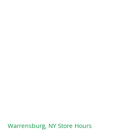
Warrensburg, NY Store Hours