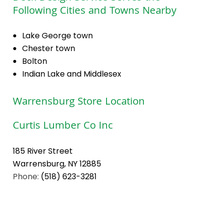
Following Cities and Towns Nearby
Lake George town
Chester town
Bolton
Indian Lake and Middlesex
Warrensburg Store Location
Curtis Lumber Co Inc
185 River Street
Warrensburg, NY 12885
Phone:
(518) 623-3281