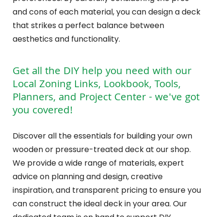
and cons of each material, you can design a deck
that strikes a perfect balance between
aesthetics and functionality.
Get all the DIY help you need with our
Local Zoning Links, Lookbook, Tools,
Planners, and Project Center - we've got
you covered!
Discover all the essentials for building your own
wooden or pressure-treated deck at our shop.
We provide a wide range of materials, expert
advice on planning and design, creative
inspiration, and transparent pricing to ensure you
can construct the ideal deck in your area. Our