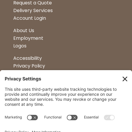
Request a Quote
Delivery Services
Account Login
About Us
Employment
Logos
Accessibility
Privacy Policy
Terms & Conditions
Kitchen Design
Petapalooza
Car Show
Follow Us