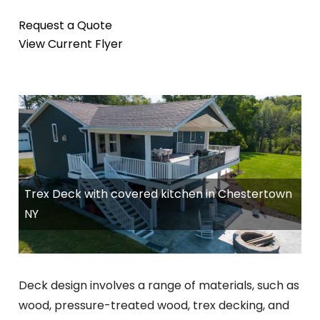
Request a Quote
View Current Flyer
Trex Deck with covered kitchen in Chestertown
NY
Deck design involves a range of materials, such as
wood, pressure-treated wood, trex decking, and