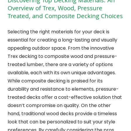
Discovering Top Decking Materials: An
Overview of Trex, Wood, Pressure
Treated, and Composite Decking Choices
Selecting the right materials for your deck is
essential for creating a long-lasting and visually
appealing outdoor space. From the innovative
Trex decking to composite wood and pressure-
treated lumber, there are a variety of options
available, each with its own unique advantages.
While composite decking is praised for its
durability and resistance to elements, pressure-
treated decks offer a cost-effective solution that
doesn’t compromise on quality. On the other
hand, traditional wood decks provide a timeless
look that can be personalized to suit your style
preferences. By carefully considering the pros