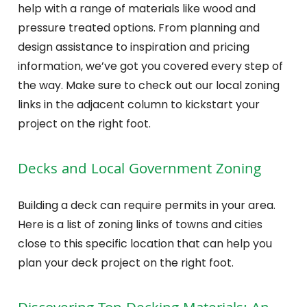
help with a range of materials like wood and
pressure treated options. From planning and
design assistance to inspiration and pricing
information, we’ve got you covered every step of
the way. Make sure to check out our local zoning
links in the adjacent column to kickstart your
project on the right foot.
Decks and Local Government Zoning
Building a deck can require permits in your area.
Here is a list of zoning links of towns and cities
close to this specific location that can help you
plan your deck project on the right foot.