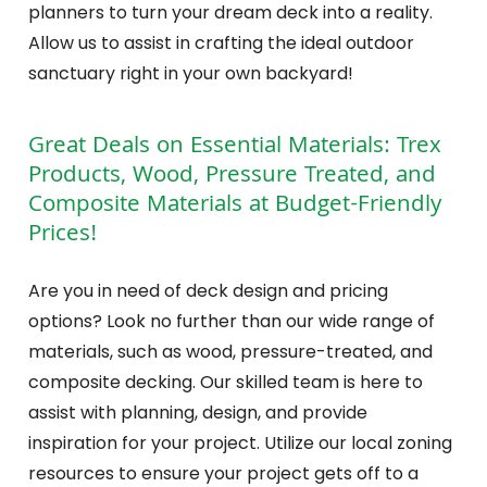
planners to turn your dream deck into a reality.
Allow us to assist in crafting the ideal outdoor
sanctuary right in your own backyard!
Great Deals on Essential Materials: Trex
Products, Wood, Pressure Treated, and
Composite Materials at Budget-Friendly
Prices!
Are you in need of deck design and pricing
options? Look no further than our wide range of
materials, such as wood, pressure-treated, and
composite decking. Our skilled team is here to
assist with planning, design, and provide
inspiration for your project. Utilize our local zoning
resources to ensure your project gets off to a