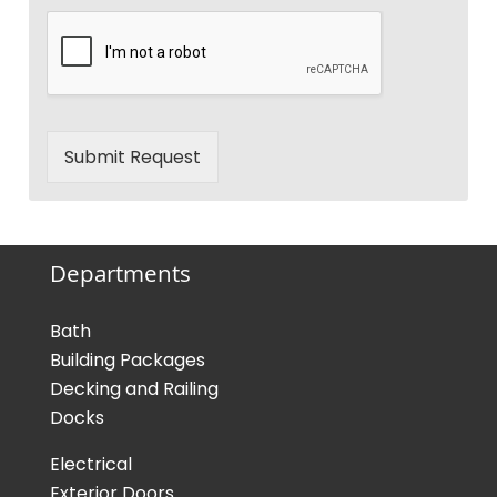
Submit Request
Departments
Bath
Building Packages
Decking and Railing
Docks
Electrical
Exterior Doors