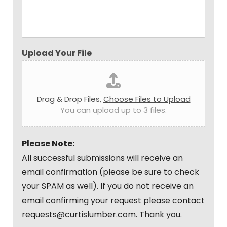
Upload Your File
Drag & Drop Files,
Choose Files to Upload
You can upload up to 3 files.
Please Note:
All successful submissions will receive an
email confirmation (please be sure to check
your SPAM as well). If you do not receive an
email confirming your request please contact
requests@curtislumber.com. Thank you.