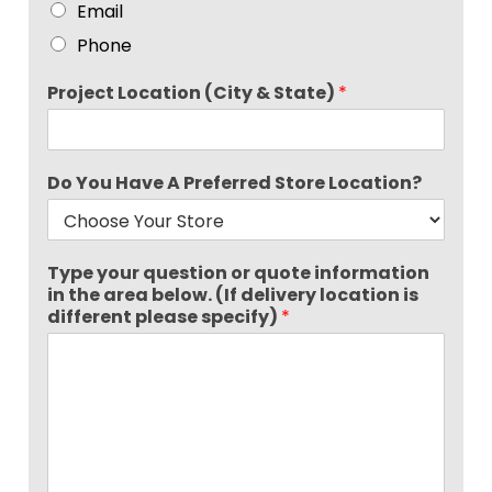
Email
Phone
Project Location (City & State)
*
Do You Have A Preferred Store Location?
Type your question or quote information
in the area below. (If delivery location is
different please specify)
*