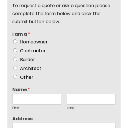
To request a quote or ask a question please
complete the form below and click the
submit button below.
I am a
*
Homeowner
Contractor
Builder
Architect
Other
Name
*
First
Last
Address