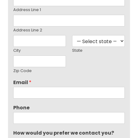
Address Line 1
Address Line 2
City
State
Zip Code
Email
*
Phone
How would you prefer we contact you?