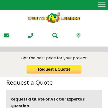
Skip
to
the
content
Get the best price for your project.
Request a Quote!
Request a Quote
Request a Quote or Ask Our Experts a
Question