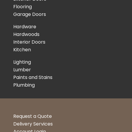
Flooring
Garage Doors
Hardware
Hardwoods
Interior Doors
Kitchen
Lighting
Lumber
Paints and Stains
Plumbing
Request a Quote
Delivery Services
Account Login