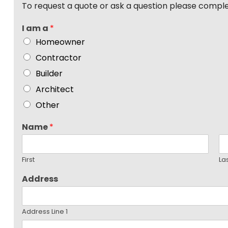
To request a quote or ask a question please compl
I am a
*
Homeowner
Contractor
Builder
Architect
Other
Name
*
First
La
Address
Address Line 1