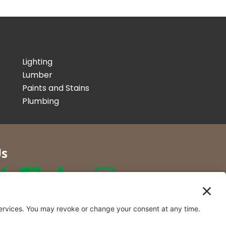
Lighting
Lumber
Paints and Stains
Plumbing
Us
r Co. Inc
t Locations in New York and