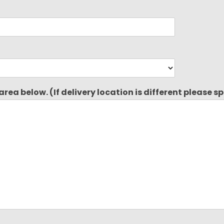
rea below. (If delivery location is different please s