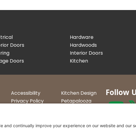
trical
Hardware
rior Doors
Hardwoods
ring
Interior Doors
age Doors
Kitchen
Follow 
Accessibility
Kitchen Design
Privacy Policy
Petapalooza
Terms &
Car Show
Conditions
Curtis Lumbe
23 Convenien