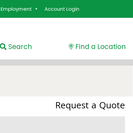
Employment
Account Login
Search
Find a Location
Request a Quote