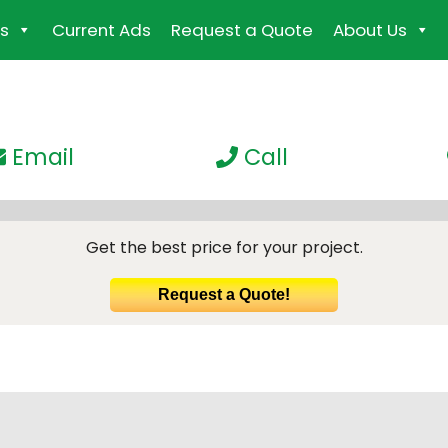
s
Current Ads
Request a Quote
About Us
Email
Call
Get the best price for your project.
Request a Quote!