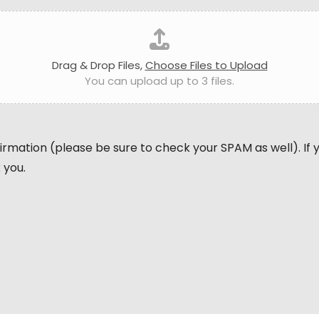
Drag & Drop Files,
Choose Files to Upload
You can upload up to 3 files.
nfirmation (please be sure to check your SPAM as well). If
 you.