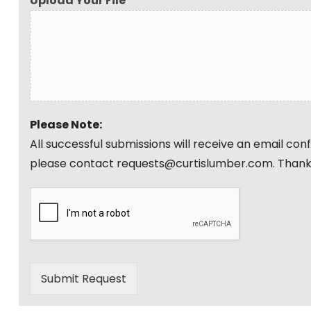
Upload Your File
Please Note:
All successful submissions will receive an email co
please contact requests@curtislumber.com. Thank
Submit Request