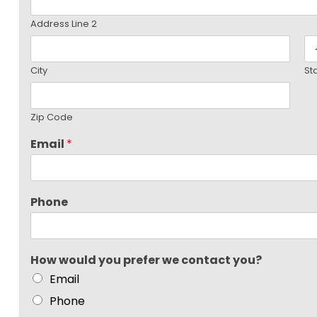
Address Line 2
City
St
Zip Code
Email
*
Phone
How would you prefer we contact you?
Email
Phone