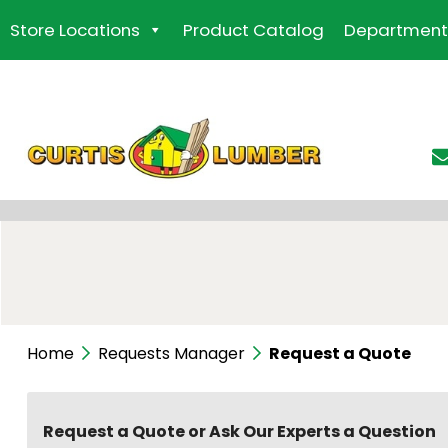
Skip
Store Locations
Product Catalog
Department
to
the
content
Home
Requests Manager
Request a Quote
Request a Quote or Ask Our Experts a Question