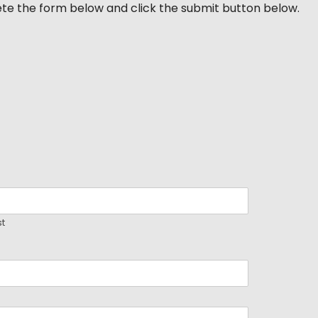
ete the form below and click the submit button below.
st