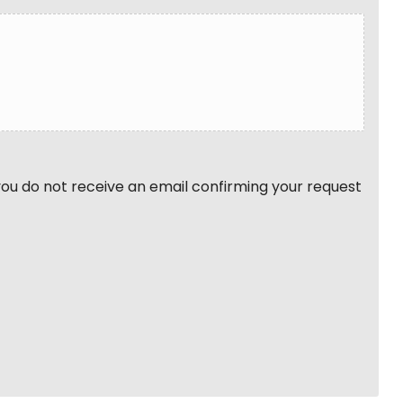
 you do not receive an email confirming your request