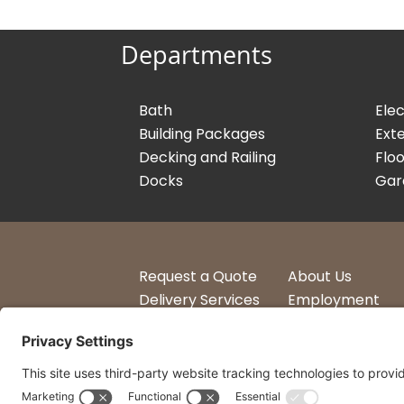
Departments
Bath
Elec
Building Packages
Exte
Decking and Railing
Floo
Docks
Gar
Request a Quote
About Us
Delivery Services
Employment
Account Login
Logos