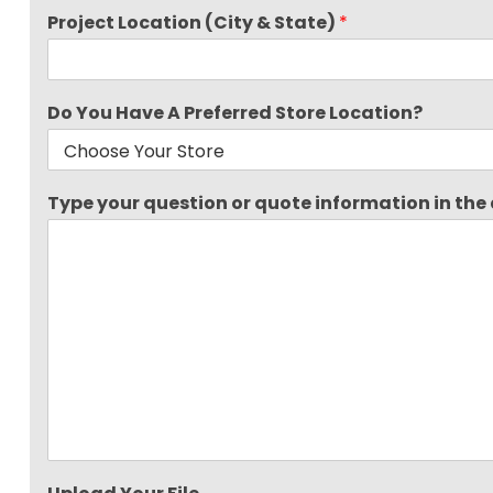
Project Location (City & State)
*
Do You Have A Preferred Store Location?
Type your question or quote information in the a