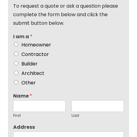
To request a quote or ask a question please
complete the form below and click the
submit button below.
I am a
*
Homeowner
Contractor
Builder
Architect
Other
Name
*
First
Last
Address