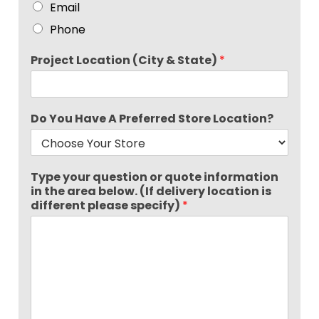
Email
Phone
Project Location (City & State)
*
Do You Have A Preferred Store Location?
Type your question or quote information
in the area below. (If delivery location is
different please specify)
*