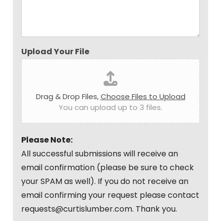
Upload Your File
Drag & Drop Files,
Choose Files to Upload
You can upload up to 3 files.
Please Note:
All successful submissions will receive an
email confirmation (please be sure to check
your SPAM as well). If you do not receive an
email confirming your request please contact
requests@curtislumber.com. Thank you.