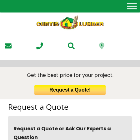
Skip
to
the
content
Get the best price for your project.
Request a Quote!
Request a Quote
Request a Quote or Ask Our Experts a
Question