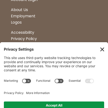
About Us
Employment
Logos
Accessibility
Privacy Policy
Terms & Conditions
Kitchen Design
Petapalooza
Car Show
Follow Us
Curtis Lumber Co. Inc
23 Convenient Locations in New York and