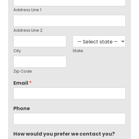
Address Line 1
Address Line 2
City
State
Zip Code
Email
*
Phone
How would you prefer we contact you?