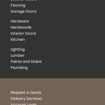
Flooring
Garage Doors
Hardware
Hardwoods
Interior Doors
Kitchen
Lighting
Lumber
Paints and Stains
Plumbing
Request a Quote
Delivery Services
Account Login