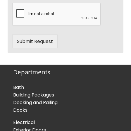
Submit Request
Departments
Bath
Building Packages
Decking and Railing
Docks
Electrical
Exterior Doors