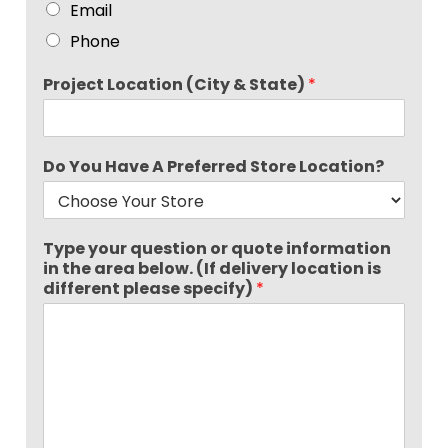
Email
Phone
Project Location (City & State)
*
Do You Have A Preferred Store Location?
Type your question or quote information
in the area below. (If delivery location is
different please specify)
*