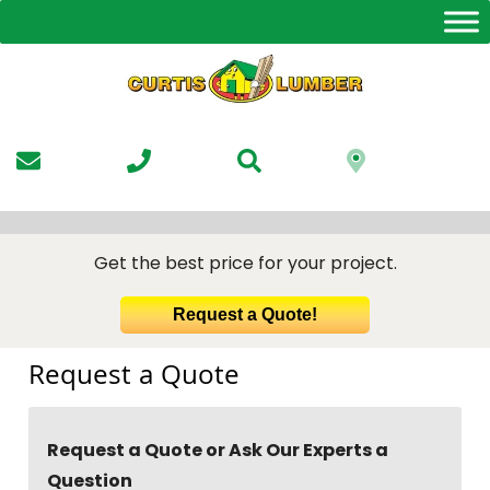
Skip
to
the
content
Get the best price for your project.
Request a Quote!
Request a Quote
Request a Quote or Ask Our Experts a
Question