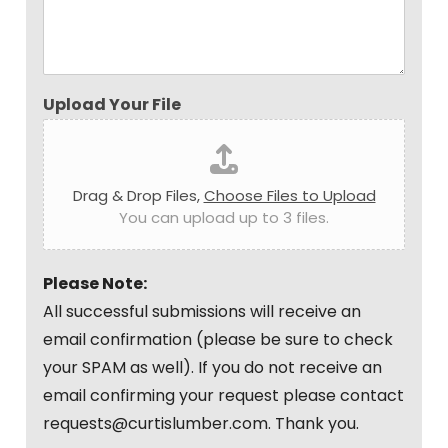
Upload Your File
Drag & Drop Files,
Choose Files to Upload
You can upload up to 3 files.
Please Note:
All successful submissions will receive an
email confirmation (please be sure to check
your SPAM as well). If you do not receive an
email confirming your request please contact
requests@curtislumber.com. Thank you.