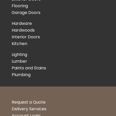
Flooring
Garage Doors
Hardware
Hardwoods
Interior Doors
Kitchen
Lighting
Lumber
Paints and Stains
Plumbing
Request a Quote
Delivery Services
Account Login