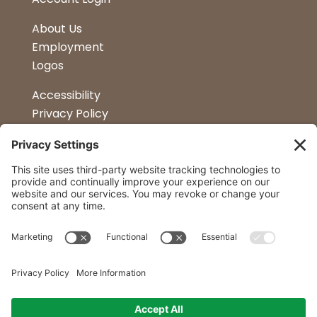
About Us
Employment
Logos
Accessibility
Privacy Policy
Terms & Conditions
Kitchen Design
Petapalooza
Car Show
Follow Us
Curtis Lumber Co. Inc
23 Convenient Locations in New York and