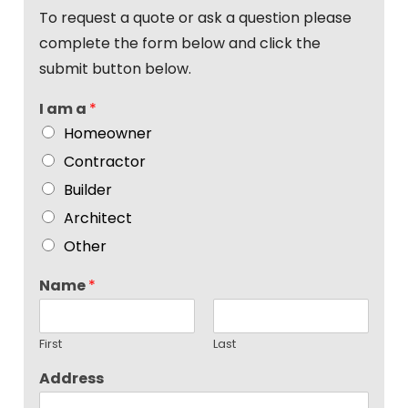
To request a quote or ask a question please
complete the form below and click the
submit button below.
I am a
*
Homeowner
Contractor
Builder
Architect
Other
Name
*
First
Last
Address