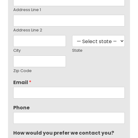
Address Line 1
Address Line 2
City
State
Zip Code
Email
*
Phone
How would you prefer we contact you?