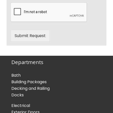
Submit Request
Departments
Bath
Building Packages
Decking and Railing
Docks
Electrical
Exterior Doors