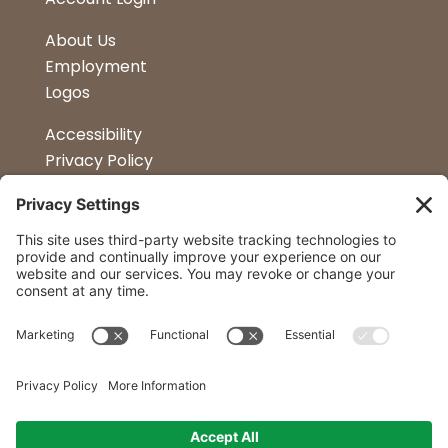
About Us
Employment
Logos
Accessibility
Privacy Policy
Terms & Conditions
Kitchen Design
Petapalooza
Car Show
Follow Us
Curtis Lumber Co. Inc
23 Convenient Locations in New York and