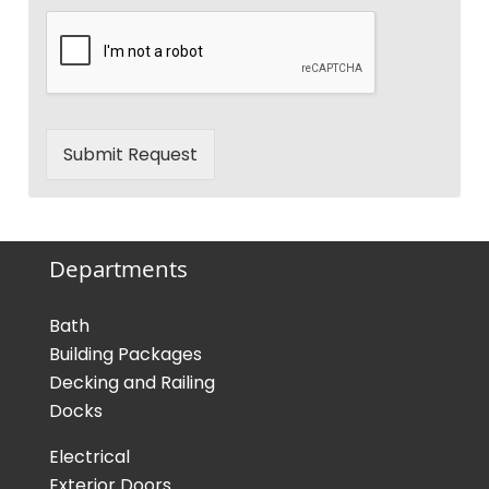
Submit Request
Departments
Bath
Building Packages
Decking and Railing
Docks
Electrical
Exterior Doors