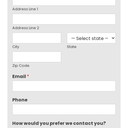
Address Line 1
Address Line 2
City
State
Zip Code
Email
*
Phone
How would you prefer we contact you?