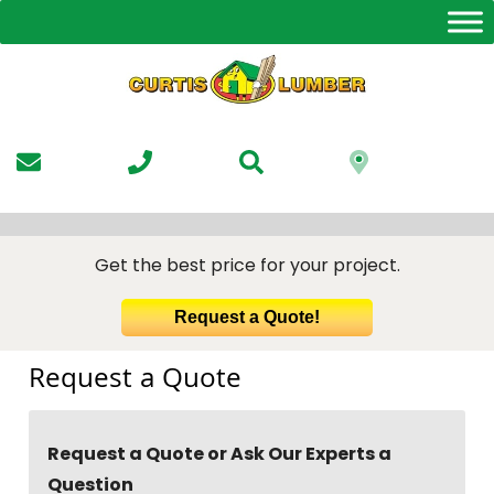
Skip
to
the
content
Get the best price for your project.
Request a Quote!
Request a Quote
Request a Quote or Ask Our Experts a
Question