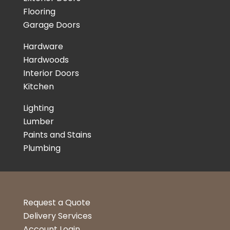
Flooring
Garage Doors
Hardware
Hardwoods
Interior Doors
Kitchen
Lighting
Lumber
Paints and Stains
Plumbing
Request a Quote
Delivery Services
Account Login