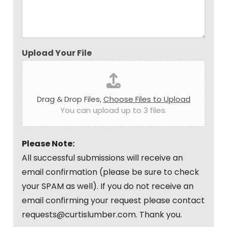
Upload Your File
Drag & Drop Files,
Choose Files to Upload
You can upload up to 3 files.
Please Note:
All successful submissions will receive an
email confirmation (please be sure to check
your SPAM as well). If you do not receive an
email confirming your request please contact
requests@curtislumber.com. Thank you.