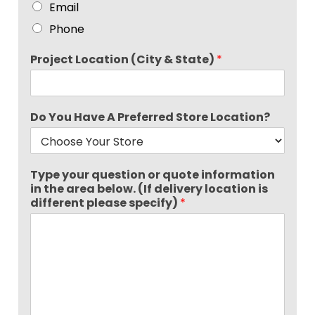
Email
Phone
Project Location (City & State)
*
Do You Have A Preferred Store Location?
Type your question or quote information
in the area below. (If delivery location is
different please specify)
*