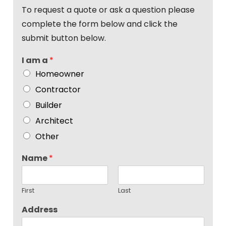
To request a quote or ask a question please
complete the form below and click the
submit button below.
I am a
*
Homeowner
Contractor
Builder
Architect
Other
Name
*
First
Last
Address