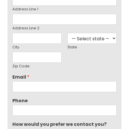
Address Line 1
Address Line 2
City
State
Zip Code
Email
*
Phone
How would you prefer we contact you?