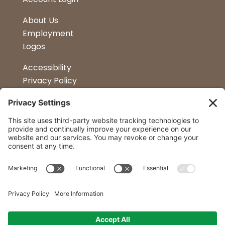
About Us
Employment
Logos
Accessibility
Privacy Policy
Terms & Conditions
Kitchen Design
Petapalooza
Car Show
Follow Us
Curtis Lumber Co. Inc
23 Convenient Locations in New York and