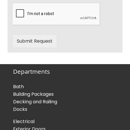
Submit Request
Departments
Bath
Building Packages
Decking and Railing
Docks
Electrical
Exterior Doors