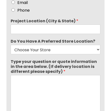
Email
Phone
Project Location (City & State)
*
Do You Have A Preferred Store Location?
Type your question or quote information
in the area below. (If delivery location is
different please specify)
*