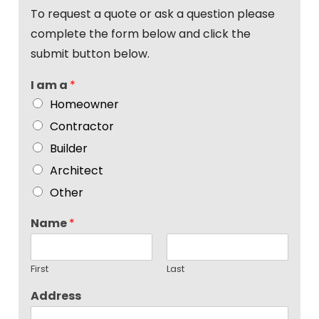
To request a quote or ask a question please
complete the form below and click the
submit button below.
I am a
*
Homeowner
Contractor
Builder
Architect
Other
Name
*
First
Last
Address