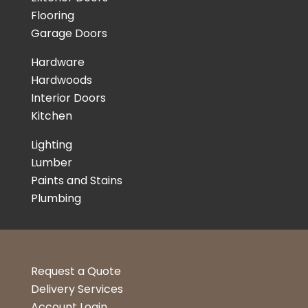
Flooring
Garage Doors
Hardware
Hardwoods
Interior Doors
Kitchen
Lighting
Lumber
Paints and Stains
Plumbing
Request a Quote
Delivery Services
Account Login