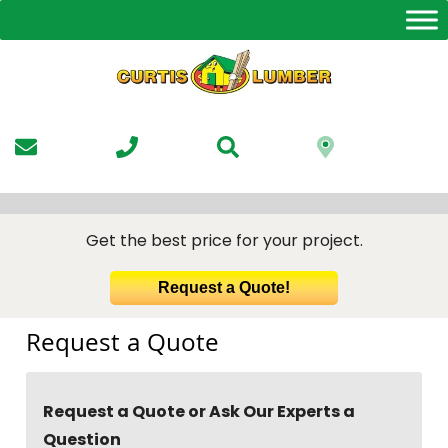
Skip
to
the
content
Get the best price for your project.
Request a Quote!
Request a Quote
Request a Quote or Ask Our Experts a
Question