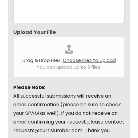
Upload Your File
Drag & Drop Files,
Choose Files to Upload
You can upload up to 3 files.
Please Note:
All successful submissions will receive an
email confirmation (please be sure to check
your SPAM as well). If you do not receive an
email confirming your request please contact
requests@curtislumber.com. Thank you.