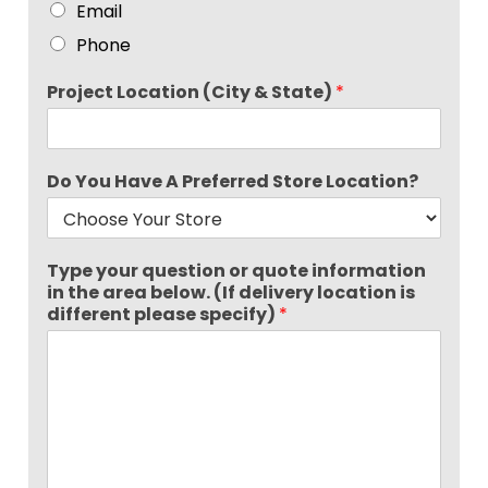
Email
Phone
Project Location (City & State)
*
Do You Have A Preferred Store Location?
Type your question or quote information
in the area below. (If delivery location is
different please specify)
*