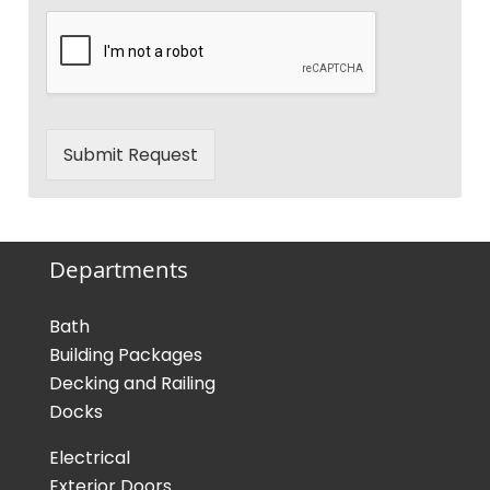
Submit Request
Departments
Bath
Building Packages
Decking and Railing
Docks
Electrical
Exterior Doors