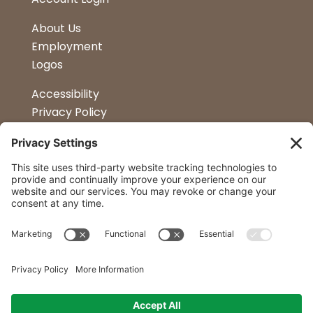
About Us
Employment
Logos
Accessibility
Privacy Policy
Terms & Conditions
Kitchen Design
Petapalooza
Car Show
Follow Us
Curtis Lumber Co. Inc
23 Convenient Locations in New York and