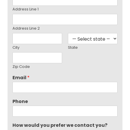
Address Line 1
Address Line 2
City
State
Zip Code
Email
*
Phone
How would you prefer we contact you?