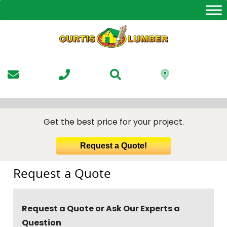
Skip
to
the
content
Get the best price for your project.
Request a Quote!
Request a Quote
Request a Quote or Ask Our Experts a
Question