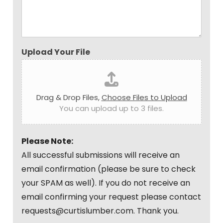
Upload Your File
Drag & Drop Files,
Choose Files to Upload
You can upload up to 3 files.
Please Note:
All successful submissions will receive an
email confirmation (please be sure to check
your SPAM as well). If you do not receive an
email confirming your request please contact
requests@curtislumber.com. Thank you.