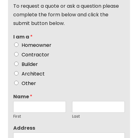
To request a quote or ask a question please
complete the form below and click the
submit button below.
I am a
*
Homeowner
Contractor
Builder
Architect
Other
Name
*
First
Last
Address