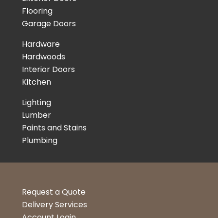
Flooring
Garage Doors
Hardware
Hardwoods
Interior Doors
Kitchen
Lighting
Lumber
Paints and Stains
Plumbing
Request a Quote
Delivery Services
Account Login