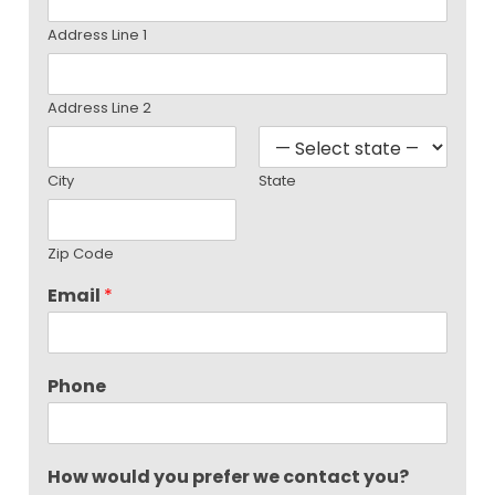
Address Line 1
Address Line 2
City
State
Zip Code
Email
*
Phone
How would you prefer we contact you?