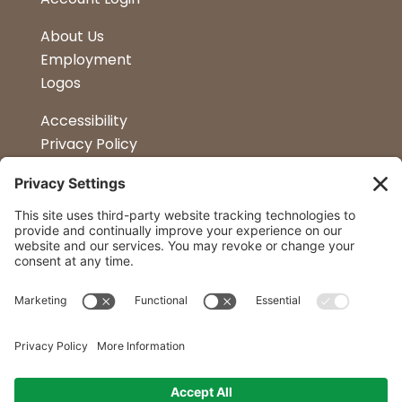
About Us
Employment
Logos
Accessibility
Privacy Policy
Terms & Conditions
Kitchen Design
Petapalooza
Car Show
Follow Us
Curtis Lumber Co. Inc
23 Convenient Locations in New York and