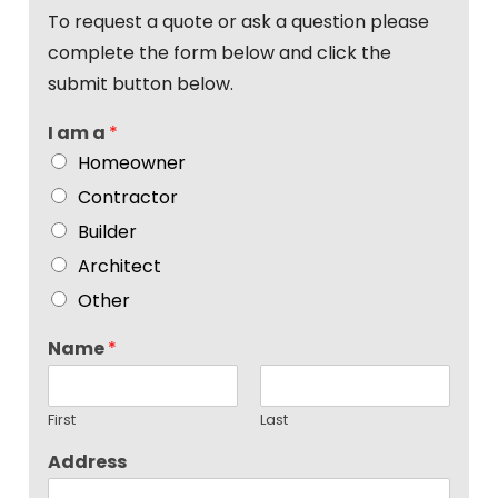
To request a quote or ask a question please
complete the form below and click the
submit button below.
I am a
*
Homeowner
Contractor
Builder
Architect
Other
Name
*
First
Last
Address