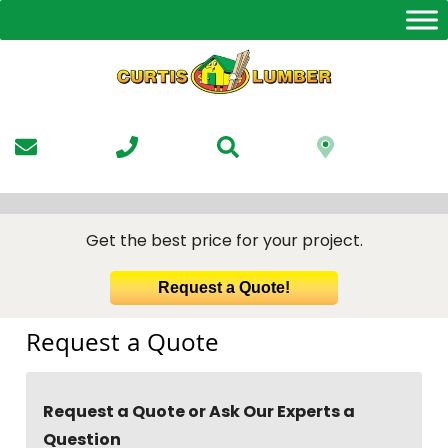
Skip
to
the
content
Get the best price for your project.
Request a Quote!
Request a Quote
Request a Quote or Ask Our Experts a
Question