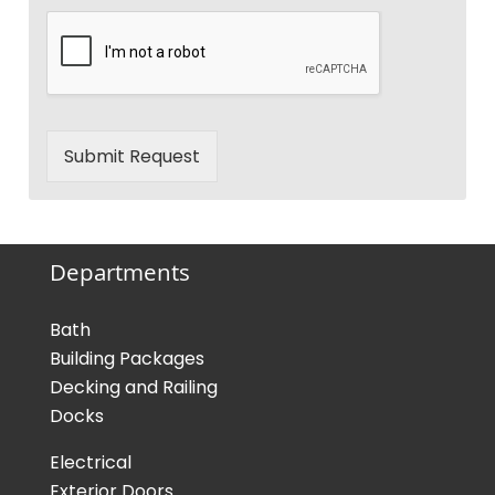
Submit Request
Departments
Bath
Building Packages
Decking and Railing
Docks
Electrical
Exterior Doors