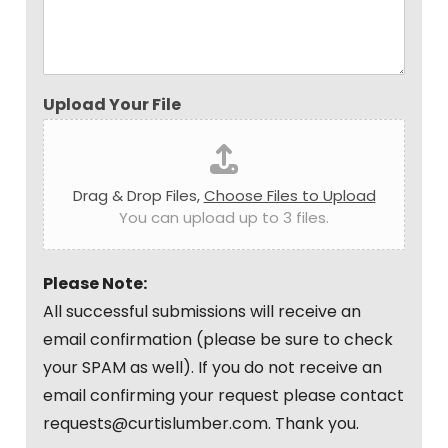
Upload Your File
Drag & Drop Files,
Choose Files to Upload
You can upload up to 3 files.
Please Note:
All successful submissions will receive an
email confirmation (please be sure to check
your SPAM as well). If you do not receive an
email confirming your request please contact
requests@curtislumber.com. Thank you.