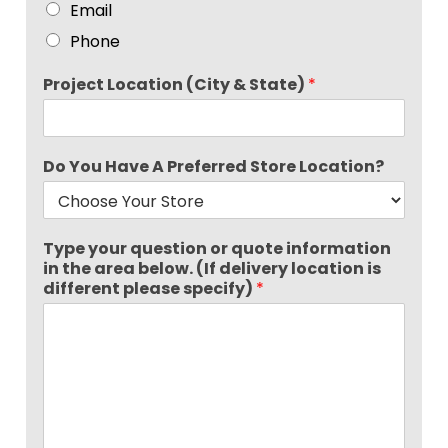
Email
Phone
Project Location (City & State)
*
Do You Have A Preferred Store Location?
Type your question or quote information
in the area below. (If delivery location is
different please specify)
*