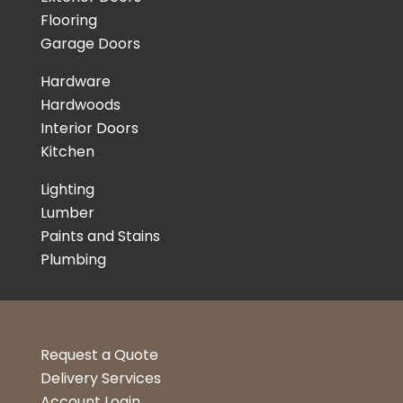
Flooring
Garage Doors
Hardware
Hardwoods
Interior Doors
Kitchen
Lighting
Lumber
Paints and Stains
Plumbing
Request a Quote
Delivery Services
Account Login