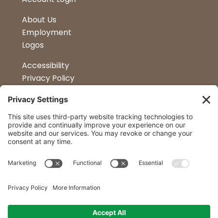
About Us
Employment
Logos
Accessibility
Privacy Policy
Terms & Conditions
Kitchen Design
Petapalooza
Car Show
Follow Us
Curtis Lumber Co. Inc
23 Convenient Locations in New York and