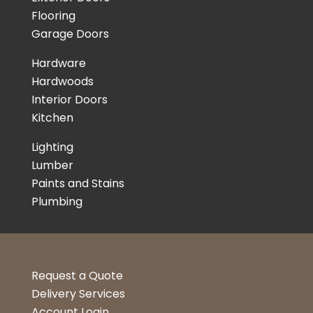
Flooring
Garage Doors
Hardware
Hardwoods
Interior Doors
Kitchen
Lighting
Lumber
Paints and Stains
Plumbing
Request a Quote
Delivery Services
Account Login