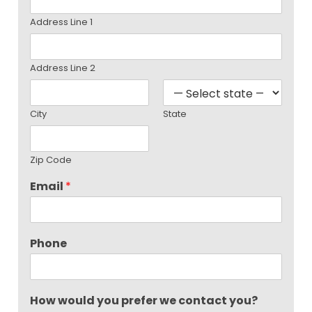
Address Line 1
Address Line 2
City
State
Zip Code
Email
*
Phone
How would you prefer we contact you?