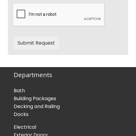
Submit Request
Departments
Bath
Building Packages
Decking and Railing
Docks
Electrical
Exterior Doors