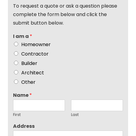
To request a quote or ask a question please
complete the form below and click the
submit button below.
I am a
*
Homeowner
Contractor
Builder
Architect
Other
Name
*
First
Last
Address