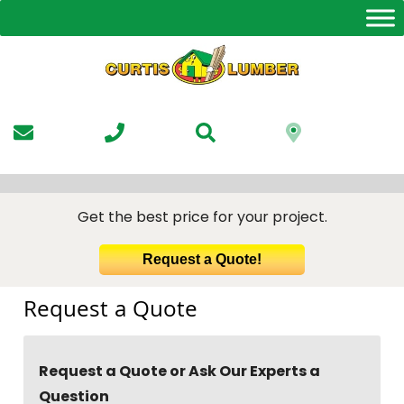
Skip
to
the
content
Get the best price for your project.
Request a Quote!
Request a Quote
Request a Quote or Ask Our Experts a
Question