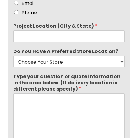
Email
Phone
Project Location (City & State)
*
Do You Have A Preferred Store Location?
Type your question or quote information
in the area below. (If delivery location is
different please specify)
*