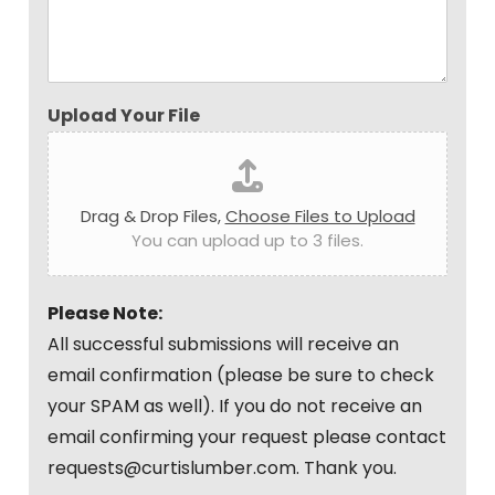
Upload Your File
Drag & Drop Files,
Choose Files to Upload
You can upload up to 3 files.
Please Note:
All successful submissions will receive an
email confirmation (please be sure to check
your SPAM as well). If you do not receive an
email confirming your request please contact
requests@curtislumber.com. Thank you.