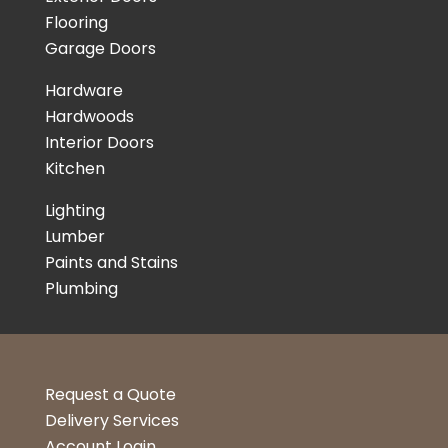
Flooring
Garage Doors
Hardware
Hardwoods
Interior Doors
Kitchen
Lighting
Lumber
Paints and Stains
Plumbing
Request a Quote
Delivery Services
Account Login