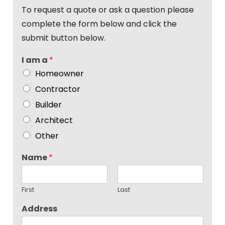
To request a quote or ask a question please
complete the form below and click the
submit button below.
I am a
*
Homeowner
Contractor
Builder
Architect
Other
Name
*
First
Last
Address