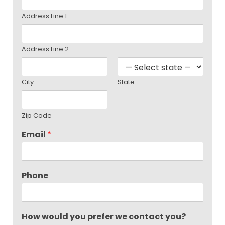
Address Line 1
Address Line 2
City
State
Zip Code
Email
*
Phone
How would you prefer we contact you?