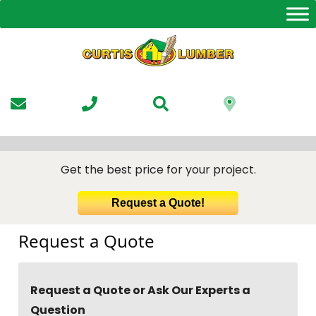
Skip
to
the
content
Get the best price for your project.
Request a Quote!
Request a Quote
Request a Quote or Ask Our Experts a
Question