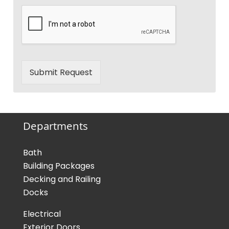
Submit Request
Departments
Bath
Building Packages
Decking and Railing
Docks
Electrical
Exterior Doors