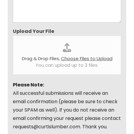
Upload Your File
Drag & Drop Files,
Choose Files to Upload
You can upload up to 3 files.
Please Note:
All successful submissions will receive an
email confirmation (please be sure to check
your SPAM as well). If you do not receive an
email confirming your request please contact
requests@curtislumber.com. Thank you.