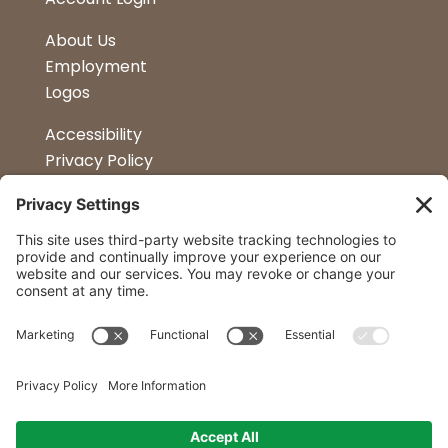
About Us
Employment
Logos
Accessibility
Privacy Policy
Terms & Conditions
Kitchen Design
Petapalooza
Car Show
Follow Us
Curtis Lumber Co. Inc
23 Convenient Locations in New York and