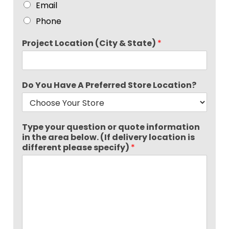
Email
Phone
Project Location (City & State)
*
Do You Have A Preferred Store Location?
Type your question or quote information
in the area below. (If delivery location is
different please specify)
*