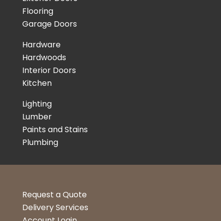
Flooring
Garage Doors
Hardware
Hardwoods
Interior Doors
Kitchen
Lighting
Lumber
Paints and Stains
Plumbing
Request a Quote
Delivery Services
Account Login