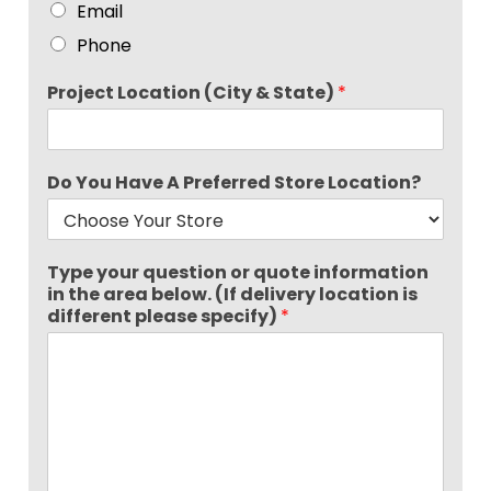
Email
Phone
Project Location (City & State)
*
Do You Have A Preferred Store Location?
Type your question or quote information
in the area below. (If delivery location is
different please specify)
*