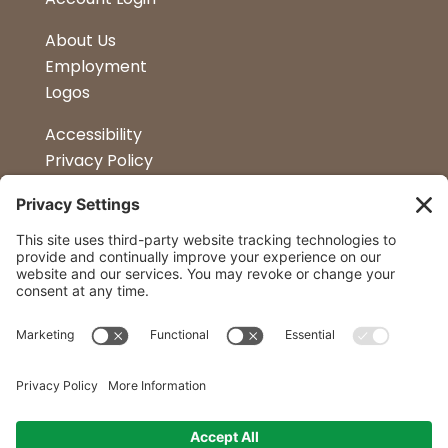
About Us
Employment
Logos
Accessibility
Privacy Policy
Terms & Conditions
Kitchen Design
Petapalooza
Car Show
Follow Us
Curtis Lumber Co. Inc
23 Convenient Locations in New York and