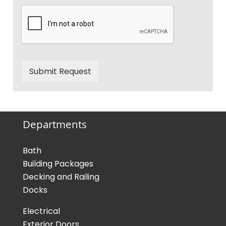
Submit Request
Departments
Bath
Building Packages
Decking and Railing
Docks
Electrical
Exterior Doors