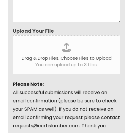
Upload Your File
Drag & Drop Files,
Choose Files to Upload
You can upload up to 3 files.
Please Note:
All successful submissions will receive an
email confirmation (please be sure to check
your SPAM as well). If you do not receive an
email confirming your request please contact
requests@curtislumber.com. Thank you.