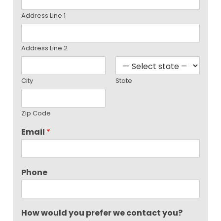
Address Line 1
Address Line 2
City
State
Zip Code
Email
*
Phone
How would you prefer we contact you?