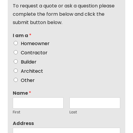
To request a quote or ask a question please
complete the form below and click the
submit button below.
I am a
*
Homeowner
Contractor
Builder
Architect
Other
Name
*
First
Last
Address