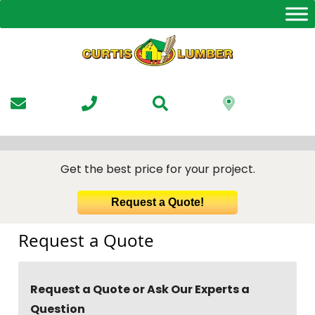
Skip
to
the
content
Get the best price for your project.
Request a Quote!
Request a Quote
Request a Quote or Ask Our Experts a
Question