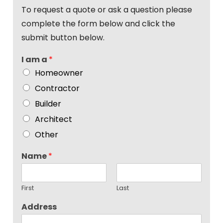
To request a quote or ask a question please
complete the form below and click the
submit button below.
I am a
*
Homeowner
Contractor
Builder
Architect
Other
Name
*
First
Last
Address