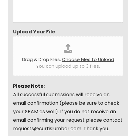
Upload Your File
Drag & Drop Files,
Choose Files to Upload
You can upload up to 3 files.
Please Note:
All successful submissions will receive an
email confirmation (please be sure to check
your SPAM as well). If you do not receive an
email confirming your request please contact
requests@curtislumber.com. Thank you.