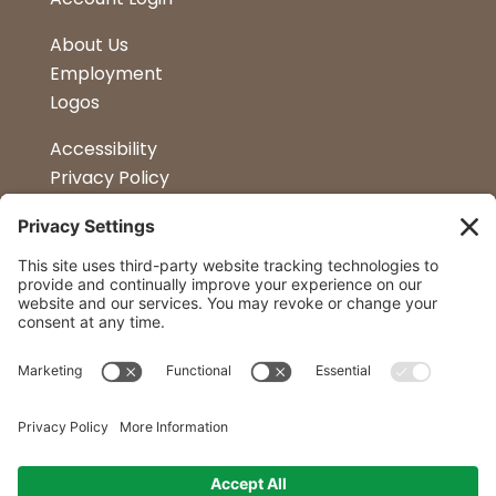
About Us
Employment
Logos
Accessibility
Privacy Policy
Terms & Conditions
Kitchen Design
Petapalooza
Car Show
Follow Us
Curtis Lumber Co. Inc
23 Convenient Locations in New York and