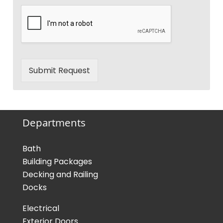
Submit Request
Departments
Bath
Building Packages
Decking and Railing
Docks
Electrical
Exterior Doors