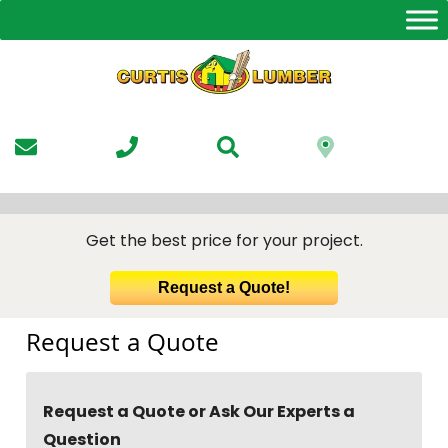
Skip
to
the
content
Get the best price for your project.
Request a Quote!
Request a Quote
Request a Quote or Ask Our Experts a
Question