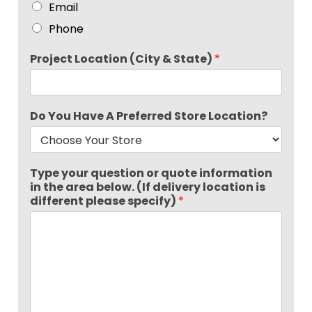
Email
Phone
Project Location (City & State)
*
Do You Have A Preferred Store Location?
Type your question or quote information
in the area below. (If delivery location is
different please specify)
*