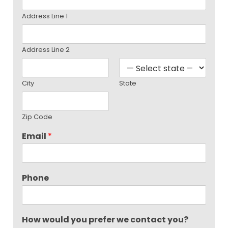
Address Line 1
Address Line 2
City
State
Zip Code
Email
*
Phone
How would you prefer we contact you?