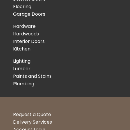
Flooring
Garage Doors
Hardware
Hardwoods
Interior Doors
Kitchen
Lighting
Lumber
Paints and Stains
Plumbing
Request a Quote
Delivery Services
Account Login