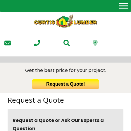
Skip
to
the
content
Get the best price for your project.
Request a Quote!
Request a Quote
Request a Quote or Ask Our Experts a
Question