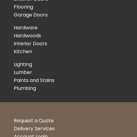
Flooring
Garage Doors
Hardware
Hardwoods
Interior Doors
Kitchen
Lighting
Lumber
Paints and Stains
Plumbing
Request a Quote
Delivery Services
Account Login