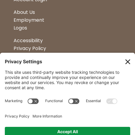
About Us
Employment
Logos
Accessibility
Privacy Policy
Terms & Conditions
Kitchen Design
Petapalooza
Car Show
Follow Us
Curtis Lumber Co. Inc
23 Convenient Locations in New York and