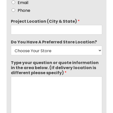
Email
Phone
Project Location (City & State)
*
Do You Have A Preferred Store Location?
Type your question or quote information
in the area below. (If delivery location is
different please specify)
*