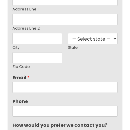
Address Line 1
Address Line 2
City
State
Zip Code
Email
*
Phone
How would you prefer we contact you?