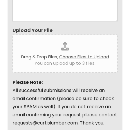
Upload Your File
Drag & Drop Files,
Choose Files to Upload
You can upload up to 3 files.
Please Note:
All successful submissions will receive an
email confirmation (please be sure to check
your SPAM as well). If you do not receive an
email confirming your request please contact
requests@curtislumber.com. Thank you.