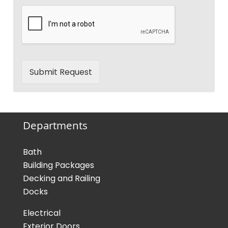
Submit Request
Departments
Bath
Building Packages
Decking and Railing
Docks
Electrical
Exterior Doors