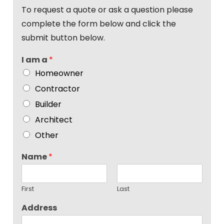
To request a quote or ask a question please
complete the form below and click the
submit button below.
I am a
*
Homeowner
Contractor
Builder
Architect
Other
Name
*
First
Last
Address