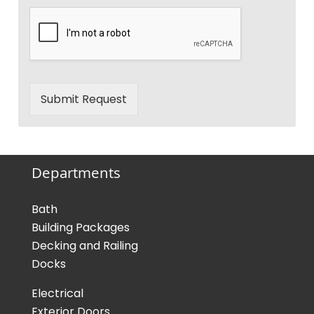
Submit Request
Departments
Bath
Building Packages
Decking and Railing
Docks
Electrical
Exterior Doors