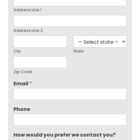
Address Line 1
Address Line 2
City
State
Zip Code
Email
*
Phone
How would you prefer we contact you?