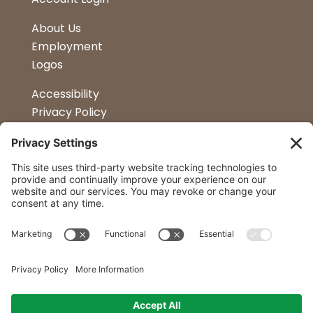
About Us
Employment
Logos
Accessibility
Privacy Policy
Terms & Conditions
Kitchen Design
Petapalooza
Car Show
Follow Us
Curtis Lumber Co. Inc
23 Convenient Locations in New York and