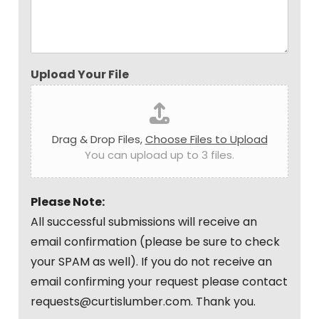
Upload Your File
Drag & Drop Files,
Choose Files to Upload
You can upload up to 3 files.
Please Note:
All successful submissions will receive an
email confirmation (please be sure to check
your SPAM as well). If you do not receive an
email confirming your request please contact
requests@curtislumber.com. Thank you.