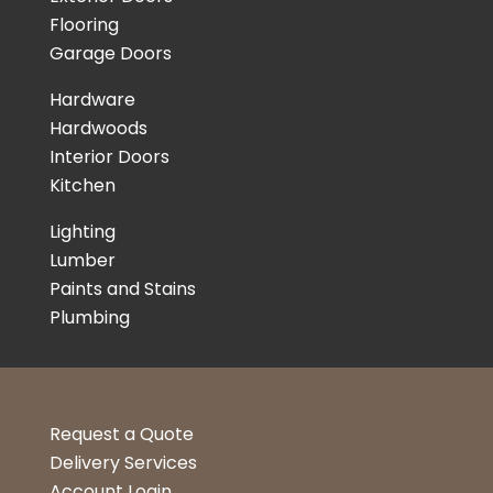
Flooring
Garage Doors
Hardware
Hardwoods
Interior Doors
Kitchen
Lighting
Lumber
Paints and Stains
Plumbing
Request a Quote
Delivery Services
Account Login