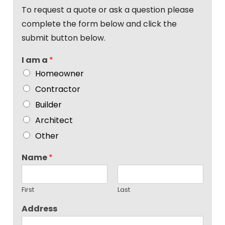
To request a quote or ask a question please
complete the form below and click the
submit button below.
I am a
*
Homeowner
Contractor
Builder
Architect
Other
Name
*
First
Last
Address