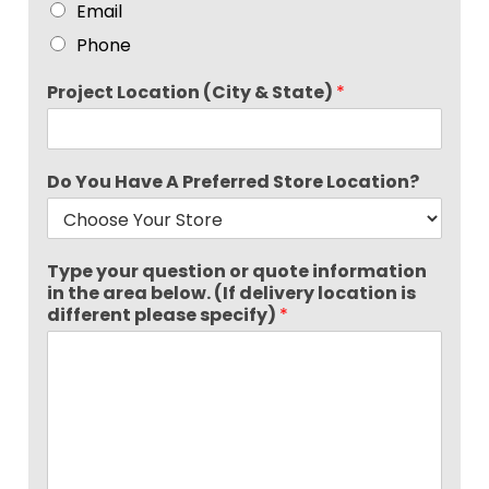
Email
Phone
Project Location (City & State)
*
Do You Have A Preferred Store Location?
Type your question or quote information
in the area below. (If delivery location is
different please specify)
*