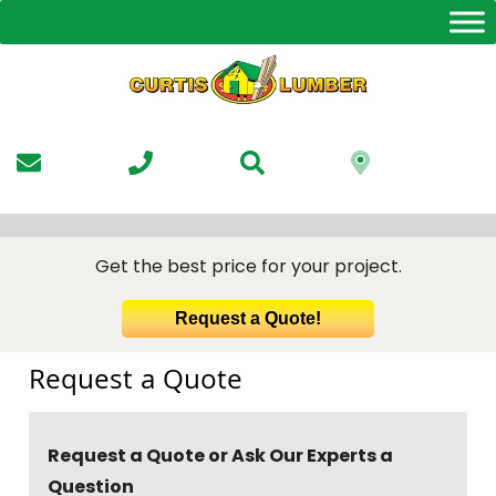
Skip
to
the
content
Get the best price for your project.
Request a Quote!
Request a Quote
Request a Quote or Ask Our Experts a
Question