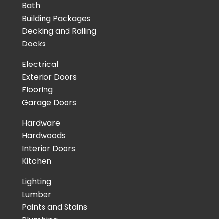
Bath
Building Packages
Decking and Railing
Docks
Electrical
Exterior Doors
Flooring
Garage Doors
Hardware
Hardwoods
Interior Doors
Kitchen
Lighting
Lumber
Paints and Stains