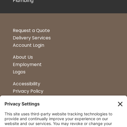
Plumbing
Request a Quote
Delivery Services
Account Login
About Us
Employment
Logos
Accessibility
Privacy Policy
Terms & Conditions
Kitchen Design
Petapalooza
Car Show