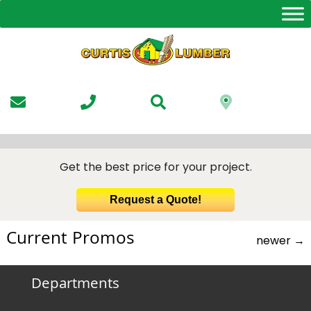
Skip
to
the
content
Get the best price for your project.
Request a Quote!
Current Promos
newer
→
Departments