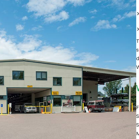
T
s
d
W
F
S
S