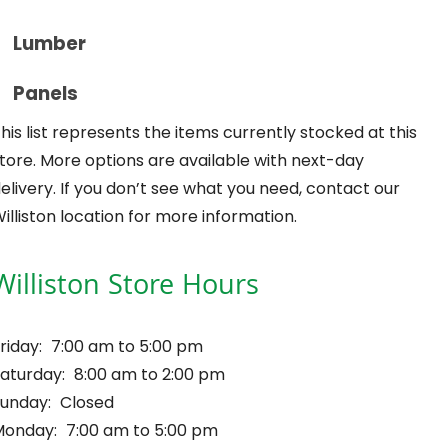
Lumber
Panels
his list represents the items currently stocked at this
tore. More options are available with next-day
elivery. If you don’t see what you need, contact our
illiston location for more information.
Williston Store Hours
riday:
7:00 am to 5:00 pm
aturday:
8:00 am to 2:00 pm
unday:
Closed
Monday:
7:00 am to 5:00 pm