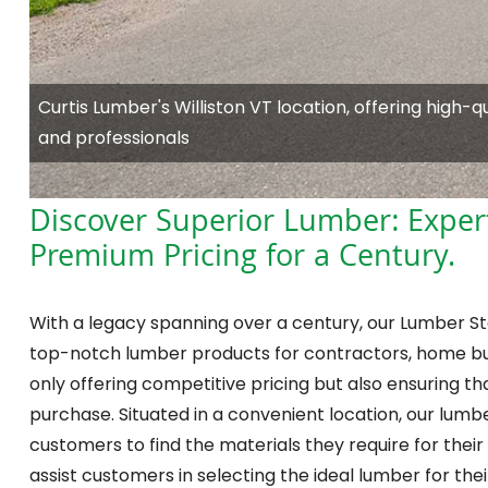
Curtis Lumber's Williston VT location, offering high-
and professionals
Discover Superior Lumber: Exper
Premium Pricing for a Century.
With a legacy spanning over a century, our Lumber Sto
top-notch lumber products for contractors, home bui
only offering competitive pricing but also ensuring 
purchase. Situated in a convenient location, our lumber
customers to find the materials they require for their
assist customers in selecting the ideal lumber for th