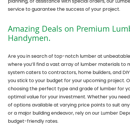
planning, or assistance with special orders, our Lum
service to guarantee the success of your project.
Amazing Deals on Premium Lumber
Handymen.
Are you in search of top-notch lumber at unbeatable
where you’ll find a vast array of lumber materials to 
system caters to contractors, home builders, and DIY 
you stick to your budget for your upcoming project. O
choosing the perfect type and grade of lumber for yo
optimal value for your investment. Whether you nee
of options available at varying price points to suit an
or a major building endeavor, rely on our Lumber Dep
budget-friendly rates.