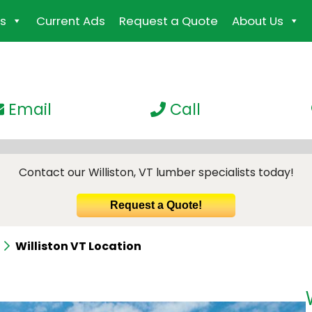
s
Current Ads
Request a Quote
About Us
Email
Call
Contact our Williston, VT lumber specialists today!
Request a Quote!
Williston VT Location