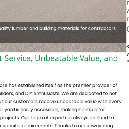
T
T
quality lumber and building materials for contractors
3
W
t Service, Unbeatable Value, and
re has established itself as the premier provider of
lders, and DIY enthusiasts. We are dedicated to not
that our customers receive unbeatable value with every
 yard is easily accessible, making it simple for
 projects. Our team of experts is always on hand to
eir specific requirements. Thanks to our unwavering