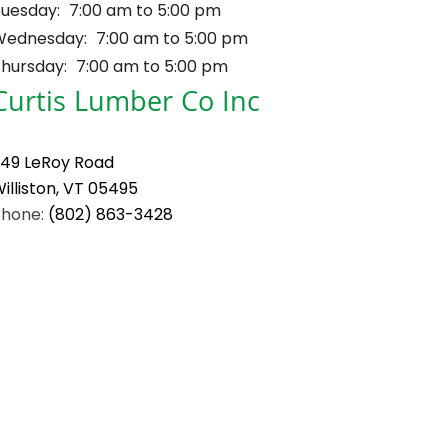
uesday:
7:00 am to 5:00 pm
Wednesday:
7:00 am to 5:00 pm
hursday:
7:00 am to 5:00 pm
Curtis Lumber Co Inc
49 LeRoy Road
illiston, VT 05495
Phone:
(802) 863-3428