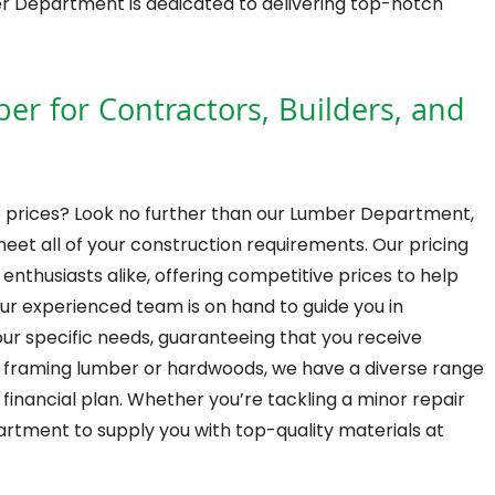
ber Department is dedicated to delivering top-notch
 for Contractors, Builders, and
 prices? Look no further than our Lumber Department,
meet all of your construction requirements. Our pricing
enthusiasts alike, offering competitive prices to help
ur experienced team is on hand to guide you in
ur specific needs, guaranteeing that you receive
d framing lumber or hardwoods, we have a diverse range
y financial plan. Whether you’re tackling a minor repair
artment to supply you with top-quality materials at