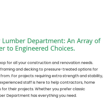
r Lumber Department: An Array of
r to Engineered Choices.
op for all your construction and renovation needs.
 framing and decking to pressure-treated options for
rom. For projects requiring extra strength and stability,
experienced staff is here to help contractors, home
for their projects. Whether you prefer classic
ber Department has everything you need.