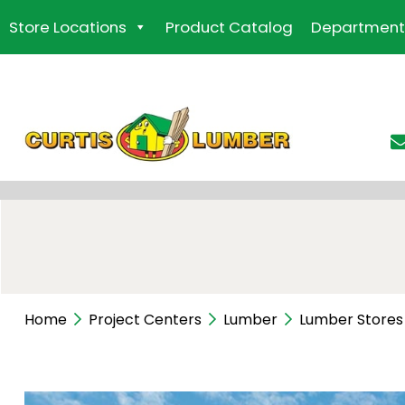
Skip
Store Locations
Product Catalog
Department
to
the
content
Home
Project Centers
Lumber
Lumber Stores