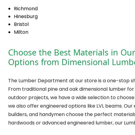
Richmond
Hinesburg
Bristol
Milton
Choose the Best Materials in Ou
Options from Dimensional Lumbe
The Lumber Department at our store is a one-stop sh
From traditional pine and oak dimensional lumber for
outdoor projects, we have a wide selection to choose f
we also offer engineered options like LVL beams. Our 
builders, and handymen choose the perfect materials 
hardwoods or advanced engineered lumber, our Lum