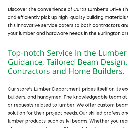
Discover the convenience of Curtis Lumber’s Drive Thr
and efficiently pick up high-quality building materials 
this innovative service caters to both contractors and
your lumber and hardware needs in the Burlington ar
Top-notch Service in the Lumber
Guidance, Tailored Beam Design,
Contractors and Home Builders.
Our store’s Lumber Department prides itself on its e
builders, and handymen. The knowledgeable team at o
or requests related to lumber. We offer custom beam de
solution for their project needs. Our skilled professi
lumber products, such as lvl beams. Whether you requ