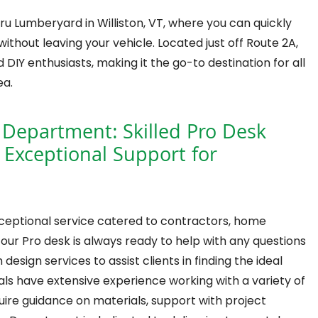
u Lumberyard in Williston, VT, where you can quickly
without leaving your vehicle. Located just off Route 2A,
 DIY enthusiasts, making it the go-to destination for all
ea.
 Department: Skilled Pro Desk
 Exceptional Support for
xceptional service catered to contractors, home
ur Pro desk is always ready to help with any questions
sign services to assist clients in finding the ideal
onals have extensive experience working with a variety of
ire guidance on materials, support with project