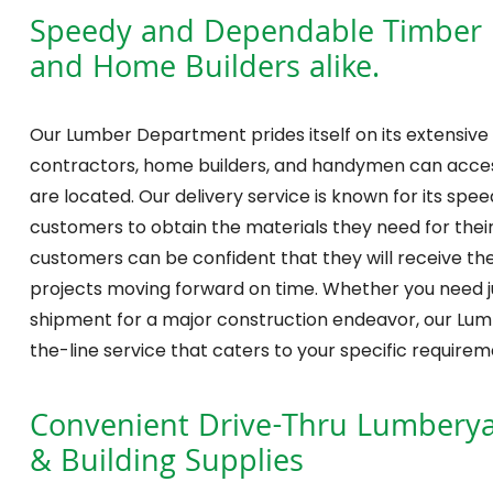
Speedy and Dependable Timber De
and Home Builders alike.
Our Lumber Department prides itself on its extensive 
contractors, home builders, and handymen can acces
are located. Our delivery service is known for its speed
customers to obtain the materials they need for their 
customers can be confident that they will receive th
projects moving forward on time. Whether you need jus
shipment for a major construction endeavor, our Lu
the-line service that caters to your specific requirem
Convenient Drive-Thru Lumberyar
& Building Supplies