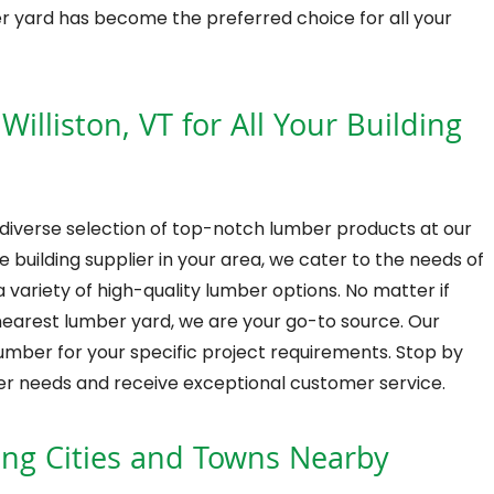
er yard has become the preferred choice for all your
illiston, VT for All Your Building
 diverse selection of top-notch lumber products at our
 building supplier in your area, we cater to the needs of
 variety of high-quality lumber options. No matter if
nearest lumber yard, we are your go-to source. Our
lumber for your specific project requirements. Stop by
mber needs and receive exceptional customer service.
ing Cities and Towns Nearby