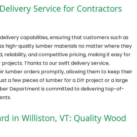
livery Service for Contractors
delivery capabilities, ensuring that customers such as
s high-quality lumber materials no matter where they
, reliability, and competitive pricing, making it easy for
projects. Thanks to our swift delivery service,
eir lumber orders promptly, allowing them to keep their
t a few pieces of lumber for a DIY project or a large
mber Department is committed to delivering top-of-
ents.
d in Williston, VT: Quality Wood