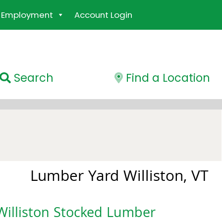
Employment
Account Login
Search
Find a Location
Lumber Yard Williston, VT
Williston Stocked Lumber