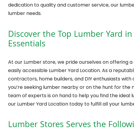
dedication to quality and customer service, our lumb
lumber needs.
Discover the Top Lumber Yard in W
Essentials
At our Lumber store, we pride ourselves on offering a
easily accessible Lumber Yard Location. As a reputable
contractors, home builders, and DIY enthusiasts with a
you’re seeking lumber nearby or on the hunt for the 
team of experts is on hand to help you find the ideal 
our Lumber Yard Location today to fulfill all your lu
Lumber Stores
Serves the Follow