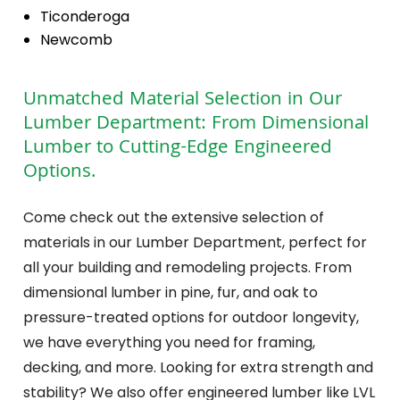
Ticonderoga
Newcomb
Unmatched Material Selection in Our
Lumber Department: From Dimensional
Lumber to Cutting-Edge Engineered
Options.
Come check out the extensive selection of
materials in our Lumber Department, perfect for
all your building and remodeling projects. From
dimensional lumber in pine, fur, and oak to
pressure-treated options for outdoor longevity,
we have everything you need for framing,
decking, and more. Looking for extra strength and
stability? We also offer engineered lumber like LVL