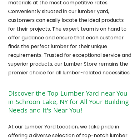
materials at the most competitive rates.
Conveniently situated in our lumber yard,
customers can easily locate the ideal products
for their projects. The expert team is on hand to
offer guidance and ensure that each customer
finds the perfect lumber for their unique
requirements. Trusted for exceptional service and
superior products, our Lumber Store remains the
premier choice for all lumber-related necessities.
Discover the Top Lumber Yard near You
in Schroon Lake, NY for All Your Building
Needs and it's Near You!
At our Lumber Yard Location, we take pride in
offering a diverse selection of top-notch lumber