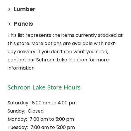
Lumber
Panels
This list represents the items currently stocked at
this store. More options are available with next-
day delivery. If you don’t see what you need,
contact our Schroon Lake location for more
information.
Schroon Lake Store Hours
Saturday:
8:00 am to 4:00 pm
Sunday:
Closed
Monday:
7:00 am to 5:00 pm
Tuesday:
7:00 am to 5:00 pm