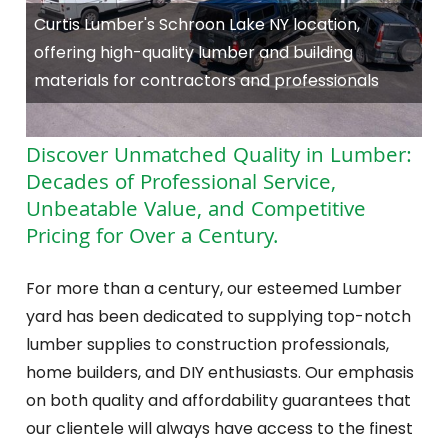
Curtis Lumber's Schroon Lake NY location,
offering high-quality lumber and building
materials for contractors and professionals
Discover Unmatched Quality in Lumber:
Decades of Professional Service,
Unbeatable Value, and Competitive
Pricing for Over a Century.
For more than a century, our esteemed Lumber
yard has been dedicated to supplying top-notch
lumber supplies to construction professionals,
home builders, and DIY enthusiasts. Our emphasis
on both quality and affordability guarantees that
our clientele will always have access to the finest