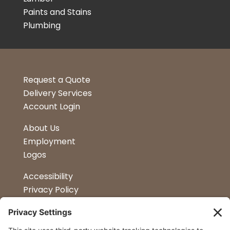
Paints and Stains
Plumbing
Request a Quote
Delivery Services
Account Login
About Us
Employment
Logos
Accessibility
Privacy Policy
Terms & Conditions
Kitchen Design