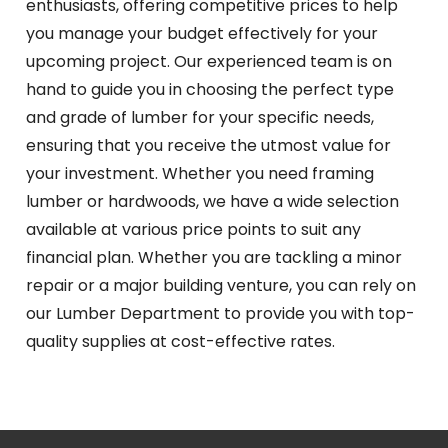
enthusiasts, offering competitive prices to help
you manage your budget effectively for your
upcoming project. Our experienced team is on
hand to guide you in choosing the perfect type
and grade of lumber for your specific needs,
ensuring that you receive the utmost value for
your investment. Whether you need framing
lumber or hardwoods, we have a wide selection
available at various price points to suit any
financial plan. Whether you are tackling a minor
repair or a major building venture, you can rely on
our Lumber Department to provide you with top-
quality supplies at cost-effective rates.