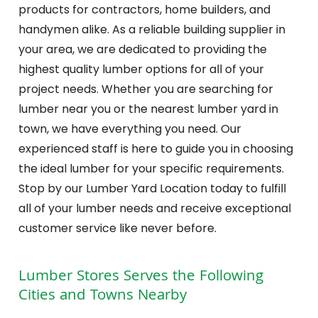
products for contractors, home builders, and
handymen alike. As a reliable building supplier in
your area, we are dedicated to providing the
highest quality lumber options for all of your
project needs. Whether you are searching for
lumber near you or the nearest lumber yard in
town, we have everything you need. Our
experienced staff is here to guide you in choosing
the ideal lumber for your specific requirements.
Stop by our Lumber Yard Location today to fulfill
all of your lumber needs and receive exceptional
customer service like never before.
Lumber Stores
Serves the Following
Cities and Towns Nearby