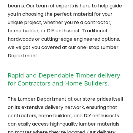
beams. Our team of experts is here to help guide
you in choosing the perfect material for your
unique project, whether you’re a contractor,
home builder, or DIY enthusiast. Traditional
hardwoods or cutting-edge engineered options,
we’ve got you covered at our one-stop Lumber
Department.
Rapid and Dependable Timber delivery
for Contractors and Home Builders.
The Lumber Department at our store prides itself
on its extensive delivery network, ensuring that
contractors, home builders, and DIY enthusiasts
can easily access high-quality lumber materials
no matter where they’re located. Our delivery