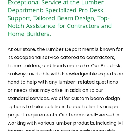
Exceptional Service at the Lumber
Department: Specialized Pro Desk
Support, Tailored Beam Design, Top-
Notch Assistance for Contractors and
Home Builders.
At our store, the Lumber Department is known for
its exceptional service catered to contractors,
home builders, and handymen alike. Our Pro desk
is always available with knowledgeable experts on
hand to help with any lumber-related questions
or needs that may arise. In addition to our
standard services, we offer custom beam design
options to tailor solutions to each client’s unique
project requirements. Our team is well-versed in
working with various lumber products, including lvl