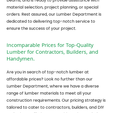
beams, and is ready to provide assistance with
material selection, project planning, or special
orders. Rest assured, our Lumber Department is
dedicated to delivering top-notch service to
ensure the success of your project.
Incomparable Prices for Top-Quality
Lumber for Contractors, Builders, and
Handymen.
Are you in search of top-notch lumber at
affordable prices? Look no further than our
Lumber Department, where we have a diverse
range of lumber materials to meet all your
construction requirements. Our pricing strategy is
tailored to cater to contractors, builders, and DIY