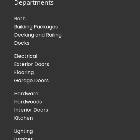
Departments
Bath
Building Packages
Decking and Railing
Docks
Electrical
Exterior Doors
Flooring
Garage Doors
Hardware
Hardwoods
Interior Doors
Kitchen
Lighting
Lumber