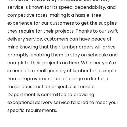
service is known for its speed, dependability, and
competitive rates, making it a hassle-free
experience for our customers to get the supplies
they require for their projects. Thanks to our swift
delivery service, customers can have peace of
mind knowing that their lumber orders will arrive
promptly, enabling them to stay on schedule and
complete their projects on time. Whether you’re
in need of a small quantity of lumber for a simple
home improvement job or a large order for a
major construction project, our Lumber
Department is committed to providing
exceptional delivery service tailored to meet your
specific requirements.