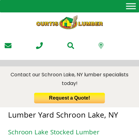
Skip
to
the
content
Contact our Schroon Lake, NY lumber specialists
today!
Request a Quote!
Lumber Yard Schroon Lake, NY
Schroon Lake Stocked Lumber