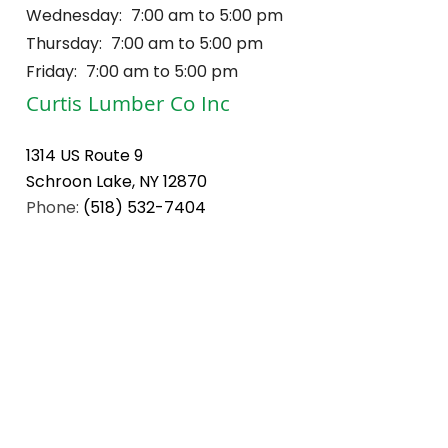
Wednesday:
7:00 am to 5:00 pm
Thursday:
7:00 am to 5:00 pm
Friday:
7:00 am to 5:00 pm
Curtis Lumber Co Inc
1314 US Route 9
Schroon Lake, NY 12870
Phone:
(518) 532-7404