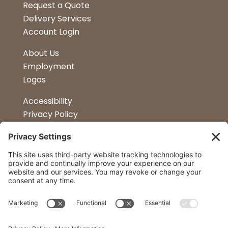
Request a Quote
Delivery Services
Account Login
About Us
Employment
Logos
Accessibility
Privacy Policy
Terms & Conditions
Kitchen Design
Petapalooza
Car Show
Follow Us