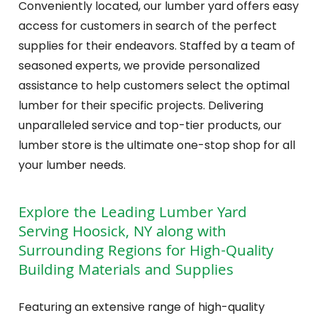
Conveniently located, our lumber yard offers easy
access for customers in search of the perfect
supplies for their endeavors. Staffed by a team of
seasoned experts, we provide personalized
assistance to help customers select the optimal
lumber for their specific projects. Delivering
unparalleled service and top-tier products, our
lumber store is the ultimate one-stop shop for all
your lumber needs.
Explore the Leading Lumber Yard
Serving Hoosick, NY along with
Surrounding Regions for High-Quality
Building Materials and Supplies
Featuring an extensive range of high-quality