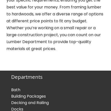
your specific requirements, ensuring you get the
best value for your money. From framing lumber
to hardwoods, we offer a diverse range of options
at different price points to fit any budget.
Whether you’re working on a small repair or a
large construction project, you can count on our
Lumber Department to provide top-quality
materials at great prices.
Departments
Bath
Building Packages
Decking and Railing
Docks