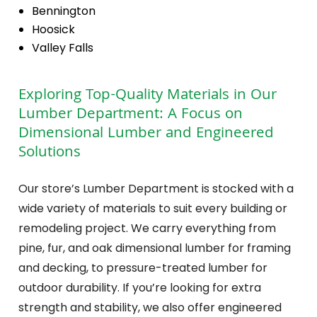
Bennington
Hoosick
Valley Falls
Exploring Top-Quality Materials in Our
Lumber Department: A Focus on
Dimensional Lumber and Engineered
Solutions
Our store’s Lumber Department is stocked with a
wide variety of materials to suit every building or
remodeling project. We carry everything from
pine, fur, and oak dimensional lumber for framing
and decking, to pressure-treated lumber for
outdoor durability. If you’re looking for extra
strength and stability, we also offer engineered