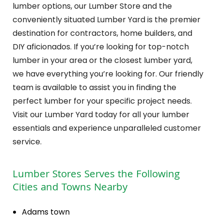
lumber options, our Lumber Store and the
conveniently situated Lumber Yard is the premier
destination for contractors, home builders, and
DIY aficionados. If you’re looking for top-notch
lumber in your area or the closest lumber yard,
we have everything you’re looking for. Our friendly
team is available to assist you in finding the
perfect lumber for your specific project needs.
Visit our Lumber Yard today for all your lumber
essentials and experience unparalleled customer
service.
Lumber Stores
Serves the Following
Cities and Towns Nearby
Adams town