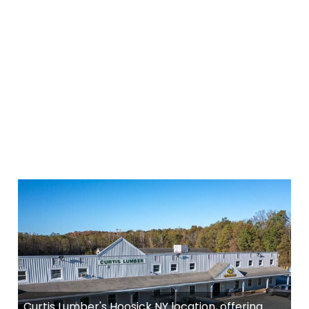
Curtis Lumber's Hoosick NY location, offering