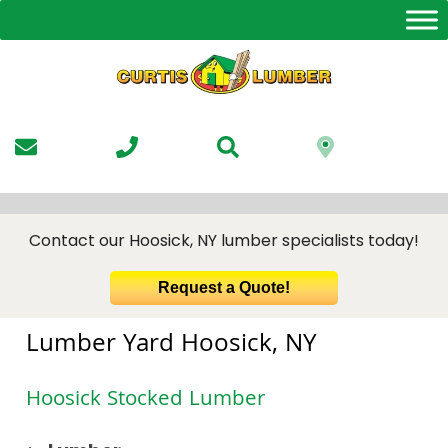
Skip
to
the
content
Contact our Hoosick, NY lumber specialists today!
Request a Quote!
Lumber Yard Hoosick, NY
Hoosick Stocked Lumber