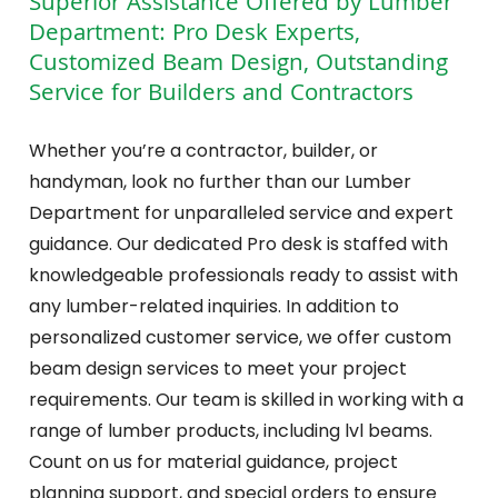
Superior Assistance Offered by Lumber
Department: Pro Desk Experts,
Customized Beam Design, Outstanding
Service for Builders and Contractors
Whether you’re a contractor, builder, or
handyman, look no further than our Lumber
Department for unparalleled service and expert
guidance. Our dedicated Pro desk is staffed with
knowledgeable professionals ready to assist with
any lumber-related inquiries. In addition to
personalized customer service, we offer custom
beam design services to meet your project
requirements. Our team is skilled in working with a
range of lumber products, including lvl beams.
Count on us for material guidance, project
planning support, and special orders to ensure