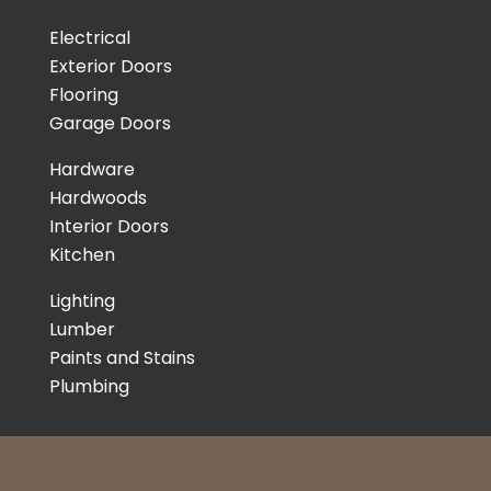
Electrical
Exterior Doors
Flooring
Garage Doors
Hardware
Hardwoods
Interior Doors
Kitchen
Lighting
Lumber
Paints and Stains
Plumbing