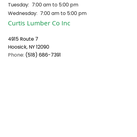
Tuesday:
7:00 am to 5:00 pm
Wednesday:
7:00 am to 5:00 pm
Curtis Lumber Co Inc
4915 Route 7
Hoosick, NY 12090
Phone:
(518) 686-7391