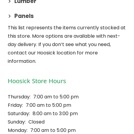
Lumber
Panels
This list represents the items currently stocked at
this store. More options are available with next-
day delivery. If you don’t see what you need,
contact our Hoosick location for more
information.
Hoosick Store Hours
Thursday:
7:00 am to 5:00 pm
Friday:
7:00 am to 5:00 pm
Saturday:
8:00 am to 3:00 pm
Sunday:
Closed
Monday:
7:00 am to 5:00 pm