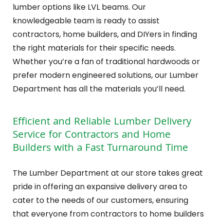
lumber options like LVL beams. Our
knowledgeable team is ready to assist
contractors, home builders, and DIYers in finding
the right materials for their specific needs.
Whether you’re a fan of traditional hardwoods or
prefer modern engineered solutions, our Lumber
Department has all the materials you’ll need.
Efficient and Reliable Lumber Delivery
Service for Contractors and Home
Builders with a Fast Turnaround Time
The Lumber Department at our store takes great
pride in offering an expansive delivery area to
cater to the needs of our customers, ensuring
that everyone from contractors to home builders