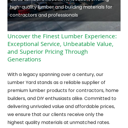
high-quality lumber and building materials for
contractors and professionals
Uncover the Finest Lumber Experience:
Exceptional Service, Unbeatable Value,
and Superior Pricing Through
Generations
With a legacy spanning over a century, our
Lumber Yard stands as a reliable supplier of
premium lumber products for contractors, home
builders, and DIY enthusiasts alike. Committed to
delivering unrivaled value and affordable prices,
we ensure that our clients receive only the
highest quality materials at unmatched rates.