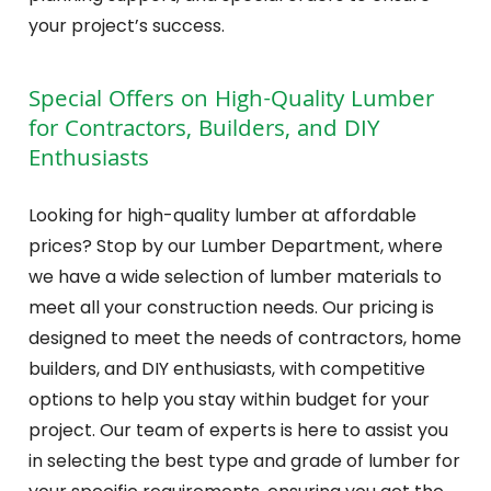
your project’s success.
Special Offers on High-Quality Lumber
for Contractors, Builders, and DIY
Enthusiasts
Looking for high-quality lumber at affordable
prices? Stop by our Lumber Department, where
we have a wide selection of lumber materials to
meet all your construction needs. Our pricing is
designed to meet the needs of contractors, home
builders, and DIY enthusiasts, with competitive
options to help you stay within budget for your
project. Our team of experts is here to assist you
in selecting the best type and grade of lumber for