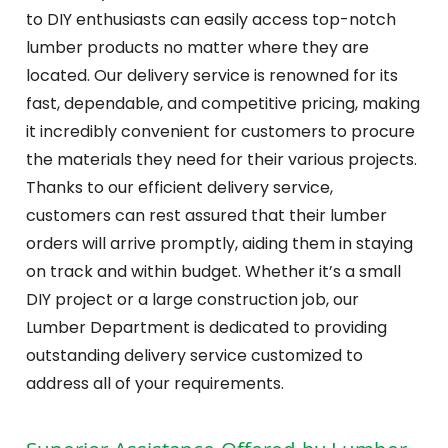
to DIY enthusiasts can easily access top-notch
lumber products no matter where they are
located. Our delivery service is renowned for its
fast, dependable, and competitive pricing, making
it incredibly convenient for customers to procure
the materials they need for their various projects.
Thanks to our efficient delivery service,
customers can rest assured that their lumber
orders will arrive promptly, aiding them in staying
on track and within budget. Whether it’s a small
DIY project or a large construction job, our
Lumber Department is dedicated to providing
outstanding delivery service customized to
address all of your requirements.